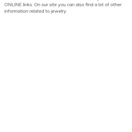
ONLINE links. On our site you can also find a lot of other
information related to jewelry.