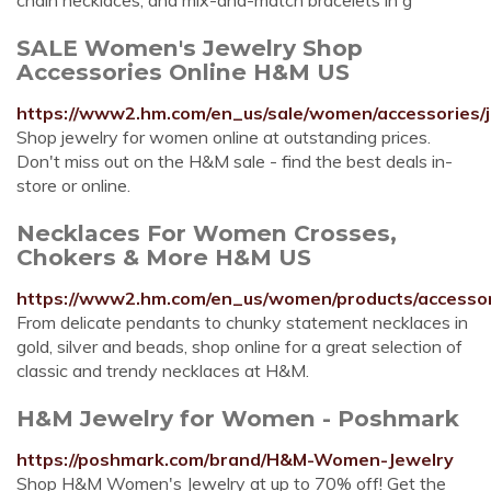
chain necklaces, and mix-and-match bracelets in g
SALE Women's Jewelry Shop
Accessories Online H&M US
https://www2.hm.com/en_us/sale/women/accessories/j
Shop jewelry for women online at outstanding prices.
Don't miss out on the H&M sale - find the best deals in-
store or online.
Necklaces For Women Crosses,
Chokers & More H&M US
https://www2.hm.com/en_us/women/products/accessori
From delicate pendants to chunky statement necklaces in
gold, silver and beads, shop online for a great selection of
classic and trendy necklaces at H&M.
H&M Jewelry for Women - Poshmark
https://poshmark.com/brand/H&M-Women-Jewelry
Shop H&M Women's Jewelry at up to 70% off! Get the