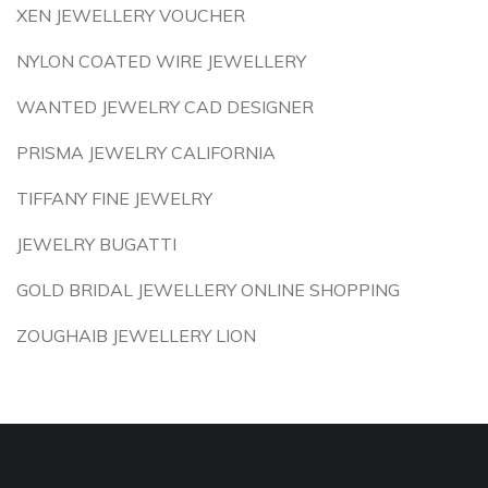
XEN JEWELLERY VOUCHER
NYLON COATED WIRE JEWELLERY
WANTED JEWELRY CAD DESIGNER
PRISMA JEWELRY CALIFORNIA
TIFFANY FINE JEWELRY
JEWELRY BUGATTI
GOLD BRIDAL JEWELLERY ONLINE SHOPPING
ZOUGHAIB JEWELLERY LION