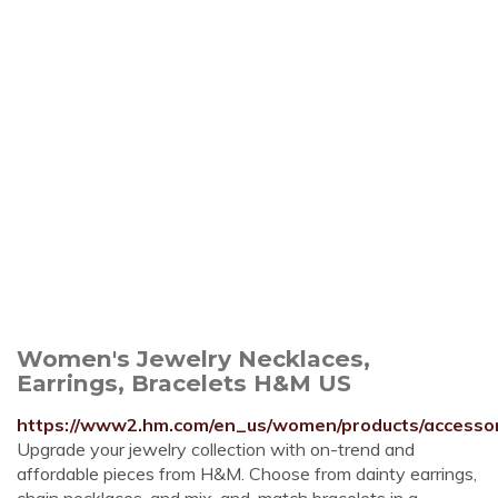
Women's Jewelry Necklaces,
Earrings, Bracelets H&M US
https://www2.hm.com/en_us/women/products/accessori
Upgrade your jewelry collection with on-trend and
affordable pieces from H&M. Choose from dainty earrings,