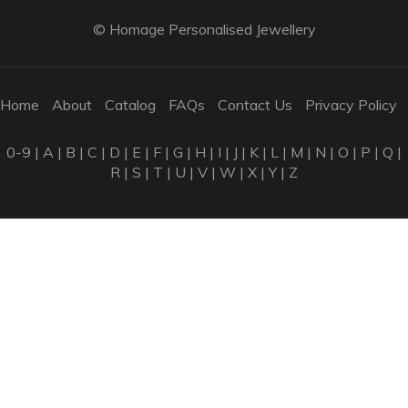
© Homage Personalised Jewellery
Home
About
Catalog
FAQs
Contact Us
Privacy Policy
0-9
|
A
|
B
|
C
|
D
|
E
|
F
|
G
|
H
|
I
|
J
|
K
|
L
|
M
|
N
|
O
|
P
|
Q
|
R
|
S
|
T
|
U
|
V
|
W
|
X
|
Y
|
Z