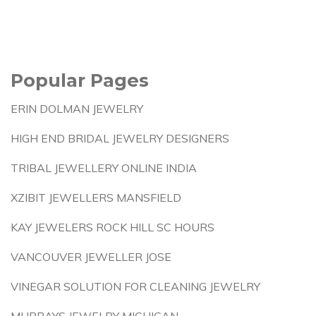
Popular Pages
ERIN DOLMAN JEWELRY
HIGH END BRIDAL JEWELRY DESIGNERS
TRIBAL JEWELLERY ONLINE INDIA
XZIBIT JEWELLERS MANSFIELD
KAY JEWELERS ROCK HILL SC HOURS
VANCOUVER JEWELLER JOSE
VINEGAR SOLUTION FOR CLEANING JEWELRY