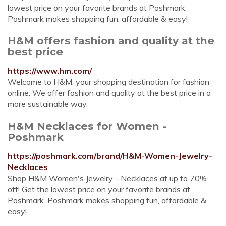
lowest price on your favorite brands at Poshmark.
Poshmark makes shopping fun, affordable & easy!
H&M offers fashion and quality at the
best price
https://www.hm.com/
Welcome to H&M, your shopping destination for fashion
online. We offer fashion and quality at the best price in a
more sustainable way.
H&M Necklaces for Women -
Poshmark
https://poshmark.com/brand/H&M-Women-Jewelry-
Necklaces
Shop H&M Women's Jewelry - Necklaces at up to 70%
off! Get the lowest price on your favorite brands at
Poshmark. Poshmark makes shopping fun, affordable &
easy!