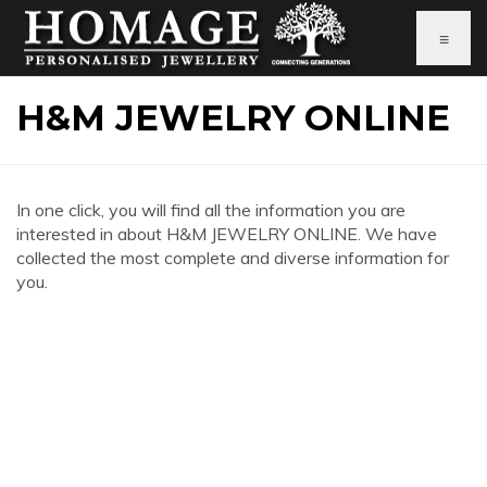
≡
H&M JEWELRY ONLINE
In one click, you will find all the information you are
interested in about H&M JEWELRY ONLINE. We have
collected the most complete and diverse information for
you.