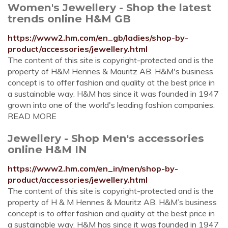
Women's Jewellery - Shop the latest
trends online H&M GB
https://www2.hm.com/en_gb/ladies/shop-by-
product/accessories/jewellery.html
The content of this site is copyright-protected and is the
property of H&M Hennes & Mauritz AB. H&M's business
concept is to offer fashion and quality at the best price in
a sustainable way. H&M has since it was founded in 1947
grown into one of the world's leading fashion companies.
READ MORE
Jewellery - Shop Men's accessories
online H&M IN
https://www2.hm.com/en_in/men/shop-by-
product/accessories/jewellery.html
The content of this site is copyright-protected and is the
property of H & M Hennes & Mauritz AB. H&M’s business
concept is to offer fashion and quality at the best price in
a sustainable way. H&M has since it was founded in 1947