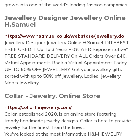
grown into one of the world's leading fashion companies.
Jewellery Designer Jewellery Online
H.Samuel
https://www.hsamuel.co.uk/webstore/jewellery.do
Jewellery Designer Jewellery Online H.Samuel. INTEREST
FREE CREDIT Up To 3 Years - 0% APR Representative*.
FREE STANDARD DELIVERY On ALL Orders Over £40.
Virtual Appointments Book a Virtual Appointment Today.
UP TO 50% OFF JEWELLERY. Get your jewellery gifts
sorted with up to 50% off Jewellery. Ladies' Jewellery
Men's Jewellery.
Collar - Jewelry, Online Store
https://collarhmjewelry.com/
Collar, established 2020, is an online store featuring
trendy handmade jewelry designs. Collar is here to provide
jewelry for the finest, from the finest.
You've looked at the most informative H&M JEWELRY