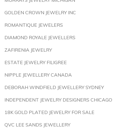
MURRAYS JEWELRY MICHIGAN
GOLDEN CROWN JEWELRY INC
ROMANTIQUE JEWELERS
DIAMOND ROYALE JEWELLERS
ZAFIRENIA JEWELRY
ESTATE JEWELRY FILIGREE
NIPPLE JEWELLERY CANADA
DEBORAH WINDFIELD JEWELLERY SYDNEY
INDEPENDENT JEWELRY DESIGNERS CHICAGO
18K GOLD PLATED JEWELRY FOR SALE
QVC LEE SANDS JEWELLERY