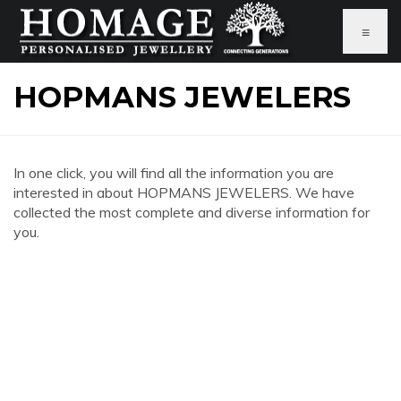
≡
HOPMANS JEWELERS
In one click, you will find all the information you are
interested in about HOPMANS JEWELERS. We have
collected the most complete and diverse information for
you.