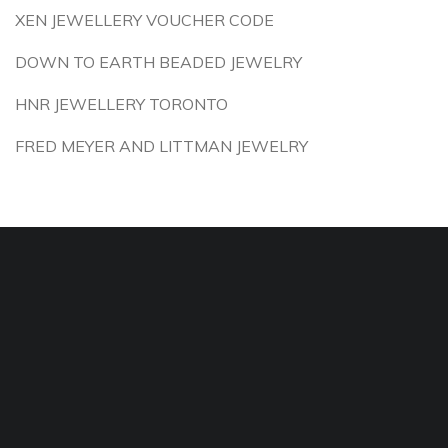
XEN JEWELLERY VOUCHER CODE
DOWN TO EARTH BEADED JEWELRY
HNR JEWELLERY TORONTO
FRED MEYER AND LITTMAN JEWELRY