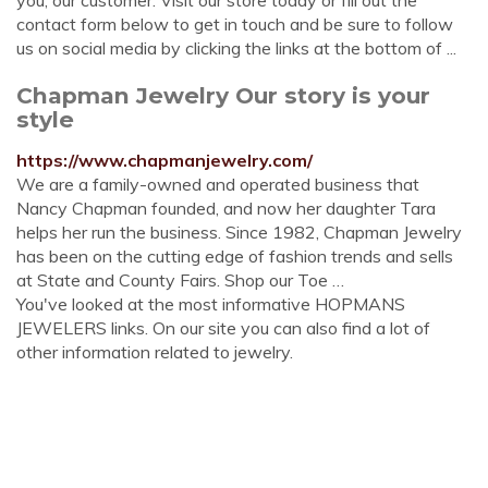
you, our customer. Visit our store today or fill out the
contact form below to get in touch and be sure to follow
us on social media by clicking the links at the bottom of ...
Chapman Jewelry Our story is your
style
https://www.chapmanjewelry.com/
We are a family-owned and operated business that
Nancy Chapman founded, and now her daughter Tara
helps her run the business. Since 1982, Chapman Jewelry
has been on the cutting edge of fashion trends and sells
at State and County Fairs. Shop our Toe …
You've looked at the most informative HOPMANS
JEWELERS links. On our site you can also find a lot of
other information related to jewelry.