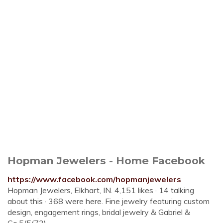
Hopman Jewelers - Home Facebook
https://www.facebook.com/hopmanjewelers
Hopman Jewelers, Elkhart, IN. 4,151 likes · 14 talking
about this · 368 were here. Fine jewelry featuring custom
design, engagement rings, bridal jewelry & Gabriel &