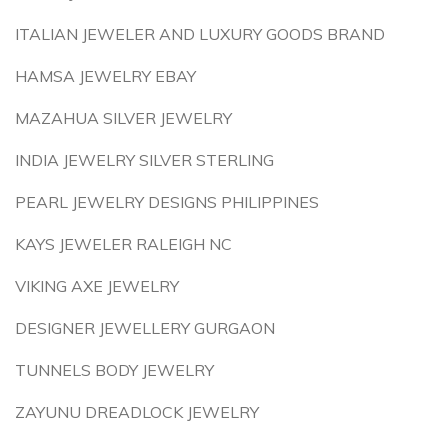
ITALIAN JEWELER AND LUXURY GOODS BRAND
HAMSA JEWELRY EBAY
MAZAHUA SILVER JEWELRY
INDIA JEWELRY SILVER STERLING
PEARL JEWELRY DESIGNS PHILIPPINES
KAYS JEWELER RALEIGH NC
VIKING AXE JEWELRY
DESIGNER JEWELLERY GURGAON
TUNNELS BODY JEWELRY
ZAYUNU DREADLOCK JEWELRY