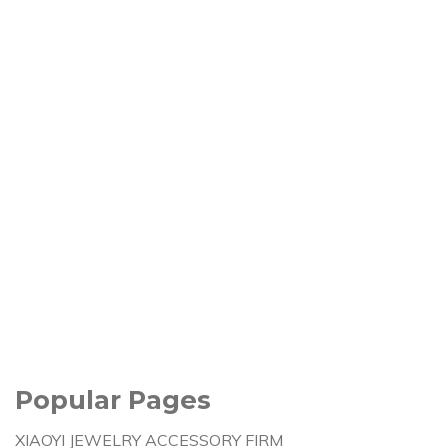
Popular Pages
XIAOYI JEWELRY ACCESSORY FIRM