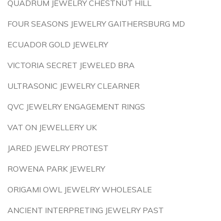
QUADRUM JEWELRY CHESTNUT HILL
FOUR SEASONS JEWELRY GAITHERSBURG MD
ECUADOR GOLD JEWELRY
VICTORIA SECRET JEWELED BRA
ULTRASONIC JEWELRY CLEARNER
QVC JEWELRY ENGAGEMENT RINGS
VAT ON JEWELLERY UK
JARED JEWELRY PROTEST
ROWENA PARK JEWELRY
ORIGAMI OWL JEWELRY WHOLESALE
ANCIENT INTERPRETING JEWELRY PAST