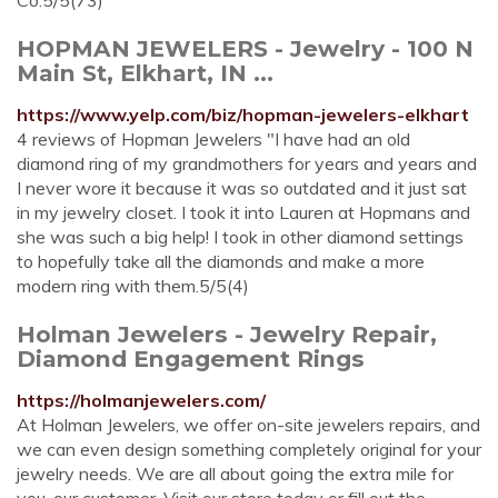
Co.5/5(73)
HOPMAN JEWELERS - Jewelry - 100 N
Main St, Elkhart, IN ...
https://www.yelp.com/biz/hopman-jewelers-elkhart
4 reviews of Hopman Jewelers "I have had an old
diamond ring of my grandmothers for years and years and
I never wore it because it was so outdated and it just sat
in my jewelry closet. I took it into Lauren at Hopmans and
she was such a big help! I took in other diamond settings
to hopefully take all the diamonds and make a more
modern ring with them.5/5(4)
Holman Jewelers - Jewelry Repair,
Diamond Engagement Rings
https://holmanjewelers.com/
At Holman Jewelers, we offer on-site jewelers repairs, and
we can even design something completely original for your
jewelry needs. We are all about going the extra mile for