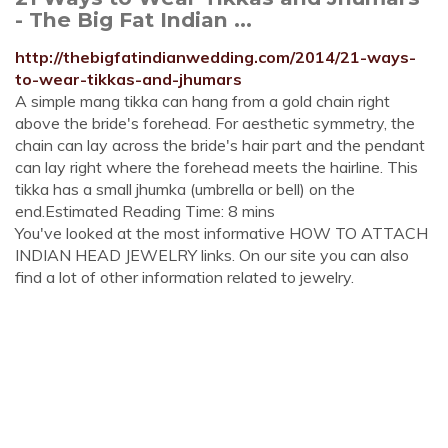
- The Big Fat Indian ...
http://thebigfatindianwedding.com/2014/21-ways-
to-wear-tikkas-and-jhumars
A simple mang tikka can hang from a gold chain right
above the bride's forehead. For aesthetic symmetry, the
chain can lay across the bride's hair part and the pendant
can lay right where the forehead meets the hairline. This
tikka has a small jhumka (umbrella or bell) on the
end.Estimated Reading Time: 8 mins
You've looked at the most informative HOW TO ATTACH
INDIAN HEAD JEWELRY links. On our site you can also
find a lot of other information related to jewelry.