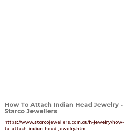
How To Attach Indian Head Jewelry -
Starco Jewellers
https://www.starcojewellers.com.au/h-jewelry/how-
to-attach-indian-head-jewelry.html