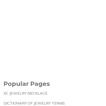
Popular Pages
XC JEWELRY NECKLACE
DICTIONARY OF JEWELRY TERMS