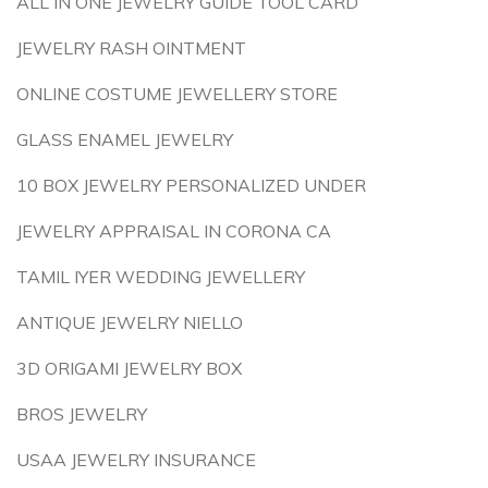
ALL IN ONE JEWELRY GUIDE TOOL CARD
JEWELRY RASH OINTMENT
ONLINE COSTUME JEWELLERY STORE
GLASS ENAMEL JEWELRY
10 BOX JEWELRY PERSONALIZED UNDER
JEWELRY APPRAISAL IN CORONA CA
TAMIL IYER WEDDING JEWELLERY
ANTIQUE JEWELRY NIELLO
3D ORIGAMI JEWELRY BOX
BROS JEWELRY
USAA JEWELRY INSURANCE