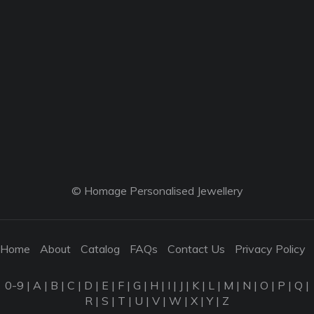
© Homage Personalised Jewellery
Home
About
Catalog
FAQs
Contact Us
Privacy Policy
0-9
|
A
|
B
|
C
|
D
|
E
|
F
|
G
|
H
|
I
|
J
|
K
|
L
|
M
|
N
|
O
|
P
|
Q
|
R
|
S
|
T
|
U
|
V
|
W
|
X
|
Y
|
Z