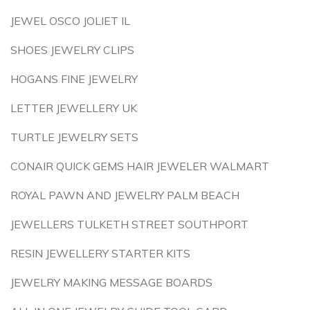
JEWEL OSCO JOLIET IL
SHOES JEWELRY CLIPS
HOGANS FINE JEWELRY
LETTER JEWELLERY UK
TURTLE JEWELRY SETS
CONAIR QUICK GEMS HAIR JEWELER WALMART
ROYAL PAWN AND JEWELRY PALM BEACH
JEWELLERS TULKETH STREET SOUTHPORT
RESIN JEWELLERY STARTER KITS
JEWELRY MAKING MESSAGE BOARDS