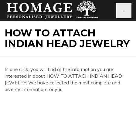
≡
HOW TO ATTACH
INDIAN HEAD JEWELRY
In one click, you will find all the information you are
interested in about HOW TO ATTACH INDIAN HEAD
JEWELRY. We have collected the most complete and
diverse information for you.