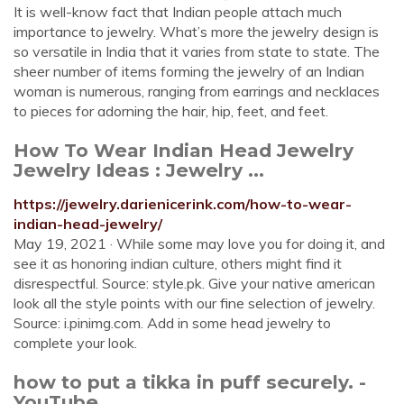
It is well-know fact that Indian people attach much
importance to jewelry. What’s more the jewelry design is
so versatile in India that it varies from state to state. The
sheer number of items forming the jewelry of an Indian
woman is numerous, ranging from earrings and necklaces
to pieces for adorning the hair, hip, feet, and feet.
How To Wear Indian Head Jewelry
Jewelry Ideas : Jewelry ...
https://jewelry.darienicerink.com/how-to-wear-
indian-head-jewelry/
May 19, 2021 · While some may love you for doing it, and
see it as honoring indian culture, others might find it
disrespectful. Source: style.pk. Give your native american
look all the style points with our fine selection of jewelry.
Source: i.pinimg.com. Add in some head jewelry to
complete your look.
how to put a tikka in puff securely. -
YouTube