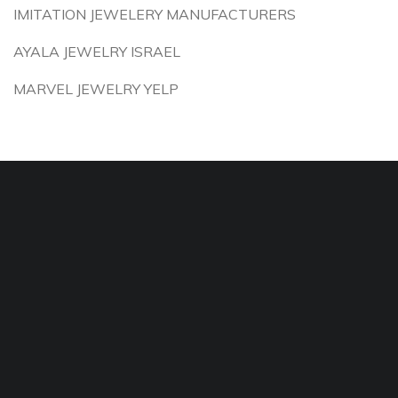
IMITATION JEWELERY MANUFACTURERS
AYALA JEWELRY ISRAEL
MARVEL JEWELRY YELP