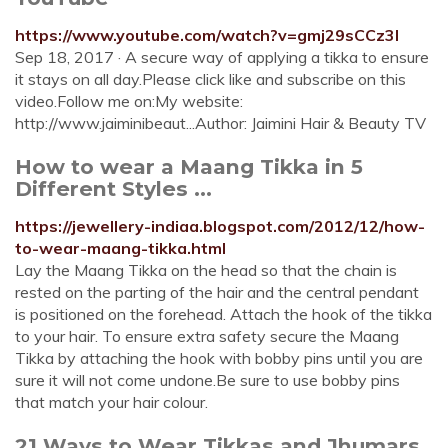
https://www.youtube.com/watch?v=gmj29sCCz3I
Sep 18, 2017 · A secure way of applying a tikka to ensure
it stays on all day.Please click like and subscribe on this
video.Follow me on:My website:
http://www.jaiminibeaut...Author: Jaimini Hair & Beauty TV
How to wear a Maang Tikka in 5
Different Styles ...
https://jewellery-indiaa.blogspot.com/2012/12/how-
to-wear-maang-tikka.html
Lay the Maang Tikka on the head so that the chain is
rested on the parting of the hair and the central pendant
is positioned on the forehead. Attach the hook of the tikka
to your hair. To ensure extra safety secure the Maang
Tikka by attaching the hook with bobby pins until you are
sure it will not come undone.Be sure to use bobby pins
that match your hair colour.
21 Ways to Wear Tikkas and Jhumars