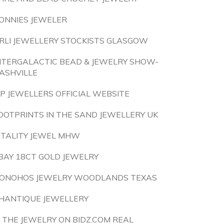
ONNIES JEWELER
RLI JEWELLERY STOCKISTS GLASGOW
NTERGALACTIC BEAD & JEWELRY SHOW-
ASHVILLE
P JEWELLERS OFFICIAL WEBSITE
OOTPRINTS IN THE SAND JEWELLERY UK
ITALITY JEWEL MHW
BAY 18CT GOLD JEWELRY
ONOHOS JEWELRY WOODLANDS TEXAS
HANTIQUE JEWELLERY
S THE JEWELRY ON BIDZ.COM REAL