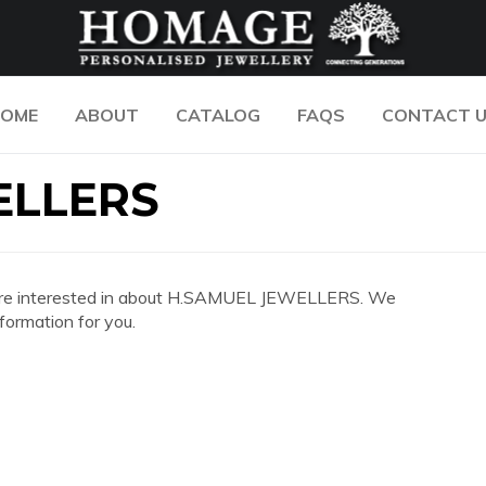
OME
ABOUT
CATALOG
FAQS
CONTACT 
ELLERS
 you are interested in about H.SAMUEL JEWELLERS. We
formation for you.