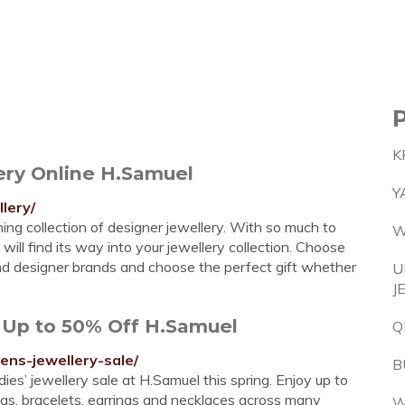
K
ery Online H.Samuel
Y
lery/
ng collection of designer jewellery. With so much to
W
will find its way into your jewellery collection. Choose
and designer brands and choose the perfect gift whether
U
J
 Up to 50% Off H.Samuel
Q
ens-jewellery-sale/
B
ies’ jewellery sale at H.Samuel this spring. Enjoy up to
ngs, bracelets, earrings and necklaces across many
W