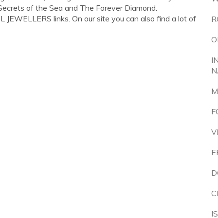
, Secrets of the Sea and The Forever Diamond.
JEWELLERS links. On our site you can also find a lot of
R
O
I
N
M
F
V
E
D
C
I