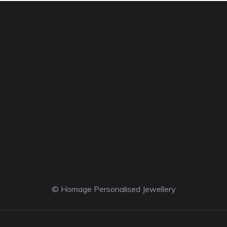
© Homage Personalised Jewellery