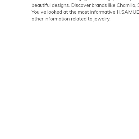
beautiful designs. Discover brands like Chamilia
You've looked at the most informative H.SAMUEL 
other information related to jewelry.