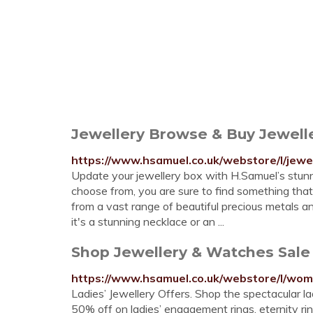
Jewellery Browse & Buy Jewell
https://www.hsamuel.co.uk/webstore/l/jewel
Update your jewellery box with H.Samuel’s stunni
choose from, you are sure to find something that 
from a vast range of beautiful precious metals 
it's a stunning necklace or an ...
Shop Jewellery & Watches Sale
https://www.hsamuel.co.uk/webstore/l/wom
Ladies’ Jewellery Offers. Shop the spectacular lad
50% off on ladies’ engagement rings, eternity ri