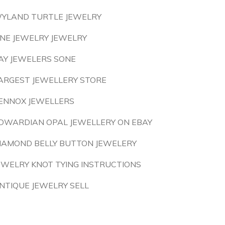
YLAND TURTLE JEWELRY
INE JEWELRY JEWELRY
AY JEWELERS SONE
ARGEST JEWELLERY STORE
ENNOX JEWELLERS
DWARDIAN OPAL JEWELLERY ON EBAY
IAMOND BELLY BUTTON JEWELERY
EWELRY KNOT TYING INSTRUCTIONS
NTIQUE JEWELRY SELL