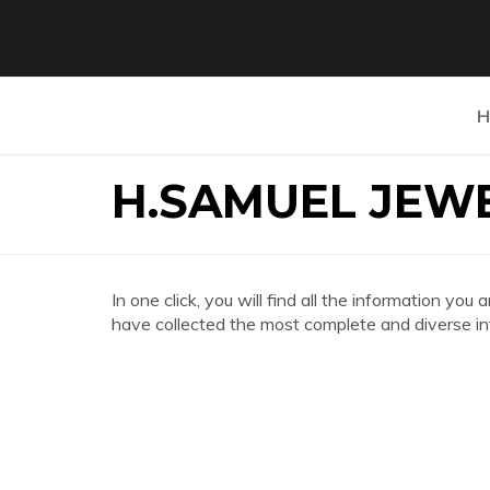
H
H.SAMUEL JEW
In one click, you will find all the information
have collected the most complete and diverse in