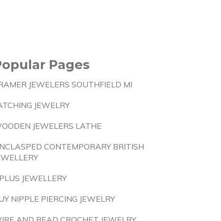
Popular Pages
RAMER JEWELERS SOUTHFIELD MI
ATCHING JEWELRY
OODEN JEWELERS LATHE
NCLASPED CONTEMPORARY BRITISH
EWELLERY
PLUS JEWELLERY
UY NIPPLE PIERCING JEWELRY
IRE AND BEAD CROCHET JEWELRY