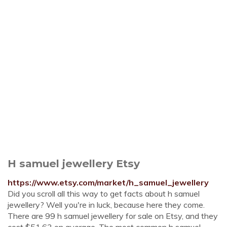
H samuel jewellery Etsy
https://www.etsy.com/market/h_samuel_jewellery
Did you scroll all this way to get facts about h samuel
jewellery? Well you're in luck, because here they come.
There are 99 h samuel jewellery for sale on Etsy, and they