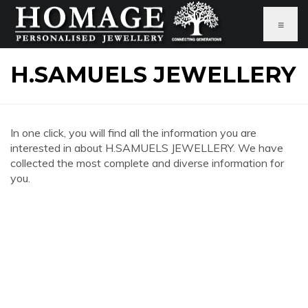
≡
H.SAMUELS JEWELLERY
In one click, you will find all the information you are
interested in about H.SAMUELS JEWELLERY. We have
collected the most complete and diverse information for
you.