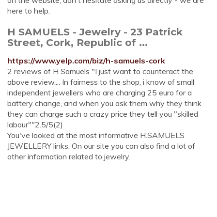
on the website, don't hesitate asking us directly - we are
here to help.
H SAMUELS - Jewelry - 23 Patrick
Street, Cork, Republic of ...
https://www.yelp.com/biz/h-samuels-cork
2 reviews of H Samuels "I just want to counteract the
above review.... In fairness to the shop, i know of small
independent jewellers who are charging 25 euro for a
battery change, and when you ask them why they think
they can charge such a crazy price they tell you "skilled
labour""2.5/5(2)
You've looked at the most informative H.SAMUELS
JEWELLERY links. On our site you can also find a lot of
other information related to jewelry.