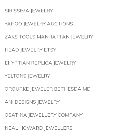
SIRISSIMA JEWELRY
YAHOO JEWELRY AUCTIONS
ZAKS TOOLS MANHATTAN JEWELRY
HEAD JEWELRY ETSY
EHYPTIAN REPLICA JEWELRY
YELTONS JEWELRY
OROURKE JEWELER BETHESDA MD
ANI DESIGNS JEWELRY
OSATINA JEWELLERY COMPANY
NEAL HOWARD JEWELLERS