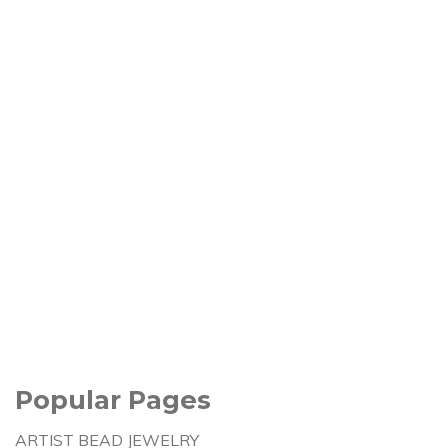
Popular Pages
ARTIST BEAD JEWELRY