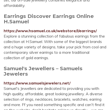
set, our on-sale jewellery combines elegance and
affordability.
Earrings Discover Earrings Online
H.Samuel
https://www.hsamuel.co.uk/webstore/l/earrings/
Explore a stunning collection of fabulous earrings from the
collection at H.Samuel. With some of the biggest brands
and a huge variety of designs, take your pick from cool and
contemporary silver earrings to a more traditional
collection of gold earrings.
Samuel's Jewellers – Samuels
Jewelers
https://www.samuelsjewelers.net/
Samuel's Jewellers are dedicated to providing you with
high quality, affordable, great looking jewellery. A diverse
selection of rings, necklaces, bracelets, watches, earring
and more. Ff you need something specific and can't find it