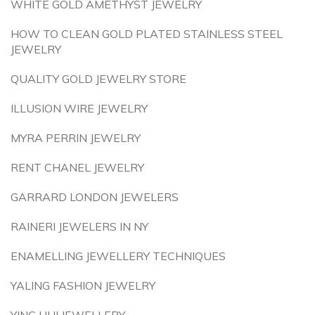
WHITE GOLD AMETHYST JEWELRY
HOW TO CLEAN GOLD PLATED STAINLESS STEEL
JEWELRY
QUALITY GOLD JEWELRY STORE
ILLUSION WIRE JEWELRY
MYRA PERRIN JEWELRY
RENT CHANEL JEWELRY
GARRARD LONDON JEWELERS
RAINERI JEWELERS IN NY
ENAMELLING JEWELLERY TECHNIQUES
YALING FASHION JEWELRY