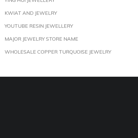
YING HUI JEWELLERY
KWIAT AND JEWELRY
YOUTUBE RESIN JEWELLERY
MAJOR JEWELRY STORE NAME
WHOLESALE COPPER TURQUOISE JEWELRY