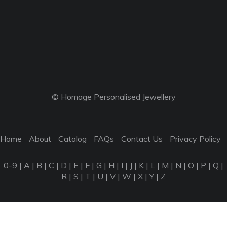
© Homage Personalised Jewellery
Home
About
Catalog
FAQs
Contact Us
Privacy Policy
0-9
|
A
|
B
|
C
|
D
|
E
|
F
|
G
|
H
|
I
|
J
|
K
|
L
|
M
|
N
|
O
|
P
|
Q
|
R
|
S
|
T
|
U
|
V
|
W
|
X
|
Y
|
Z