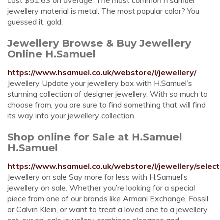
cost $51.63 on average. The most common h samuel
jewellery material is metal. The most popular color? You
guessed it: gold.
Jewellery Browse & Buy Jewellery
Online H.Samuel
https://www.hsamuel.co.uk/webstore/l/jewellery/
Jewellery Update your jewellery box with H.Samuel’s
stunning collection of designer jewellery. With so much to
choose from, you are sure to find something that will find
its way into your jewellery collection.
Shop online for Sale at H.Samuel
H.Samuel
https://www.hsamuel.co.uk/webstore/l/jewellery/selec
Jewellery on sale Say more for less with H.Samuel’s
jewellery on sale. Whether you’re looking for a special
piece from one of our brands like Armani Exchange, Fossil,
or Calvin Klein, or want to treat a loved one to a jewellery