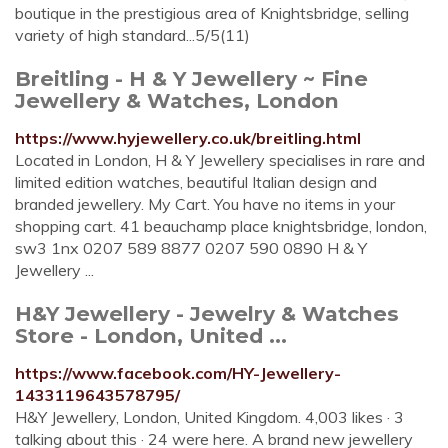
boutique in the prestigious area of Knightsbridge, selling
variety of high standard...5/5(11)
Breitling - H & Y Jewellery ~ Fine
Jewellery & Watches, London
https://www.hyjewellery.co.uk/breitling.html
Located in London, H & Y Jewellery specialises in rare and
limited edition watches, beautiful Italian design and
branded jewellery. My Cart. You have no items in your
shopping cart. 41 beauchamp place knightsbridge, london,
sw3 1nx 0207 589 8877 0207 590 0890 H & Y
Jewellery ...
H&Y Jewellery - Jewelry & Watches
Store - London, United ...
https://www.facebook.com/HY-Jewellery-
1433119643578795/
H&Y Jewellery, London, United Kingdom. 4,003 likes · 3
talking about this · 24 were here. A brand new jewellery