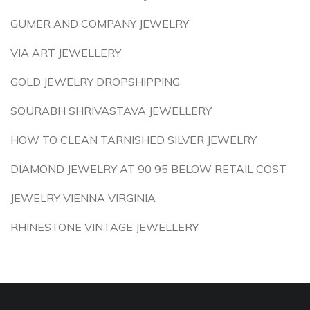
GUMER AND COMPANY JEWELRY
VIA ART JEWELLERY
GOLD JEWELRY DROPSHIPPING
SOURABH SHRIVASTAVA JEWELLERY
HOW TO CLEAN TARNISHED SILVER JEWELRY
DIAMOND JEWELRY AT 90 95 BELOW RETAIL COST
JEWELRY VIENNA VIRGINIA
RHINESTONE VINTAGE JEWELLERY