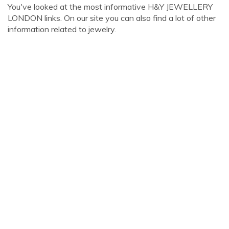
You've looked at the most informative H&Y JEWELLERY
LONDON links. On our site you can also find a lot of other
information related to jewelry.