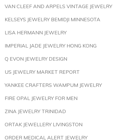
VAN CLEEF AND ARPELS VINTAGE JEWELRY
KELSEYS JEWELRY BEMIDJI MINNESOTA
LISA HERMANN JEWELRY
IMPERIAL JADE JEWELRY HONG KONG
Q EVON JEWELRY DESIGN
US JEWELRY MARKET REPORT
YANKEE CRAFTERS WAMPUM JEWELRY
FIRE OPAL JEWELRY FOR MEN
ZINA JEWELRY TRINIDAD
ORTAK JEWELLERY LIVINGSTON
ORDER MEDICAL ALERT JEWELRY