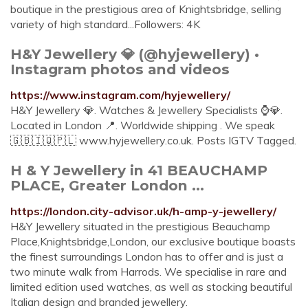
boutique in the prestigious area of Knightsbridge, selling
variety of high standard...Followers: 4K
H&Y Jewellery 💎 (@hyjewellery) •
Instagram photos and videos
https://www.instagram.com/hyjewellery/
H&Y Jewellery 💎. Watches & Jewellery Specialists ⌚️💎.
Located in London 📍. Worldwide shipping ️. We speak ️
🇬🇧🇮🇶🇵🇱 www.hyjewellery.co.uk. Posts IGTV Tagged.
H & Y Jewellery in 41 BEAUCHAMP
PLACE, Greater London ...
https://london.city-advisor.uk/h-amp-y-jewellery/
H&Y Jewellery situated in the prestigious Beauchamp
Place,Knightsbridge,London, our exclusive boutique boasts
the finest surroundings London has to offer and is just a
two minute walk from Harrods. We specialise in rare and
limited edition used watches, as well as stocking beautiful
Italian design and branded jewellery.