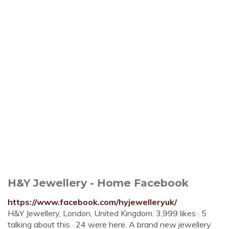
H&Y Jewellery - Home Facebook
https://www.facebook.com/hyjewelleryuk/
H&Y Jewellery, London, United Kingdom. 3,999 likes · 5
talking about this · 24 were here. A brand new jewellery