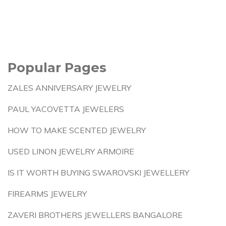
Popular Pages
ZALES ANNIVERSARY JEWELRY
PAUL YACOVETTA JEWELERS
HOW TO MAKE SCENTED JEWELRY
USED LINON JEWELRY ARMOIRE
IS IT WORTH BUYING SWAROVSKI JEWELLERY
FIREARMS JEWELRY
ZAVERI BROTHERS JEWELLERS BANGALORE