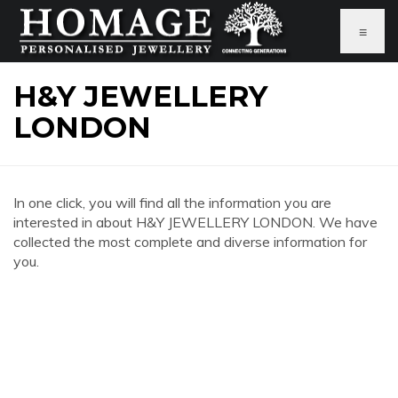
≡
H&Y JEWELLERY
LONDON
In one click, you will find all the information you are
interested in about H&Y JEWELLERY LONDON. We have
collected the most complete and diverse information for
you.