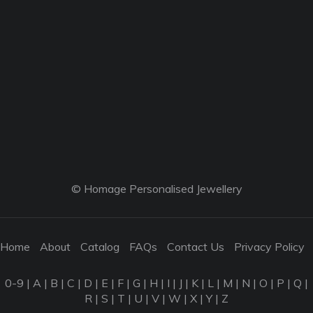
© Homage Personalised Jewellery
Home
About
Catalog
FAQs
Contact Us
Privacy Policy
0-9
|
A
|
B
|
C
|
D
|
E
|
F
|
G
|
H
|
I
|
J
|
K
|
L
|
M
|
N
|
O
|
P
|
Q
|
R
|
S
|
T
|
U
|
V
|
W
|
X
|
Y
|
Z