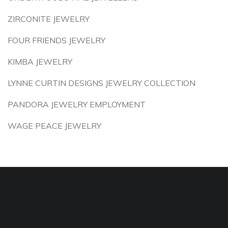
ZIRCONITE JEWELRY
FOUR FRIENDS JEWELRY
KIMBA JEWELRY
LYNNE CURTIN DESIGNS JEWELRY COLLECTION
PANDORA JEWELRY EMPLOYMENT
WAGE PEACE JEWELRY