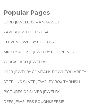
Popular Pages
LORD JEWELERS MANHASSET
ZAVERI JEWELLERS USA
ELEVEN JEWELRY COURT ST
MICKEY MOUSE JEWELRY PHILIPPINES
YURGA LAGO JEWELRY
1928 JEWELRY COMPANY DOWNTON ABBEY
STERLING SILVER JEWELRY BOX TARNISH
PICTURES OF SILVER JEWELRY
DEES JEWELERS POUGHKEEPSIE