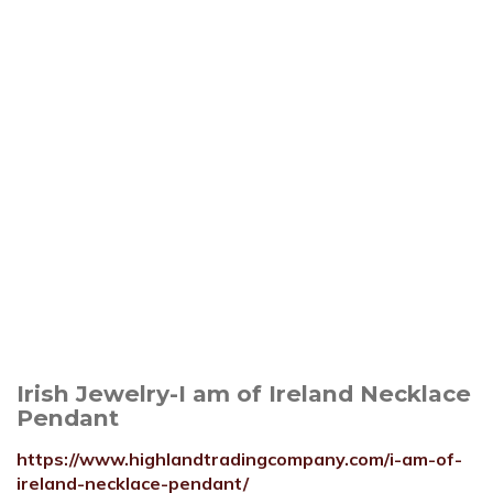
Irish Jewelry-I am of Ireland Necklace
Pendant
https://www.highlandtradingcompany.com/i-am-of-
ireland-necklace-pendant/