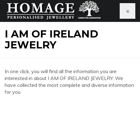
≡
I AM OF IRELAND
JEWELRY
In one click, you will find all the information you are
interested in about I AM OF IRELAND JEWELRY. We
have collected the most complete and diverse information
for you.