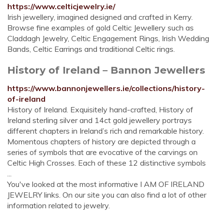
https://www.celticjewelry.ie/
Irish jewellery, imagined designed and crafted in Kerry.
Browse fine examples of gold Celtic Jewellery such as
Claddagh Jewelry, Celtic Engagement Rings, Irish Wedding
Bands, Celtic Earrings and traditional Celtic rings.
History of Ireland – Bannon Jewellers
https://www.bannonjewellers.ie/collections/history-
of-ireland
History of Ireland. Exquisitely hand-crafted, History of
Ireland sterling silver and 14ct gold jewellery portrays
different chapters in Ireland’s rich and remarkable history.
Momentous chapters of history are depicted through a
series of symbols that are evocative of the carvings on
Celtic High Crosses. Each of these 12 distinctive symbols
...
You've looked at the most informative I AM OF IRELAND
JEWELRY links. On our site you can also find a lot of other
information related to jewelry.