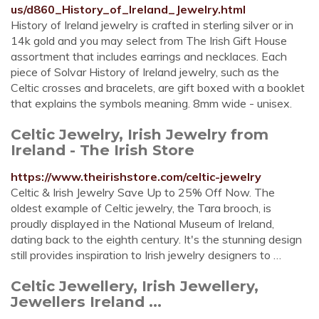
us/d860_History_of_Ireland_Jewelry.html
History of Ireland jewelry is crafted in sterling silver or in
14k gold and you may select from The Irish Gift House
assortment that includes earrings and necklaces. Each
piece of Solvar History of Ireland jewelry, such as the
Celtic crosses and bracelets, are gift boxed with a booklet
that explains the symbols meaning. 8mm wide - unisex.
Celtic Jewelry, Irish Jewelry from
Ireland - The Irish Store
https://www.theirishstore.com/celtic-jewelry
Celtic & Irish Jewelry Save Up to 25% Off Now. The
oldest example of Celtic jewelry, the Tara brooch, is
proudly displayed in the National Museum of Ireland,
dating back to the eighth century. It's the stunning design
still provides inspiration to Irish jewelry designers to …
Celtic Jewellery, Irish Jewellery,
Jewellers Ireland ...