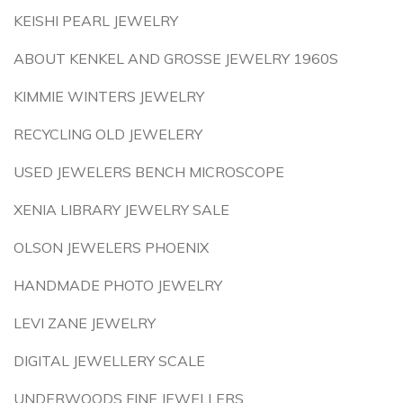
KEISHI PEARL JEWELRY
ABOUT KENKEL AND GROSSE JEWELRY 1960S
KIMMIE WINTERS JEWELRY
RECYCLING OLD JEWELERY
USED JEWELERS BENCH MICROSCOPE
XENIA LIBRARY JEWELRY SALE
OLSON JEWELERS PHOENIX
HANDMADE PHOTO JEWELRY
LEVI ZANE JEWELRY
DIGITAL JEWELLERY SCALE
UNDERWOODS FINE JEWELLERS