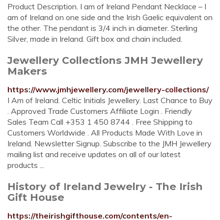
Product Description. I am of Ireland Pendant Necklace – I
am of Ireland on one side and the Irish Gaelic equivalent on
the other. The pendant is 3/4 inch in diameter. Sterling
Silver, made in Ireland. Gift box and chain included.
Jewellery Collections JMH Jewellery
Makers
https://www.jmhjewellery.com/jewellery-collections/
I Am of Ireland. Celtic Initials Jewellery. Last Chance to Buy
. Approved Trade Customers Affiliate Login . Friendly
Sales Team Call +353 1 450 8744 . Free Shipping to
Customers Worldwide . All Products Made With Love in
Ireland. Newsletter Signup. Subscribe to the JMH Jewellery
mailing list and receive updates on all of our latest
products ...
History of Ireland Jewelry - The Irish
Gift House
https://theirishgifthouse.com/contents/en-