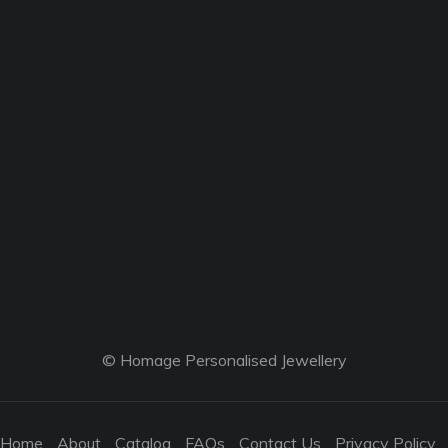
© Homage Personalised Jewellery
Home
About
Catalog
FAQs
Contact Us
Privacy Policy