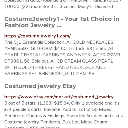
Collection in Gold, Rose Gold or Fine Silver Plate. $75.00 -
100.00. (22) more like this. 3 colors. Macy's. Diamond …
CostumeJewelry1 - Your 1st Choice in
Fashion Jewelry ...
https://costumejewelry1.com/
The CJ1 Essentials Collection. All GOLD NECKLACES
#HNN5597_GLD-CRM. $4.50. In stock, 531 units. All
PEARL CRYSTAL EARRINGS AND NECKLACES #SWR-
CP3361. $6. Sold out. All GD CREAM GLASS PEARL
WITH GOLD THREE-STRAND NECKLACE AND
EARRINGS SET #HNNE084_GLD-CRM. $5.
Costumed jewelry Etsy
https://www.etsy.com/market/costumed_jewelry
5 out of 5 stars. (1,383) $15.04. Only 1 available and it's
in 4 people's carts. Favorite. Add to. Lot of 50 Mixed
Pendants, Charms & Findings, Assorted finishes and sizes.
Costume Jewelry Pendants, Bulk Lot, Metal Charm