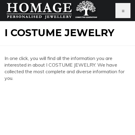
≡
I COSTUME JEWELRY
In one click, you will find all the information you are
interested in about I COSTUME JEWELRY. We have
collected the most complete and diverse information for
you.