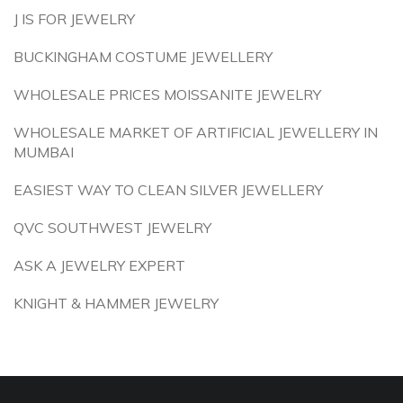
J IS FOR JEWELRY
BUCKINGHAM COSTUME JEWELLERY
WHOLESALE PRICES MOISSANITE JEWELRY
WHOLESALE MARKET OF ARTIFICIAL JEWELLERY IN
MUMBAI
EASIEST WAY TO CLEAN SILVER JEWELLERY
QVC SOUTHWEST JEWELRY
ASK A JEWELRY EXPERT
KNIGHT & HAMMER JEWELRY