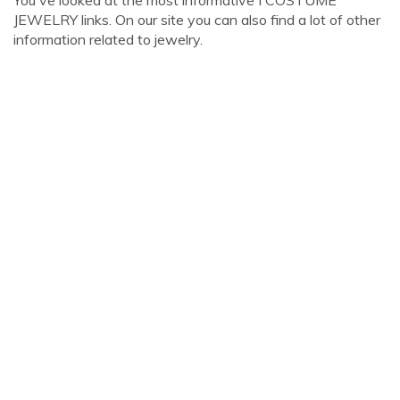
You've looked at the most informative I COSTUME
JEWELRY links. On our site you can also find a lot of other
information related to jewelry.