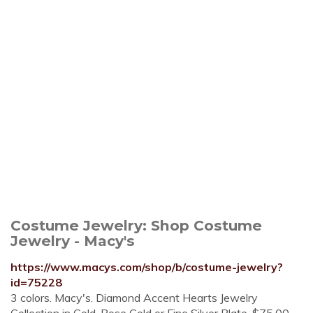
Costume Jewelry: Shop Costume
Jewelry - Macy's
https://www.macys.com/shop/b/costume-jewelry?
id=75228
3 colors. Macy's. Diamond Accent Hearts Jewelry