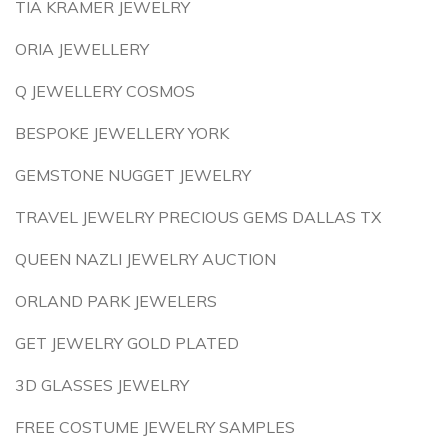
TIA KRAMER JEWELRY
ORIA JEWELLERY
Q JEWELLERY COSMOS
BESPOKE JEWELLERY YORK
GEMSTONE NUGGET JEWELRY
TRAVEL JEWELRY PRECIOUS GEMS DALLAS TX
QUEEN NAZLI JEWELRY AUCTION
ORLAND PARK JEWELERS
GET JEWELRY GOLD PLATED
3D GLASSES JEWELRY
FREE COSTUME JEWELRY SAMPLES