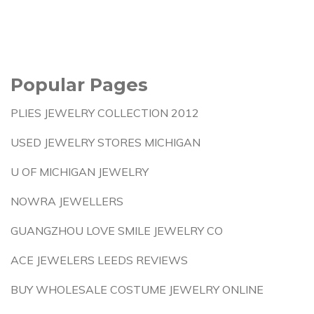
Popular Pages
PLIES JEWELRY COLLECTION 2012
USED JEWELRY STORES MICHIGAN
U OF MICHIGAN JEWELRY
NOWRA JEWELLERS
GUANGZHOU LOVE SMILE JEWELRY CO
ACE JEWELERS LEEDS REVIEWS
BUY WHOLESALE COSTUME JEWELRY ONLINE