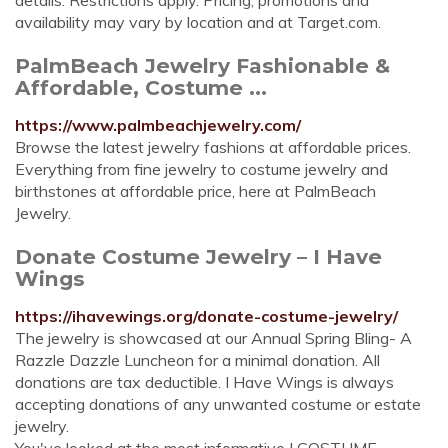
details. Restrictions apply. Pricing, promotions and
availability may vary by location and at Target.com.
PalmBeach Jewelry Fashionable &
Affordable, Costume ...
https://www.palmbeachjewelry.com/
Browse the latest jewelry fashions at affordable prices.
Everything from fine jewelry to costume jewelry and
birthstones at affordable price, here at PalmBeach
Jewelry.
Donate Costume Jewelry – I Have
Wings
https://ihavewings.org/donate-costume-jewelry/
The jewelry is showcased at our Annual Spring Bling- A
Razzle Dazzle Luncheon for a minimal donation. All
donations are tax deductible. I Have Wings is always
accepting donations of any unwanted costume or estate
jewelry.