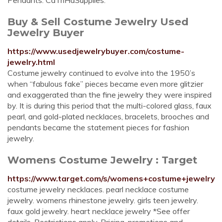
Pendants. CaTriHaSupplies.
Buy & Sell Costume Jewelry Used
Jewelry Buyer
https://www.usedjewelrybuyer.com/costume-
jewelry.html
Costume jewelry continued to evolve into the 1950’s
when “fabulous fake” pieces became even more glitzier
and exaggerated than the fine jewelry they were inspired
by. It is during this period that the multi-colored glass, faux
pearl, and gold-plated necklaces, bracelets, brooches and
pendants became the statement pieces for fashion
jewelry.
Womens Costume Jewelry : Target
https://www.target.com/s/womens+costume+jewelry
costume jewelry necklaces. pearl necklace costume
jewelry. womens rhinestone jewelry. girls teen jewelry.
faux gold jewelry. heart necklace jewelry *See offer