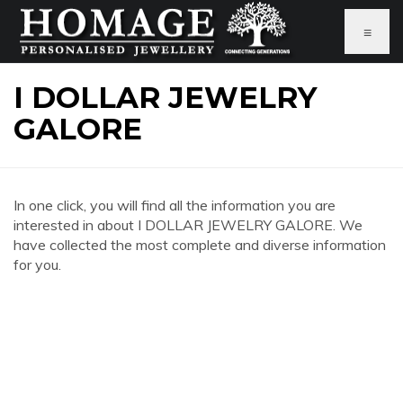
≡
I DOLLAR JEWELRY
GALORE
In one click, you will find all the information you are
interested in about I DOLLAR JEWELRY GALORE. We
have collected the most complete and diverse information
for you.