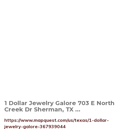
1 Dollar Jewelry Galore 703 E North
Creek Dr Sherman, TX ...
https://www.mapquest.com/us/texas/1-dollar-
jewelry-galore-367939044