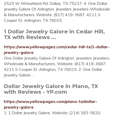
2525 W Wheatland Rd. Dallas, TX 75237. 4. One Dollar
Jewelry Galore Of Arlington. Jewelers Jewelers-Wholesale
& Manufacturers. Website. (817) 419-3687. 4211 S
Cooper St. Arlington, TX 76015.
1 Dollar Jewelry Galore in Cedar Hill,
TX with Reviews ...
https://www.yellowpages.com/cedar-hill-tx/1-dollar-
jewelry-galore
One Dollar Jewelry Galore Of Arlington. Jewelers Jewelers-
Wholesale & Manufacturers. Website. (817) 419-3687.
4211 S Cooper St. Arlington, TX 76015. 2. One Dollar
Jewelry Galore …
Dollar Jewelry Galore in Plano, TX
with Reviews - YP.com
https://www.yellowpages.com/plano-tx/dollar-
jewelry-galore
1. 1 Dollar Jewelry Galore. Website. (214) 383-5620.