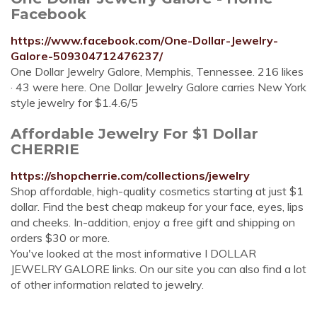
Facebook
https://www.facebook.com/One-Dollar-Jewelry-
Galore-509304712476237/
One Dollar Jewelry Galore, Memphis, Tennessee. 216 likes
· 43 were here. One Dollar Jewelry Galore carries New York
style jewelry for $1.4.6/5
Affordable Jewelry For $1 Dollar
CHERRIE
https://shopcherrie.com/collections/jewelry
Shop affordable, high-quality cosmetics starting at just $1
dollar. Find the best cheap makeup for your face, eyes, lips
and cheeks. In-addition, enjoy a free gift and shipping on
orders $30 or more.
You've looked at the most informative I DOLLAR
JEWELRY GALORE links. On our site you can also find a lot
of other information related to jewelry.