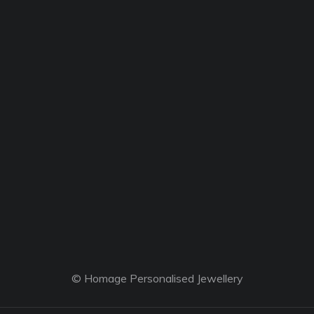
© Homage Personalised Jewellery