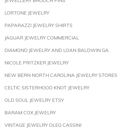
JEWELLERY BROOCH PINS
LORTONE JEWELRY
PAPARAZZI JEWELRY SHIRTS
JAGUAR JEWELRY COMMERCIAL
DIAMOND JEWELRY AND LOAN BALDWIN GA
NICOLE PRITZKER JEWELRY
NEW BERN NORTH CAROLINA JEWELRY STORES
CELTIC SISTERHOOD KNOT JEWELRY
OLD SOUL JEWELRY ETSY
BARAM COX JEWELRY
VINTAGE JEWELRY OLEG CASSINI