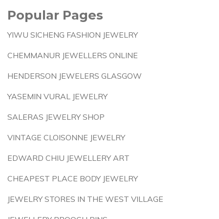
Popular Pages
YIWU SICHENG FASHION JEWELRY
CHEMMANUR JEWELLERS ONLINE
HENDERSON JEWELERS GLASGOW
YASEMIN VURAL JEWELRY
SALERAS JEWELRY SHOP
VINTAGE CLOISONNE JEWELRY
EDWARD CHIU JEWELLERY ART
CHEAPEST PLACE BODY JEWELRY
JEWELRY STORES IN THE WEST VILLAGE