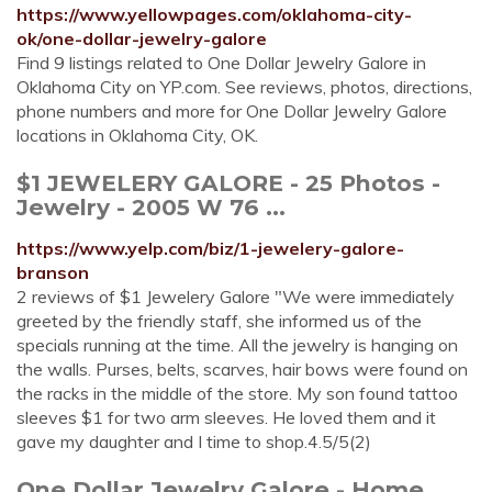
https://www.yellowpages.com/oklahoma-city-
ok/one-dollar-jewelry-galore
Find 9 listings related to One Dollar Jewelry Galore in
Oklahoma City on YP.com. See reviews, photos, directions,
phone numbers and more for One Dollar Jewelry Galore
locations in Oklahoma City, OK.
$1 JEWELERY GALORE - 25 Photos -
Jewelry - 2005 W 76 ...
https://www.yelp.com/biz/1-jewelery-galore-
branson
2 reviews of $1 Jewelery Galore "We were immediately
greeted by the friendly staff, she informed us of the
specials running at the time. All the jewelry is hanging on
the walls. Purses, belts, scarves, hair bows were found on
the racks in the middle of the store. My son found tattoo
sleeves $1 for two arm sleeves. He loved them and it
gave my daughter and I time to shop.4.5/5(2)
One Dollar Jewelry Galore - Home