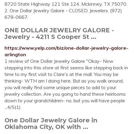
8720 State Highway 121 Ste 124. Mckinney, TX 75070.
2. One Dollar Jewelry Galore - CLOSED. Jewelers. (972)
678-0667.
ONE DOLLAR JEWELRY GALORE -
Jewelry - 4211 S Cooper St ...
https://www.yelp.com/biz/one-dollar-jewelry-galore-
arlington
1 review of One Dollar Jewelry Galore "Okay- Now
stepping into this store at first seems like stepping back in
time to my first visit to Clare's at the mall. You may be
thinking- WTH am I doing here. But as you walk around,
you will really find some unique pieces to add to your
jewelry collection. Are you going to hand these heirlooms
down to your grandchildren- no, but you will have people
...4/5(1)
One Dollar Jewelry Galore in
Oklahoma City, OK with ...