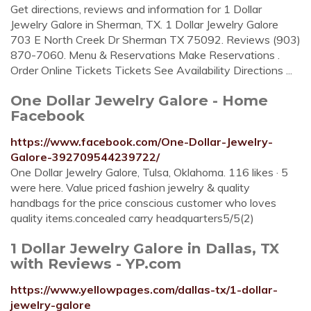
Get directions, reviews and information for 1 Dollar
Jewelry Galore in Sherman, TX. 1 Dollar Jewelry Galore
703 E North Creek Dr Sherman TX 75092. Reviews (903)
870-7060. Menu & Reservations Make Reservations .
Order Online Tickets Tickets See Availability Directions ...
One Dollar Jewelry Galore - Home
Facebook
https://www.facebook.com/One-Dollar-Jewelry-
Galore-392709544239722/
One Dollar Jewelry Galore, Tulsa, Oklahoma. 116 likes · 5
were here. Value priced fashion jewelry & quality
handbags for the price conscious customer who loves
quality items.concealed carry headquarters5/5(2)
1 Dollar Jewelry Galore in Dallas, TX
with Reviews - YP.com
https://www.yellowpages.com/dallas-tx/1-dollar-
jewelry-galore