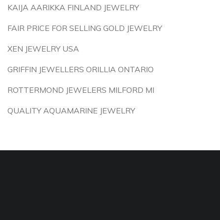
KAIJA AARIKKA FINLAND JEWELRY
FAIR PRICE FOR SELLING GOLD JEWELRY
XEN JEWELRY USA
GRIFFIN JEWELLERS ORILLIA ONTARIO
ROTTERMOND JEWELERS MILFORD MI
QUALITY AQUAMARINE JEWELRY