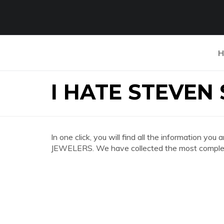
H
I HATE STEVEN
In one click, you will find all the information 
JEWELERS. We have collected the most complete