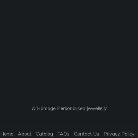
© Homage Personalised Jewellery
Home
About
Catalog
FAQs
Contact Us
Privacy Policy