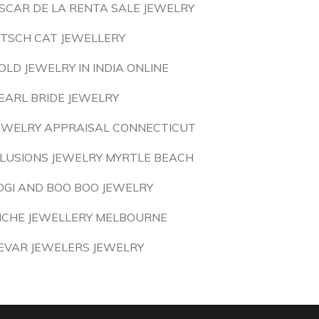
SCAR DE LA RENTA SALE JEWELRY
ITSCH CAT JEWELLERY
OLD JEWELRY IN INDIA ONLINE
EARL BRIDE JEWELRY
EWELRY APPRAISAL CONNECTICUT
LLUSIONS JEWELRY MYRTLE BEACH
OGI AND BOO BOO JEWELRY
ICHE JEWELLERY MELBOURNE
EVAR JEWELERS JEWELRY