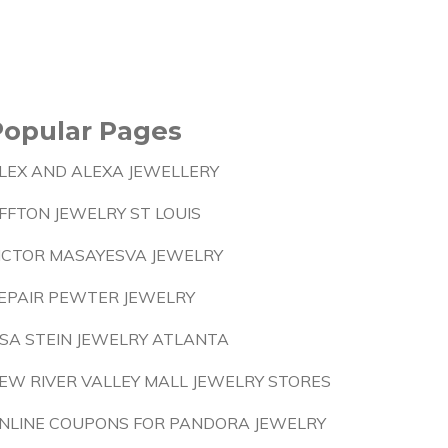
Popular Pages
LEX AND ALEXA JEWELLERY
FFTON JEWELRY ST LOUIS
ICTOR MASAYESVA JEWELRY
EPAIR PEWTER JEWELRY
ISA STEIN JEWELRY ATLANTA
EW RIVER VALLEY MALL JEWELRY STORES
NLINE COUPONS FOR PANDORA JEWELRY