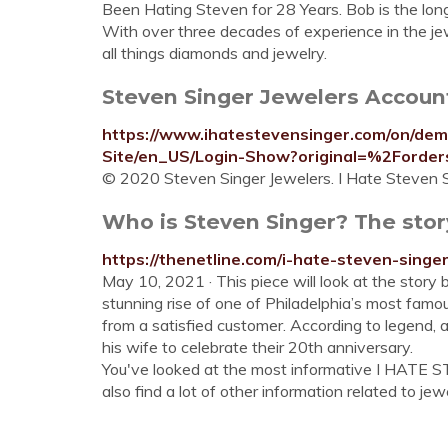
Been Hating Steven for 28 Years. Bob is the lon
With over three decades of experience in the jew
all things diamonds and jewelry.
Steven Singer Jewelers Account 
https://www.ihatestevensinger.com/on/de
Site/en_US/Login-Show?original=%2Ford
© 2020 Steven Singer Jewelers. I Hate Steven Si
Who is Steven Singer? The stor
https://thenetline.com/i-hate-steven-singer
May 10, 2021 · This piece will look at the sto
stunning rise of one of Philadelphia’s most fa
from a satisfied customer. According to legend, 
his wife to celebrate their 20th anniversary.
You've looked at the most informative I HATE 
also find a lot of other information related to jewe