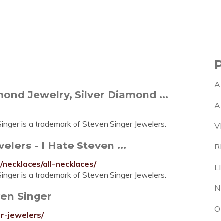
A
ond Jewelry, Silver Diamond ...
A
nger is a trademark of Steven Singer Jewelers.
V
lers - I Hate Steven ...
R
necklaces/all-necklaces/
L
nger is a trademark of Steven Singer Jewelers.
N
ven Singer
O
r-jewelers/