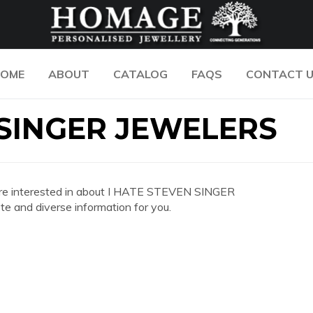
OME
ABOUT
CATALOG
FAQS
CONTACT 
 SINGER JEWELERS
you are interested in about I HATE STEVEN SINGER
 and diverse information for you.