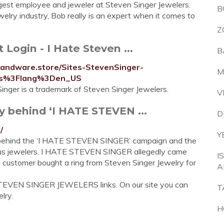
gest employee and jeweler at Steven Singer Jewelers.
B
elry industry, Bob really is an expert when it comes to
Z
Login - I Hate Steven ...
B
mandware.store/Sites-StevenSinger-
M
ers%3Flang%3Den_US
nger is a trademark of Steven Singer Jewelers.
V
y behind ‘I HATE STEVEN ...
D
/
Y
ry behind the ‘I HATE STEVEN SINGER’ campaign and the
mous jewelers. I HATE STEVEN SINGER allegedly came
I
a customer bought a ring from Steven Singer Jewelry for
A
STEVEN SINGER JEWELERS links. On our site you can
T
lry.
H