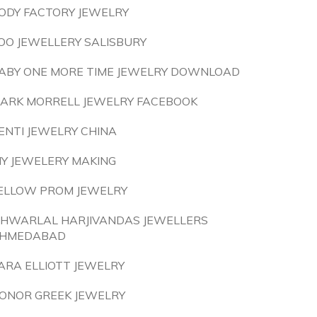
ODY FACTORY JEWELRY
OO JEWELLERY SALISBURY
ABY ONE MORE TIME JEWELRY DOWNLOAD
ARK MORRELL JEWELRY FACEBOOK
ENTI JEWELRY CHINA
IY JEWELERY MAKING
ELLOW PROM JEWELRY
SHWARLAL HARJIVANDAS JEWELLERS
HMEDABAD
ARA ELLIOTT JEWELRY
ONOR GREEK JEWELRY