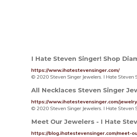
I Hate Steven Singer! Shop Diam
https://www.ihatestevensinger.com/
© 2020 Steven Singer Jewelers. I Hate Steven Si
All Necklaces Steven Singer Jewe
https://www.ihatestevensinger.com/jewelry/
© 2020 Steven Singer Jewelers. I Hate Steven Si
Meet Our Jewelers - I Hate Ste
https://blog.ihatestevensinger.com/meet-ou