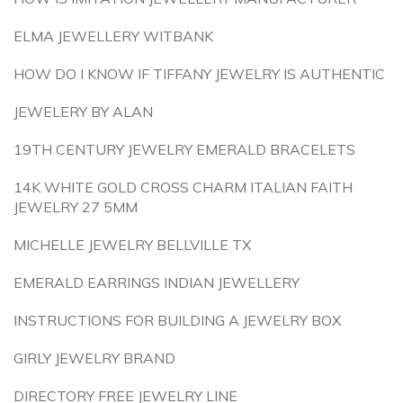
ELMA JEWELLERY WITBANK
HOW DO I KNOW IF TIFFANY JEWELRY IS AUTHENTIC
JEWELERY BY ALAN
19TH CENTURY JEWELRY EMERALD BRACELETS
14K WHITE GOLD CROSS CHARM ITALIAN FAITH
JEWELRY 27 5MM
MICHELLE JEWELRY BELLVILLE TX
EMERALD EARRINGS INDIAN JEWELLERY
INSTRUCTIONS FOR BUILDING A JEWELRY BOX
GIRLY JEWELRY BRAND
DIRECTORY FREE JEWELRY LINE