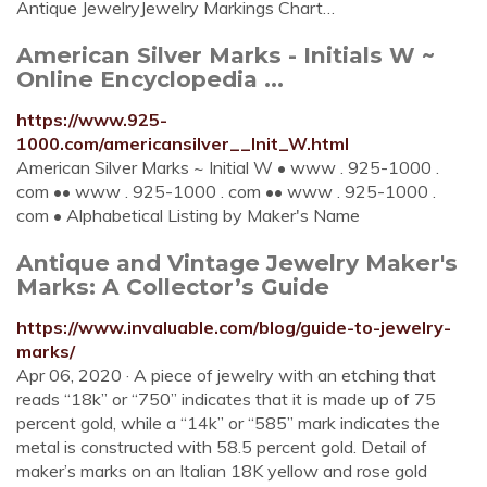
Antique JewelryJewelry Markings Chart…
American Silver Marks - Initials W ~
Online Encyclopedia ...
https://www.925-
1000.com/americansilver__Init_W.html
American Silver Marks ~ Initial W • www . 925-1000 .
com •• www . 925-1000 . com •• www . 925-1000 .
com • Alphabetical Listing by Maker's Name
Antique and Vintage Jewelry Maker's
Marks: A Collector’s Guide
https://www.invaluable.com/blog/guide-to-jewelry-
marks/
Apr 06, 2020 · A piece of jewelry with an etching that
reads “18k” or “750” indicates that it is made up of 75
percent gold, while a “14k” or “585” mark indicates the
metal is constructed with 58.5 percent gold. Detail of
maker’s marks on an Italian 18K yellow and rose gold