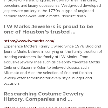
in Stoke-on-Trent, England. Known for their fine china,
porcelain, and luxury accessories. Wedgwood developed
jasperware pottery in the 1770s, a type of unglazed,
ceramic stoneware with a matte, "biscuit" finish.
I W Marks Jewelers is proud to be
one of Houston’s trusted ...
https://www.iwmarks.com/
Experience Matters Family Owned Since 1978 Brad and
Joanna Marks believe in carrying on the family tradition of
treating customers like family at I W Marks.. From
exclusive jewelry lines such as celebrity favorites Mattia
Cielo and Suzanne Kalan to beloved classics such
Mikimoto and Alor, the selection of fine and fashion
jewelry offer something for every style, budget and
occasion.
Researching Costume Jewelry
History, Companies and ...