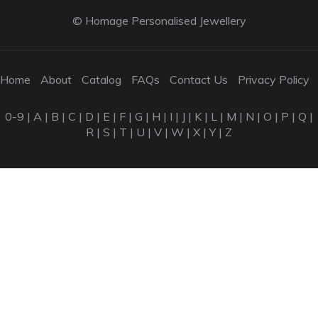
© Homage Personalised Jewellery
Home
About
Catalog
FAQs
Contact Us
Privacy Policy
0-9
|
A
|
B
|
C
|
D
|
E
|
F
|
G
|
H
|
I
|
J
|
K
|
L
|
M
|
N
|
O
|
P
|
Q
|
R
|
S
|
T
|
U
|
V
|
W
|
X
|
Y
|
Z