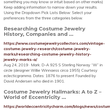
something you may know or intuit based on other marks)
Keep adding information to narrow down your results.
Using the Dropdown Pick Lists Below: Select your
preferences from the three categories below.
Researching Costume Jewelry
History, Companies and ...
https://www.costumejewelrycollectors.com/vintage-
costume-jewelry-research/costume-jewelry-
marks/researching-costume-jewelry-history-
jewelry-marks-a/
Aug 24, 2019 · Mark: D-A 925 S Sterling Norway “W” in
circle (designer Willie Winnaess circa 1955) Courtesy
eclecticgramma. Dates: 1876 to present Founded by
David Andersen who died in 1901.
Costume Jewelry Hallmarks: A to Z –
World of Eccentricity ...
https://worldeccentricitycharm.com/blogs/news/costu