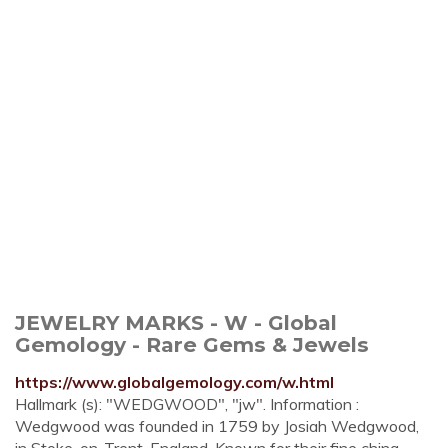
JEWELRY MARKS - W - Global
Gemology - Rare Gems & Jewels
https://www.globalgemology.com/w.html
Hallmark (s): "WEDGWOOD", "jw". Information :
Wedgwood was founded in 1759 by Josiah Wedgwood,