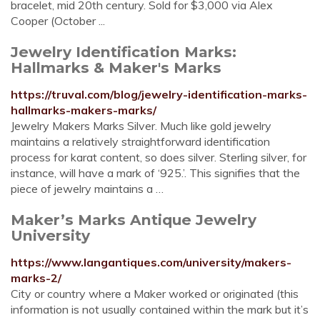
bracelet, mid 20th century. Sold for $3,000 via Alex
Cooper (October ...
Jewelry Identification Marks:
Hallmarks & Maker's Marks
https://truval.com/blog/jewelry-identification-marks-
hallmarks-makers-marks/
Jewelry Makers Marks Silver. Much like gold jewelry
maintains a relatively straightforward identification
process for karat content, so does silver. Sterling silver, for
instance, will have a mark of ‘925.’. This signifies that the
piece of jewelry maintains a …
Maker’s Marks Antique Jewelry
University
https://www.langantiques.com/university/makers-
marks-2/
City or country where a Maker worked or originated (this
information is not usually contained within the mark but it’s