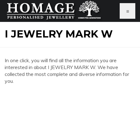
≡
I JEWELRY MARK W
In one click, you will find all the information you are
interested in about I JEWELRY MARK W. We have
collected the most complete and diverse information for
you.