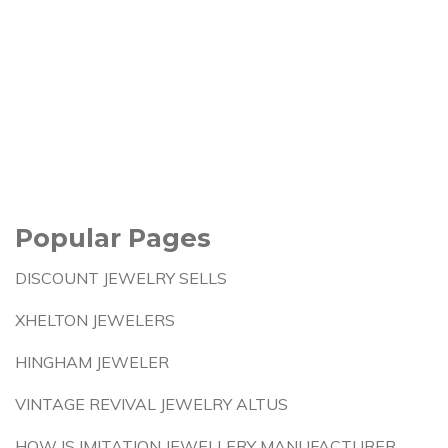
Popular Pages
DISCOUNT JEWELRY SELLS
XHELTON JEWELERS
HINGHAM JEWELER
VINTAGE REVIVAL JEWELRY ALTUS
HOW IS IMITATION JEWELLERY MANUFACTURER