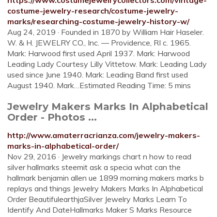
https://www.costumejewelrycollectors.com/vintage-
costume-jewelry-research/costume-jewelry-
marks/researching-costume-jewelry-history-w/
Aug 24, 2019 · Founded in 1870 by William Hair Haseler.
W. & H. JEWELRY CO., Inc. — Providence, RI c. 1965.
Mark: Harwood first used April 1937. Mark: Harwood
Leading Lady Courtesy Lilly Vittetow. Mark: Leading Lady
used since June 1940. Mark: Leading Band first used
August 1940. Mark…Estimated Reading Time: 5 mins
Jewelry Makers Marks In Alphabetical
Order - Photos ...
http://www.amaterracrianza.com/jewelry-makers-
marks-in-alphabetical-order/
Nov 29, 2016 · Jewelry markings chart n how to read
silver hallmarks steemit ask a specia what can the
hallmark benjamin allen ue 1899 morning makers marks b
replays and things Jewelry Makers Marks In Alphabetical
Order BeautifulearthjaSilver Jewelry Marks Learn To
Identify And DateHallmarks Maker S Marks Resource