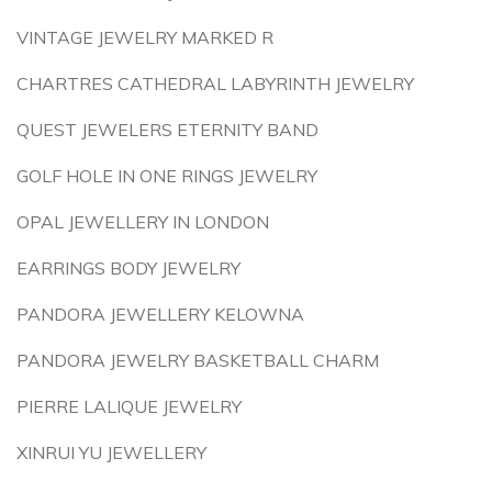
VINTAGE JEWELRY MARKED R
CHARTRES CATHEDRAL LABYRINTH JEWELRY
QUEST JEWELERS ETERNITY BAND
GOLF HOLE IN ONE RINGS JEWELRY
OPAL JEWELLERY IN LONDON
EARRINGS BODY JEWELRY
PANDORA JEWELLERY KELOWNA
PANDORA JEWELRY BASKETBALL CHARM
PIERRE LALIQUE JEWELRY
XINRUI YU JEWELLERY