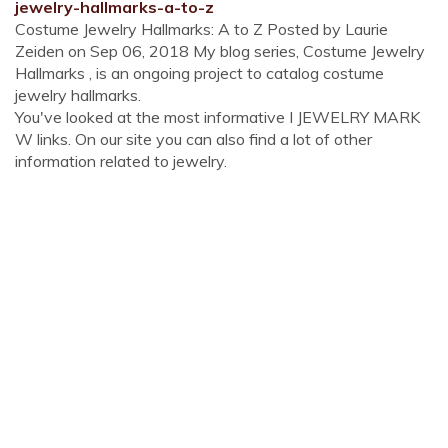
jewelry-hallmarks-a-to-z
Costume Jewelry Hallmarks: A to Z Posted by Laurie
Zeiden on Sep 06, 2018 My blog series, Costume Jewelry
Hallmarks , is an ongoing project to catalog costume
jewelry hallmarks.
You've looked at the most informative I JEWELRY MARK
W links. On our site you can also find a lot of other
information related to jewelry.