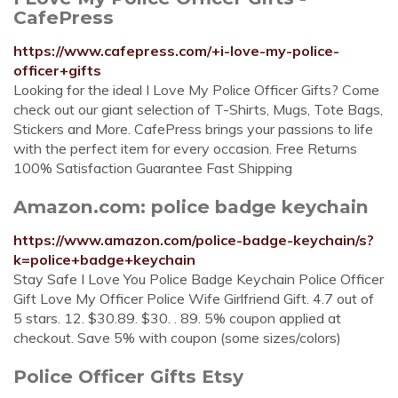
CafePress
https://www.cafepress.com/+i-love-my-police-
officer+gifts
Looking for the ideal I Love My Police Officer Gifts? Come
check out our giant selection of T-Shirts, Mugs, Tote Bags,
Stickers and More. CafePress brings your passions to life
with the perfect item for every occasion. Free Returns
100% Satisfaction Guarantee Fast Shipping
Amazon.com: police badge keychain
https://www.amazon.com/police-badge-keychain/s?
k=police+badge+keychain
Stay Safe I Love You Police Badge Keychain Police Officer
Gift Love My Officer Police Wife Girlfriend Gift. 4.7 out of
5 stars. 12. $30.89. $30. . 89. 5% coupon applied at
checkout. Save 5% with coupon (some sizes/colors)
Police Officer Gifts Etsy