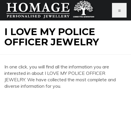
≡
I LOVE MY POLICE
OFFICER JEWELRY
In one click, you will find all the information you are
interested in about I LOVE MY POLICE OFFICER
JEWELRY. We have collected the most complete and
diverse information for you.