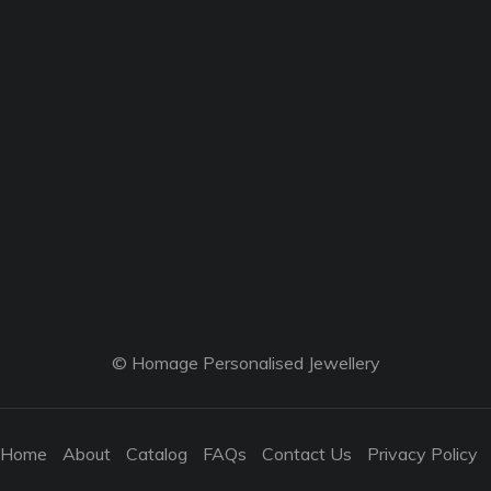
© Homage Personalised Jewellery
Home
About
Catalog
FAQs
Contact Us
Privacy Policy