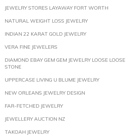
JEWELRY STORES LAYAWAY FORT WORTH
NATURAL WEIGHT LOSS JEWELRY
INDIAN 22 KARAT GOLD JEWELRY
VERA FINE JEWELERS
DIAMOND EBAY GEM GEM JEWELRY LOOSE LOOSE
STONE
UPPERCASE LIVING U BLUME JEWELRY
NEW ORLEANS JEWELRY DESIGN
FAR-FETCHED JEWELRY
JEWELLERY AUCTION NZ
TAKOAH JEWELRY