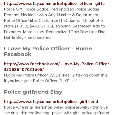
https://www.etsy.com/market/police_officer_gifts
Police Gift, Police Badge, Personalized Police Badge
Pendant Necklace with Any Number & Department,
Police Office Gifts. CustomizeTheCharms. 4.5 out of 5
stars. (1,850) $49.95 FREE shipping. Bestseller. Add to
Favorites. More colors. Personalized Thin Blue Line Flag
Duffle Bag - Embroidered.
I Love My Police Officer - Home
Facebook
https://www.facebook.com/I-Love-My-Police-Officer-
331626407031505/
I Love My Police Officer. 7,011 likes · 2 talking about this.
If you love your Police Officer, "LIKE" us!
Police girlfriend Etsy
https://www.etsy.com/market/police_girlfriend
Police wife ring- firefighter wife- police jewelry- thin blue
line ring- thin red line ring- police wife gift- police girlfriend