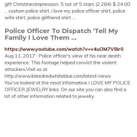
gift ChristinesImpression. 5 out of 5 stars (2,284) $ 24.00
... custom police shirt, i love my police officer shirt, police
wife shirt, police girlfriend shirt …
Police Officer To Dispatch 'Tell My
Family I Love Them ...
https://www.youtube.com/watch?v=v4uOM7V8ir0
Aug 11, 2017 · Police officer's view of his near death
experience. This footage helped convict the violent
attackers.Visit us at
http://www.ibleedredwhiteblue.com/latest-news
You've looked at the most informative I LOVE MY POLICE
OFFICER JEWELRY links. On our site you can also find a
lot of other information related to jewelry.