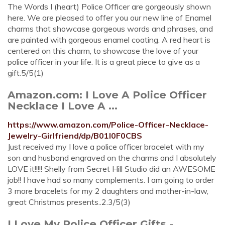
The Words I (heart) Police Officer are gorgeously shown
here. We are pleased to offer you our new line of Enamel
charms that showcase gorgeous words and phrases, and
are painted with gorgeous enamel coating. A red heart is
centered on this charm, to showcase the love of your
police officer in your life. It is a great piece to give as a
gift.5/5(1)
Amazon.com: I Love A Police Officer
Necklace I Love A ...
https://www.amazon.com/Police-Officer-Necklace-
Jewelry-Girlfriend/dp/B01I0F0CBS
Just received my I love a police officer bracelet with my
son and husband engraved on the charms and I absolutely
LOVE it!!!!! Shelly from Secret Hill Studio did an AWESOME
job!! I have had so many complements. I am going to order
3 more bracelets for my 2 daughters and mother-in-law,
great Christmas presents..2.3/5(3)
I Love My Police Officer Gifts -