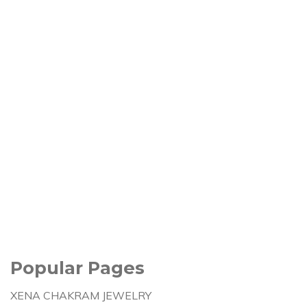
Popular Pages
XENA CHAKRAM JEWELRY