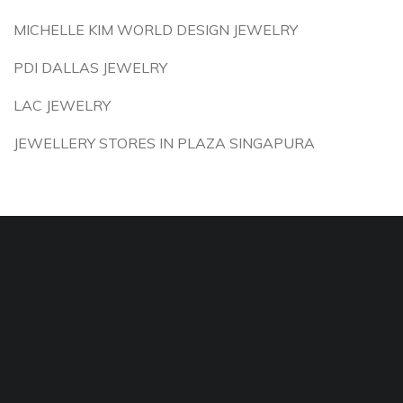
MICHELLE KIM WORLD DESIGN JEWELRY
PDI DALLAS JEWELRY
LAC JEWELRY
JEWELLERY STORES IN PLAZA SINGAPURA