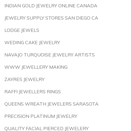
INDIAN GOLD JEWELRY ONLINE CANADA
JEWELRY SUPPLY STORES SAN DIEGO CA
LODGE JEWELS
WEDING CAKE JEWELRY
NAVAJO TURQUOISE JEWELRY ARTISTS
WWW JEWELLERY MAKING
ZAYRES JEWELRY
RAFFI JEWELLERS RINGS
QUEENS WREATH JEWELERS SARASOTA
PRECISION PLATINUM JEWELRY
QUALITY FACIAL PIERCED JEWELERY