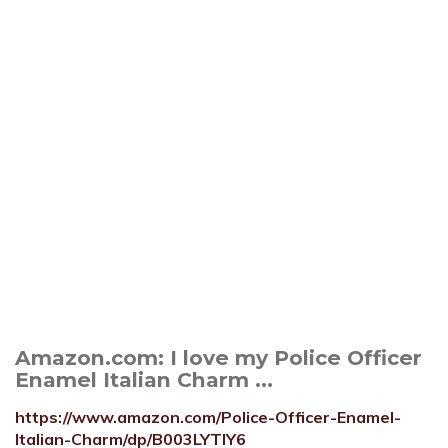
Amazon.com: I love my Police Officer
Enamel Italian Charm ...
https://www.amazon.com/Police-Officer-Enamel-
Italian-Charm/dp/B003LYTIY6