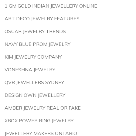
1 GM GOLD INDIAN JEWELLERY ONLINE
ART DECO JEWELRY FEATURES
OSCAR JEWELRY TRENDS
NAVY BLUE PROM JEWELRY
KIM JEWELRY COMPANY
VONESHNA JEWELRY
QVB JEWELLERS SYDNEY
DESIGN OWN JEWELLERY
AMBER JEWELRY REAL OR FAKE
XBOX POWER RING JEWELRY
JEWELLERY MAKERS ONTARIO