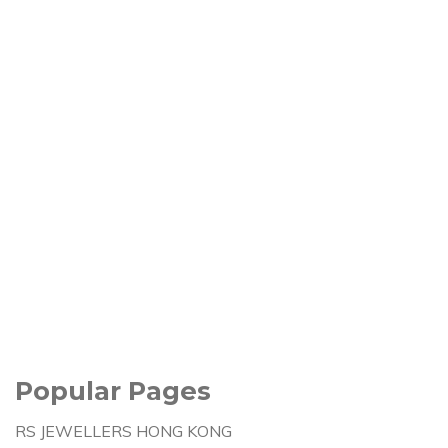
Popular Pages
RS JEWELLERS HONG KONG