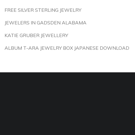
FREE SILVER STERLING JEWELRY
JEWELERS IN GADSDEN ALABAMA
KATIE GRUBER JEWELLERY
ALBUM T-ARA JEWELRY BOX JAPANESE DOWNLOAD