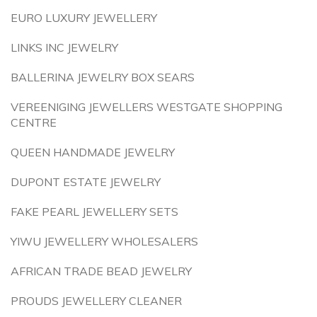
EURO LUXURY JEWELLERY
LINKS INC JEWELRY
BALLERINA JEWELRY BOX SEARS
VEREENIGING JEWELLERS WESTGATE SHOPPING
CENTRE
QUEEN HANDMADE JEWELRY
DUPONT ESTATE JEWELRY
FAKE PEARL JEWELLERY SETS
YIWU JEWELLERY WHOLESALERS
AFRICAN TRADE BEAD JEWELRY
PROUDS JEWELLERY CLEANER