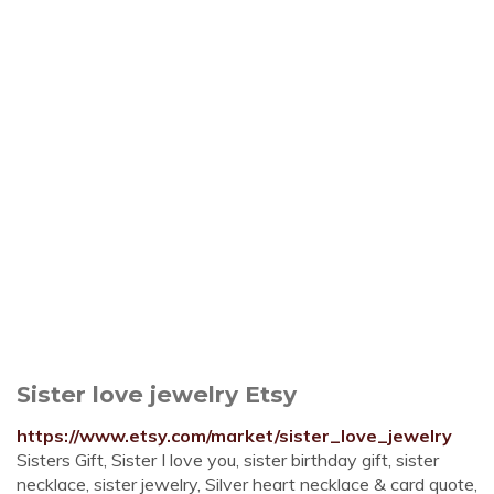
Sister love jewelry Etsy
https://www.etsy.com/market/sister_love_jewelry
Sisters Gift, Sister I love you, sister birthday gift, sister
necklace, sister jewelry, Silver heart necklace & card quote,