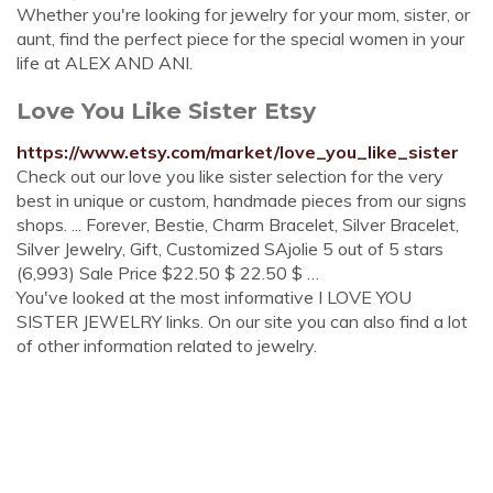
Whether you're looking for jewelry for your mom, sister, or
aunt, find the perfect piece for the special women in your
life at ALEX AND ANI.
Love You Like Sister Etsy
https://www.etsy.com/market/love_you_like_sister
Check out our love you like sister selection for the very
best in unique or custom, handmade pieces from our signs
shops. ... Forever, Bestie, Charm Bracelet, Silver Bracelet,
Silver Jewelry, Gift, Customized SAjolie 5 out of 5 stars
(6,993) Sale Price $22.50 $ 22.50 $ …
You've looked at the most informative I LOVE YOU
SISTER JEWELRY links. On our site you can also find a lot
of other information related to jewelry.