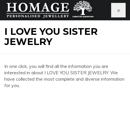
≡
I LOVE YOU SISTER
JEWELRY
In one click, you will find all the information you are
interested in about I LOVE YOU SISTER JEWELRY. We
have collected the most complete and diverse information
for you.