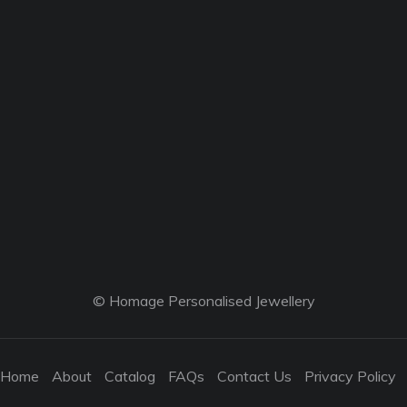
© Homage Personalised Jewellery
Home
About
Catalog
FAQs
Contact Us
Privacy Policy