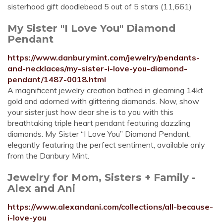
sisterhood gift doodlebead 5 out of 5 stars (11,661)
My Sister "I Love You" Diamond
Pendant
https://www.danburymint.com/jewelry/pendants-
and-necklaces/my-sister-i-love-you-diamond-
pendant/1487-0018.html
A magnificent jewelry creation bathed in gleaming 14kt
gold and adorned with glittering diamonds. Now, show
your sister just how dear she is to you with this
breathtaking triple heart pendant featuring dazzling
diamonds. My Sister “I Love You” Diamond Pendant,
elegantly featuring the perfect sentiment, available only
from the Danbury Mint.
Jewelry for Mom, Sisters + Family -
Alex and Ani
https://www.alexandani.com/collections/all-because-
i-love-you