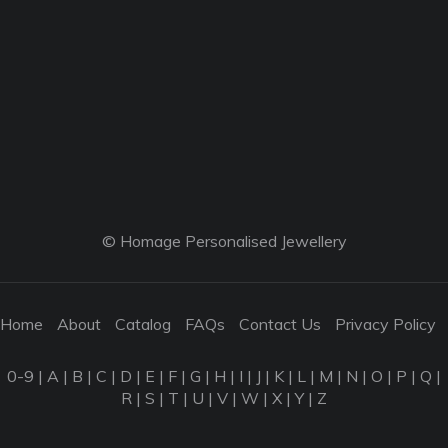
© Homage Personalised Jewellery
Home
About
Catalog
FAQs
Contact Us
Privacy Policy
0-9
|
A
|
B
|
C
|
D
|
E
|
F
|
G
|
H
|
I
|
J
|
K
|
L
|
M
|
N
|
O
|
P
|
Q
|
R
|
S
|
T
|
U
|
V
|
W
|
X
|
Y
|
Z