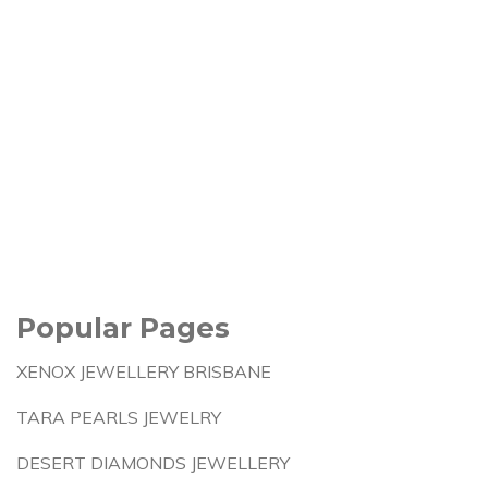
Popular Pages
XENOX JEWELLERY BRISBANE
TARA PEARLS JEWELRY
DESERT DIAMONDS JEWELLERY