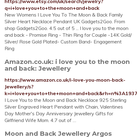
https://www.etsy.com/uk/search/jewelry?
q=i+love+you+to+the+moon+and+back
New Womens I Love You To The Moon & Back Family
Silver Heart Necklace Pendant UK Gadgets2Goo. From
shop Gadgets2Goo. 4.5 out of 5 ... I love you to the moon
and back - Promise Ring - Thin Ring for Couple -14K Gold/
Silver/ Rose Gold Plated- Custom Band- Engagement
Ring
Amazon.co.uk: i love you to the moon
and back: Jewellery
https://www.amazon.co.uk/i-love-you-moon-back-
Jewellery/s?
k=i+love+you+to+the+moon+and+back&rh=n%3A193
I Love You to the Moon and Back Necklace 925 Sterling
Silver Engraved Heart Pendant with Chain, Valentines
Day Mother's Day Anniversary Jewellery Gifts for
Girlfriend Wife Mom. 4.7 out of …
Moon and Back Jewellery Argos