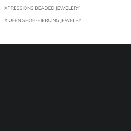
XPRESSIONS BEADED JEWELERY
XIUFEN SHOP-PIERCING JEWELRY