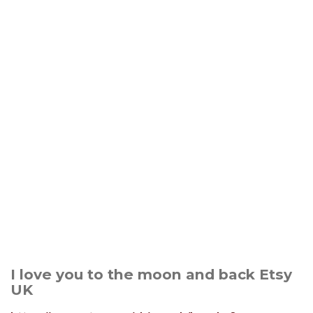
I love you to the moon and back Etsy
UK