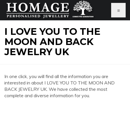
≡
I LOVE YOU TO THE
MOON AND BACK
JEWELRY UK
In one click, you will find all the information you are
interested in about I LOVE YOU TO THE MOON AND
BACK JEWELRY UK. We have collected the most
complete and diverse information for you.