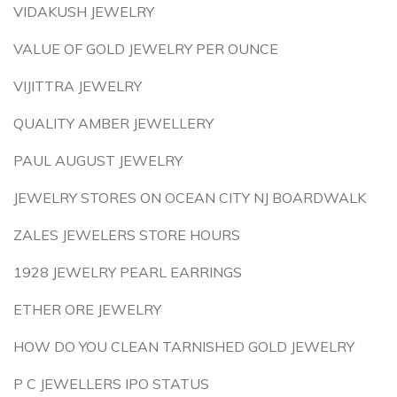
VIDAKUSH JEWELRY
VALUE OF GOLD JEWELRY PER OUNCE
VIJITTRA JEWELRY
QUALITY AMBER JEWELLERY
PAUL AUGUST JEWELRY
JEWELRY STORES ON OCEAN CITY NJ BOARDWALK
ZALES JEWELERS STORE HOURS
1928 JEWELRY PEARL EARRINGS
ETHER ORE JEWELRY
HOW DO YOU CLEAN TARNISHED GOLD JEWELRY
P C JEWELLERS IPO STATUS