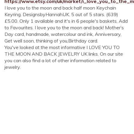
https://www.etsy.com/uk/market/i_love_you_to_the
I love you to the moon and back half moon Keychain
Keyring. DesignsbyHannahUK. 5 out of 5 stars. (639)
£5.00. Only 1 available and it's in 6 people's baskets. Add
to Favourites. I love you to the moon and back! Mother’s
Day card, handmade, watercolour and ink, Anniversary,
Get well soon, thinking of you,Birthday card.
You've looked at the most informative I LOVE YOU TO
THE MOON AND BACK JEWELRY UK links. On our site
you can also find a lot of other information related to
jewelry.