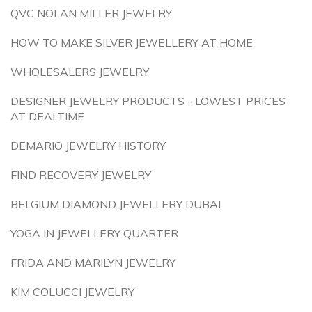
QVC NOLAN MILLER JEWELRY
HOW TO MAKE SILVER JEWELLERY AT HOME
WHOLESALERS JEWELRY
DESIGNER JEWELRY PRODUCTS - LOWEST PRICES
AT DEALTIME
DEMARIO JEWELRY HISTORY
FIND RECOVERY JEWELRY
BELGIUM DIAMOND JEWELLERY DUBAI
YOGA IN JEWELLERY QUARTER
FRIDA AND MARILYN JEWELRY
KIM COLUCCI JEWELRY