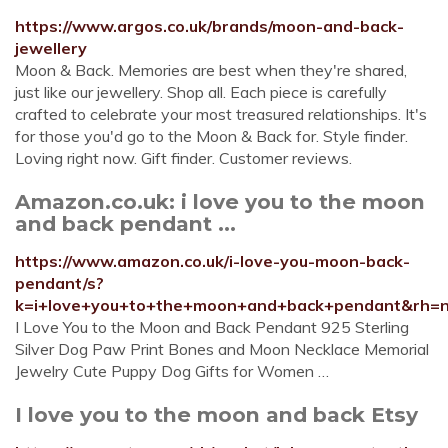
https://www.argos.co.uk/brands/moon-and-back-
jewellery
Moon & Back. Memories are best when they're shared,
just like our jewellery. Shop all. Each piece is carefully
crafted to celebrate your most treasured relationships. It's
for those you'd go to the Moon & Back for. Style finder.
Loving right now. Gift finder. Customer reviews.
Amazon.co.uk: i love you to the moon
and back pendant ...
https://www.amazon.co.uk/i-love-you-moon-back-
pendant/s?
k=i+love+you+to+the+moon+and+back+pendant&rh
I Love You to the Moon and Back Pendant 925 Sterling
Silver Dog Paw Print Bones and Moon Necklace Memorial
Jewelry Cute Puppy Dog Gifts for Women …
I love you to the moon and back Etsy