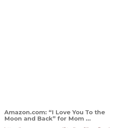
Amazon.com: “I Love You To the
Moon and Back” for Mom ...