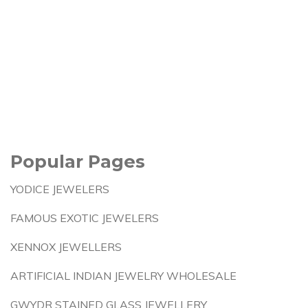
Popular Pages
YODICE JEWELERS
FAMOUS EXOTIC JEWELERS
XENNOX JEWELLERS
ARTIFICIAL INDIAN JEWELRY WHOLESALE
GWYDR STAINED GLASS JEWELLERY