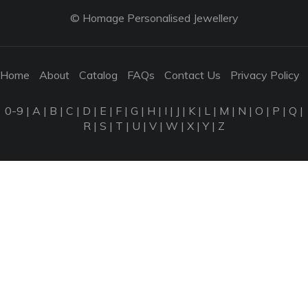
© Homage Personalised Jewellery
Home
About
Catalog
FAQs
Contact Us
Privacy Policy
0-9
|
A
|
B
|
C
|
D
|
E
|
F
|
G
|
H
|
I
|
J
|
K
|
L
|
M
|
N
|
O
|
P
|
Q
|
R
|
S
|
T
|
U
|
V
|
W
|
X
|
Y
|
Z