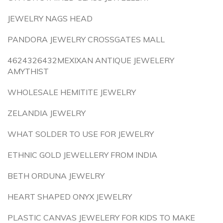
JEWELRY NAGS HEAD
PANDORA JEWELRY CROSSGATES MALL
4624326432MEXIXAN ANTIQUE JEWELERY
AMYTHIST
WHOLESALE HEMITITE JEWELRY
ZELANDIA JEWELRY
WHAT SOLDER TO USE FOR JEWELRY
ETHNIC GOLD JEWELLERY FROM INDIA
BETH ORDUNA JEWELRY
HEART SHAPED ONYX JEWELRY
PLASTIC CANVAS JEWELERY FOR KIDS TO MAKE