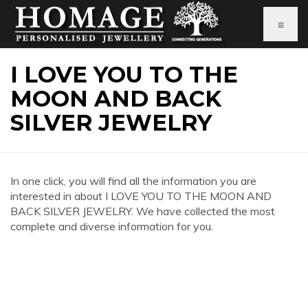
≡
I LOVE YOU TO THE
MOON AND BACK
SILVER JEWELRY
In one click, you will find all the information you are
interested in about I LOVE YOU TO THE MOON AND
BACK SILVER JEWELRY. We have collected the most
complete and diverse information for you.