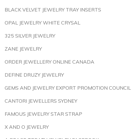
BLACK VELVET JEWELRY TRAY INSERTS
OPAL JEWELRY WHITE CRYSAL
325 SILVER JEWELRY
ZANE JEWELRY
ORDER JEWELLERY ONLINE CANADA
DEFINE DRUZY JEWELRY
GEMS AND JEWELRY EXPORT PROMOTION COUNCIL
CANTORI JEWELLERS SYDNEY
FAMOUS JEWELRY STAR STRAP
X AND O JEWELRY