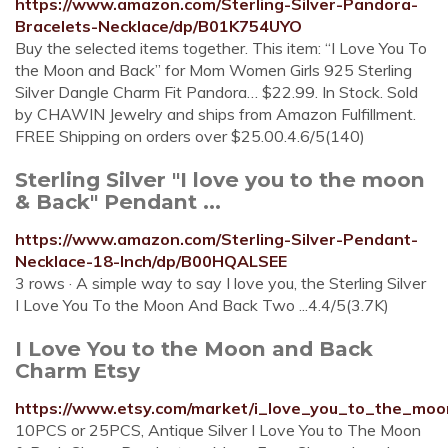
https://www.amazon.com/Sterling-Silver-Pandora-
Bracelets-Necklace/dp/B01K754UYO
Buy the selected items together. This item: “I Love You To
the Moon and Back” for Mom Women Girls 925 Sterling
Silver Dangle Charm Fit Pandora… $22.99. In Stock. Sold
by CHAWIN Jewelry and ships from Amazon Fulfillment.
FREE Shipping on orders over $25.00.4.6/5(140)
Sterling Silver "I love you to the moon
& Back" Pendant ...
https://www.amazon.com/Sterling-Silver-Pendant-
Necklace-18-Inch/dp/B00HQALSEE
3 rows · A simple way to say I love you, the Sterling Silver
I Love You To the Moon And Back Two ...4.4/5(3.7K)
I Love You to the Moon and Back
Charm Etsy
https://www.etsy.com/market/i_love_you_to_the_m
10PCS or 25PCS, Antique Silver I Love You to The Moon