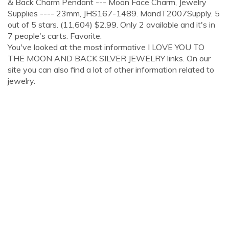
& Back Charm Pendant --- Moon Face Charm, Jewelry
Supplies ---- 23mm, JHS167-1489. MandT2007Supply. 5
out of 5 stars. (11,604) $2.99. Only 2 available and it's in
7 people's carts. Favorite.
You've looked at the most informative I LOVE YOU TO
THE MOON AND BACK SILVER JEWELRY links. On our
site you can also find a lot of other information related to
jewelry.