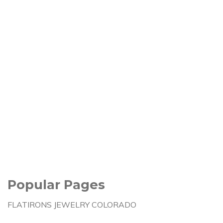
Popular Pages
FLATIRONS JEWELRY COLORADO