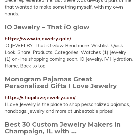
piece represented me. But there was always a part of me
that wanted to make something myself, with my own
hands.
IO Jewelry – That iO glow
https://www.iojewelry.gold/
iO JEWELRY. That iO Glow Read more. Wishlist. Quick
Look. Share. Products. Categories. Watches (1) Jewelry
(1) on-line shopping coming soon. IO Jewelry. IV Hydration.
Home; Back to top.
Monogram Pajamas Great
Personalized Gifts I Love Jewelry
https://shopilovejewelry.com/
I Love Jewelry is the place to shop personalized pajamas,
handbags, jewelry and more at unbeatable prices!
Best 30 Custom Jewelry Makers in
Champaign, IL with ...