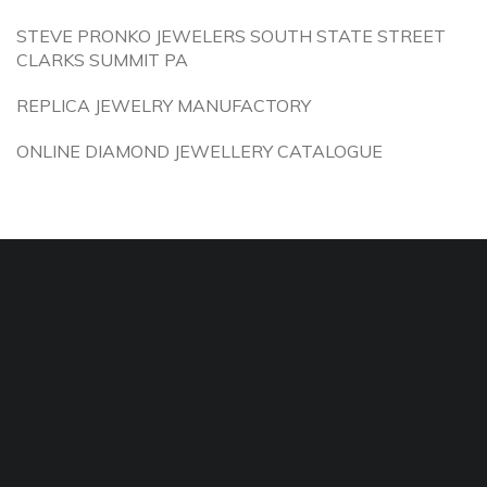
STEVE PRONKO JEWELERS SOUTH STATE STREET
CLARKS SUMMIT PA
REPLICA JEWELRY MANUFACTORY
ONLINE DIAMOND JEWELLERY CATALOGUE