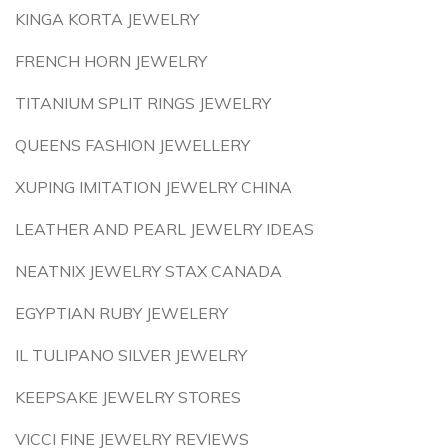
KINGA KORTA JEWELRY
FRENCH HORN JEWELRY
TITANIUM SPLIT RINGS JEWELRY
QUEENS FASHION JEWELLERY
XUPING IMITATION JEWELRY CHINA
LEATHER AND PEARL JEWELRY IDEAS
NEATNIX JEWELRY STAX CANADA
EGYPTIAN RUBY JEWELERY
IL TULIPANO SILVER JEWELRY
KEEPSAKE JEWELRY STORES
VICCI FINE JEWELRY REVIEWS