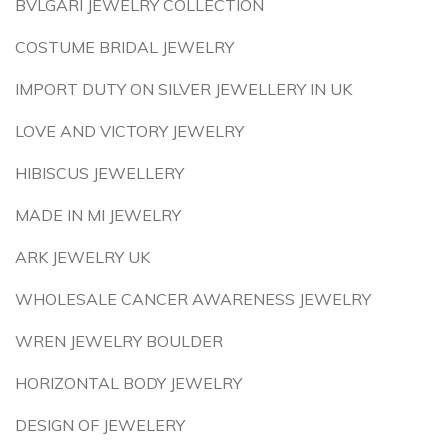
BVLGARI JEWELRY COLLECTION
COSTUME BRIDAL JEWELRY
IMPORT DUTY ON SILVER JEWELLERY IN UK
LOVE AND VICTORY JEWELRY
HIBISCUS JEWELLERY
MADE IN MI JEWELRY
ARK JEWELRY UK
WHOLESALE CANCER AWARENESS JEWELRY
WREN JEWELRY BOULDER
HORIZONTAL BODY JEWELRY
DESIGN OF JEWELERY