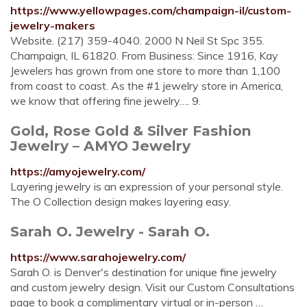
https://www.yellowpages.com/champaign-il/custom-
jewelry-makers
Website. (217) 359-4040. 2000 N Neil St Spc 355.
Champaign, IL 61820. From Business: Since 1916, Kay
Jewelers has grown from one store to more than 1,100
from coast to coast. As the #1 jewelry store in America,
we know that offering fine jewelry…. 9.
Gold, Rose Gold & Silver Fashion
Jewelry – AMYO Jewelry
https://amyojewelry.com/
Layering jewelry is an expression of your personal style.
The O Collection design makes layering easy.
Sarah O. Jewelry - Sarah O.
https://www.sarahojewelry.com/
Sarah O. is Denver's destination for unique fine jewelry
and custom jewelry design. Visit our Custom Consultations
page to book a complimentary virtual or in-person …