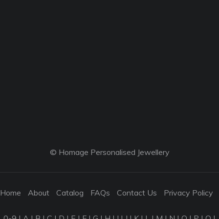
© Homage Personalised Jewellery
Home
About
Catalog
FAQs
Contact Us
Privacy Policy
0-9
|
A
|
B
|
C
|
D
|
E
|
F
|
G
|
H
|
I
|
J
|
K
|
L
|
M
|
N
|
O
|
P
|
Q
|