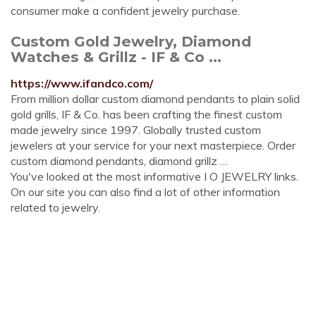
consumer make a confident jewelry purchase.
Custom Gold Jewelry, Diamond
Watches & Grillz - IF & Co ...
https://www.ifandco.com/
From million dollar custom diamond pendants to plain solid
gold grills, IF & Co. has been crafting the finest custom
made jewelry since 1997. Globally trusted custom
jewelers at your service for your next masterpiece. Order
custom diamond pendants, diamond grillz …
You've looked at the most informative I O JEWELRY links.
On our site you can also find a lot of other information
related to jewelry.