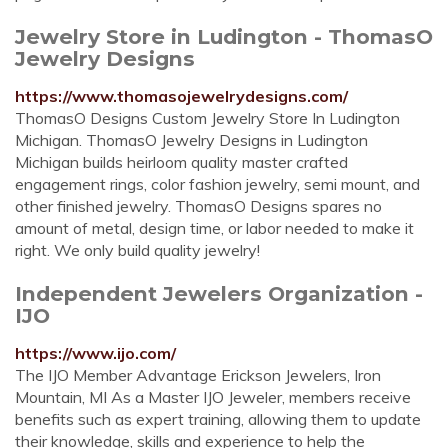
Jewelry Store in Ludington - ThomasO
Jewelry Designs
https://www.thomasojewelrydesigns.com/
ThomasO Designs Custom Jewelry Store In Ludington
Michigan. ThomasO Jewelry Designs in Ludington
Michigan builds heirloom quality master crafted
engagement rings, color fashion jewelry, semi mount, and
other finished jewelry. ThomasO Designs spares no
amount of metal, design time, or labor needed to make it
right. We only build quality jewelry!
Independent Jewelers Organization -
IJO
https://www.ijo.com/
The IJO Member Advantage Erickson Jewelers, Iron
Mountain, MI As a Master IJO Jeweler, members receive
benefits such as expert training, allowing them to update
their knowledge, skills and experience to help the