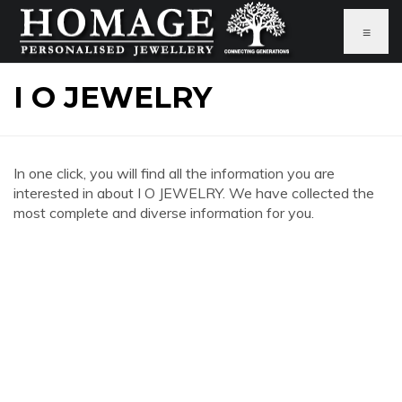
≡
I O JEWELRY
In one click, you will find all the information you are
interested in about I O JEWELRY. We have collected the
most complete and diverse information for you.