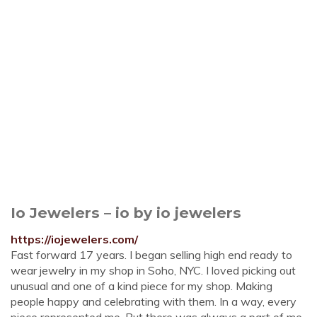
Io Jewelers – io by io jewelers
https://iojewelers.com/
Fast forward 17 years. I began selling high end ready to
wear jewelry in my shop in Soho, NYC. I loved picking out
unusual and one of a kind piece for my shop. Making
people happy and celebrating with them. In a way, every