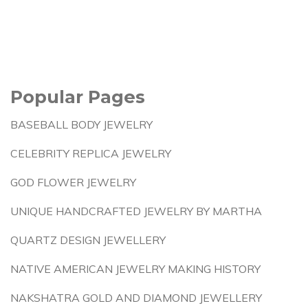
Popular Pages
BASEBALL BODY JEWELRY
CELEBRITY REPLICA JEWELRY
GOD FLOWER JEWELRY
UNIQUE HANDCRAFTED JEWELRY BY MARTHA
QUARTZ DESIGN JEWELLERY
NATIVE AMERICAN JEWELRY MAKING HISTORY
NAKSHATRA GOLD AND DIAMOND JEWELLERY