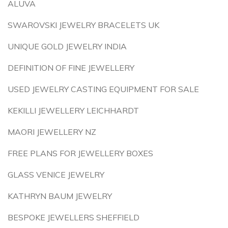
ALUVA
SWAROVSKI JEWELRY BRACELETS UK
UNIQUE GOLD JEWELRY INDIA
DEFINITION OF FINE JEWELLERY
USED JEWELRY CASTING EQUIPMENT FOR SALE
KEKILLI JEWELLERY LEICHHARDT
MAORI JEWELLERY NZ
FREE PLANS FOR JEWELLERY BOXES
GLASS VENICE JEWELRY
KATHRYN BAUM JEWELRY
BESPOKE JEWELLERS SHEFFIELD