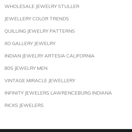
WHOLESALE JEWELRY STULLER
JEWELLERY COLOR TRENDS
QUILLING JEWELRY PATTERNS
XO GALLERY JEWELRY
INDIAN JEWELRY ARTESIA CALIFORNIA
80S JEWELRY MEN
VINTAGE MIRACLE JEWELLERY
INFINITY JEWELERS LAWRENCEBURG INDIANA
RICKS JEWELERS