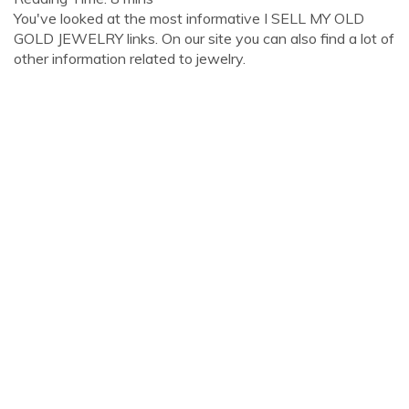
You've looked at the most informative I SELL MY OLD
GOLD JEWELRY links. On our site you can also find a lot of
other information related to jewelry.