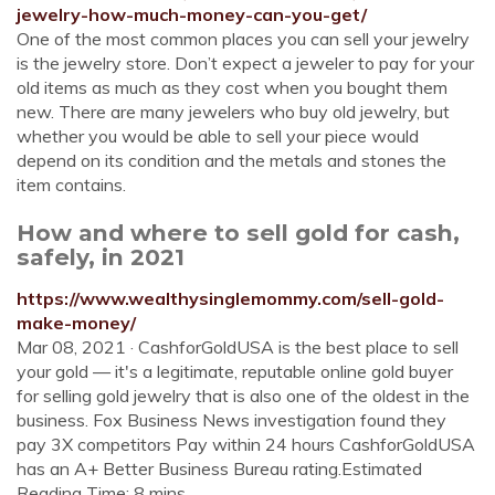
jewelry-how-much-money-can-you-get/
One of the most common places you can sell your jewelry
is the jewelry store. Don’t expect a jeweler to pay for your
old items as much as they cost when you bought them
new. There are many jewelers who buy old jewelry, but
whether you would be able to sell your piece would
depend on its condition and the metals and stones the
item contains.
How and where to sell gold for cash,
safely, in 2021
https://www.wealthysinglemommy.com/sell-gold-
make-money/
Mar 08, 2021 · CashforGoldUSA is the best place to sell
your gold — it's a legitimate, reputable online gold buyer
for selling gold jewelry that is also one of the oldest in the
business. Fox Business News investigation found they
pay 3X competitors Pay within 24 hours CashforGoldUSA
has an A+ Better Business Bureau rating.Estimated
Reading Time: 8 mins