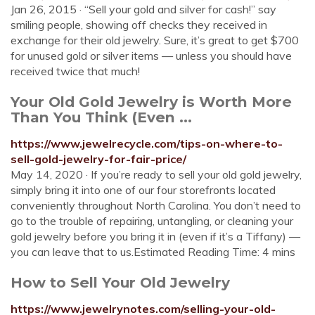
Jan 26, 2015 · “Sell your gold and silver for cash!” say
smiling people, showing off checks they received in
exchange for their old jewelry. Sure, it’s great to get $700
for unused gold or silver items — unless you should have
received twice that much!
Your Old Gold Jewelry is Worth More
Than You Think (Even ...
https://www.jewelrecycle.com/tips-on-where-to-
sell-gold-jewelry-for-fair-price/
May 14, 2020 · If you’re ready to sell your old gold jewelry,
simply bring it into one of our four storefronts located
conveniently throughout North Carolina. You don’t need to
go to the trouble of repairing, untangling, or cleaning your
gold jewelry before you bring it in (even if it’s a Tiffany) —
you can leave that to us.Estimated Reading Time: 4 mins
How to Sell Your Old Jewelry
https://www.jewelrynotes.com/selling-your-old-