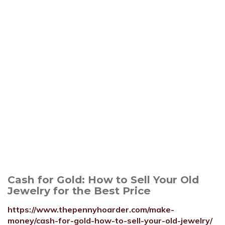
Cash for Gold: How to Sell Your Old
Jewelry for the Best Price
https://www.thepennyhoarder.com/make-
money/cash-for-gold-how-to-sell-your-old-jewelry/