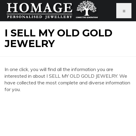
≡
I SELL MY OLD GOLD
JEWELRY
In one click, you will find all the information you are
interested in about I SELL MY OLD GOLD JEWELRY. We
have collected the most complete and diverse information
for you.