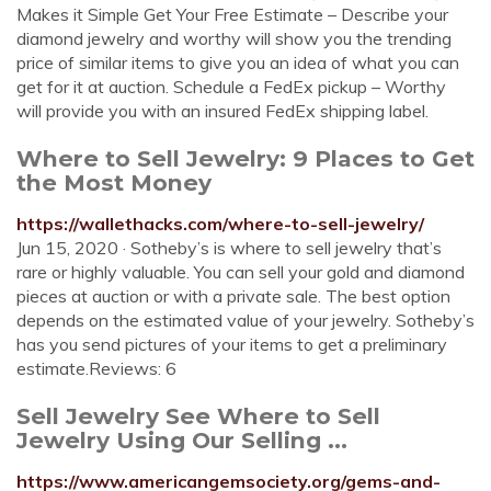
Makes it Simple Get Your Free Estimate – Describe your
diamond jewelry and worthy will show you the trending
price of similar items to give you an idea of what you can
get for it at auction. Schedule a FedEx pickup – Worthy
will provide you with an insured FedEx shipping label.
Where to Sell Jewelry: 9 Places to Get
the Most Money
https://wallethacks.com/where-to-sell-jewelry/
Jun 15, 2020 · Sotheby’s is where to sell jewelry that’s
rare or highly valuable. You can sell your gold and diamond
pieces at auction or with a private sale. The best option
depends on the estimated value of your jewelry. Sotheby’s
has you send pictures of your items to get a preliminary
estimate.Reviews: 6
Sell Jewelry See Where to Sell
Jewelry Using Our Selling ...
https://www.americangemsociety.org/gems-and-