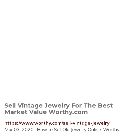
Sell Vintage Jewelry For The Best
Market Value Worthy.com
https://www.worthy.com/sell-vintage-jewelry
Mar 03, 2020 · How to Sell Old Jewelry Online: Worthy