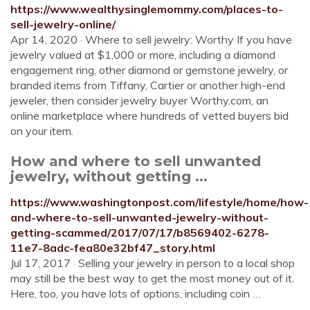
https://www.wealthysinglemommy.com/places-to-
sell-jewelry-online/
Apr 14, 2020 · Where to sell jewelry: Worthy If you have
jewelry valued at $1,000 or more, including a diamond
engagement ring, other diamond or gemstone jewelry, or
branded items from Tiffany, Cartier or another high-end
jeweler, then consider jewelry buyer Worthy.com, an
online marketplace where hundreds of vetted buyers bid
on your item.
How and where to sell unwanted
jewelry, without getting ...
https://www.washingtonpost.com/lifestyle/home/how-
and-where-to-sell-unwanted-jewelry-without-
getting-scammed/2017/07/17/b8569402-6278-
11e7-8adc-fea80e32bf47_story.html
Jul 17, 2017 · Selling your jewelry in person to a local shop
may still be the best way to get the most money out of it.
Here, too, you have lots of options, including coin …