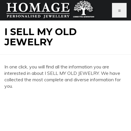
≡
I SELL MY OLD
JEWELRY
In one click, you will find all the information you are
interested in about I SELL MY OLD JEWELRY. We have
collected the most complete and diverse information for
you.