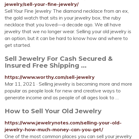
jewelry/sell-your-fine-jewelry/
Sell Your Fine Jewelry The diamond necklace from an ex,
the gold watch that sits in your jewelry box, the ruby
necklace that you loved—a decade ago. We all have
jewelry that we no longer wear. Selling your old jewelry is
an option, but it can be hard to know how and where to
get started.
Sell Jewelry For Cash Secured &
Insured Free Shipping ...
https://www.worthy.com/sell-jewelry
Mar 11, 2021 · Selling jewelry is becoming more and more
popular as people look for new and creative ways to
generate income and as people of all ages look to …
How to Sell Your Old Jewelry
https://www.jewelrynotes.com/selling-your-old-
jewelry-how-much-money-can-you-get/
One of the most common places you can sell your jewelry