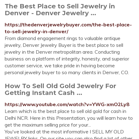
The Best Place to Sell Jewelry in
Denver - Denver Jewelry ...
https://thedenverjewelrybuyer.com/the-best-place-
to-sell-jewelry-in-denver/
From diamond engagement rings to valuable antique
jewelry, Denver Jewelry Buyer is the best place to sell
jewelry in the Denver metropolitan area. Conducting
business on a platform of integrity, honesty, and superior
customer service, we take pride in having become
personal jewelry buyer to so many clients in Denver, CO.
How To Sell Old Gold Jewelry For
Getting Instant Cash ...
https://www.youtube.com/watch?v=YWG-xmO2Ly8
Learn which is the best place to sell old gold for cash in
Delhi NCR. Here in this Presentation, you will learn how to
get the maximum selling price for your...
You've looked at the most informative I SELL MY OLD
JEWELRY links. On our site you can also find a lot of other