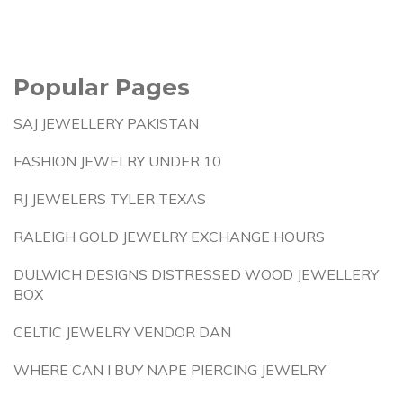
Popular Pages
SAJ JEWELLERY PAKISTAN
FASHION JEWELRY UNDER 10
RJ JEWELERS TYLER TEXAS
RALEIGH GOLD JEWELRY EXCHANGE HOURS
DULWICH DESIGNS DISTRESSED WOOD JEWELLERY
BOX
CELTIC JEWELRY VENDOR DAN
WHERE CAN I BUY NAPE PIERCING JEWELRY