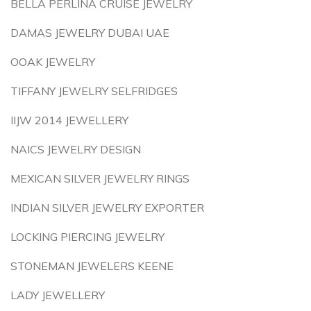
BELLA PERLINA CRUISE JEWELRY
DAMAS JEWELRY DUBAI UAE
OOAK JEWELRY
TIFFANY JEWELRY SELFRIDGES
IIJW 2014 JEWELLERY
NAICS JEWELRY DESIGN
MEXICAN SILVER JEWELRY RINGS
INDIAN SILVER JEWELRY EXPORTER
LOCKING PIERCING JEWELRY
STONEMAN JEWELERS KEENE
LADY JEWELLERY