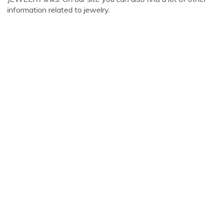
information related to jewelry.