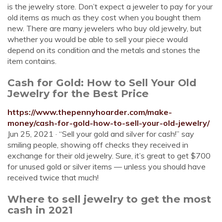
is the jewelry store. Don’t expect a jeweler to pay for your
old items as much as they cost when you bought them
new. There are many jewelers who buy old jewelry, but
whether you would be able to sell your piece would
depend on its condition and the metals and stones the
item contains.
Cash for Gold: How to Sell Your Old
Jewelry for the Best Price
https://www.thepennyhoarder.com/make-
money/cash-for-gold-how-to-sell-your-old-jewelry/
Jun 25, 2021 · “Sell your gold and silver for cash!” say
smiling people, showing off checks they received in
exchange for their old jewelry. Sure, it’s great to get $700
for unused gold or silver items — unless you should have
received twice that much!
Where to sell jewelry to get the most
cash in 2021