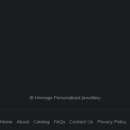
© Homage Personalised Jewellery
Home
About
Catalog
FAQs
Contact Us
Privacy Policy