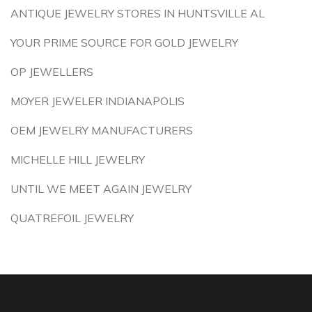
ANTIQUE JEWELRY STORES IN HUNTSVILLE AL
YOUR PRIME SOURCE FOR GOLD JEWELRY
OP JEWELLERS
MOYER JEWELER INDIANAPOLIS
OEM JEWELRY MANUFACTURERS
MICHELLE HILL JEWELRY
UNTIL WE MEET AGAIN JEWELRY
QUATREFOIL JEWELRY