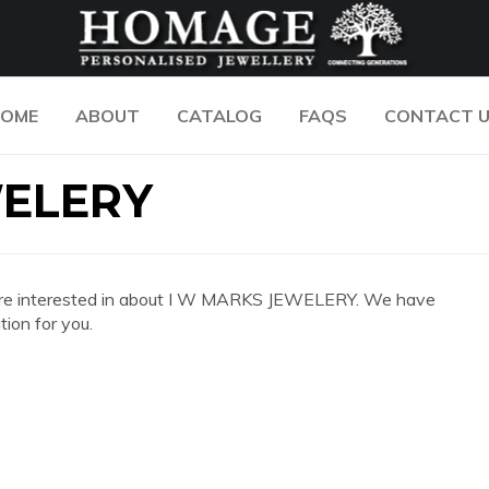
OME
ABOUT
CATALOG
FAQS
CONTACT 
WELERY
 you are interested in about I W MARKS JEWELERY. We have
ion for you.