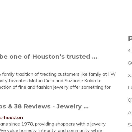
4
be one of Houston’s trusted ...
G
family tradition of treating customers like family at I W
X
brity favorites Mattia Cielo and Suzanne Kalan to
ection of fine and fashion jewelry offer something for
L
Q
 & 38 Reviews - Jewelry ...
A
rs-houston
ans since 1978, providing shoppers with a jewelry
S
 We value honesty, integrity, and community while