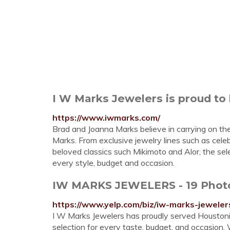
I W Marks Jewelers is proud to 
https://www.iwmarks.com/
Brad and Joanna Marks believe in carrying on the 
Marks. From exclusive jewelry lines such as cele
beloved classics such Mikimoto and Alor, the sel
every style, budget and occasion.
IW MARKS JEWELERS - 19 Photos
https://www.yelp.com/biz/iw-marks-jewele
I W Marks Jewelers has proudly served Houstoni
selection for every taste, budget, and occasion.