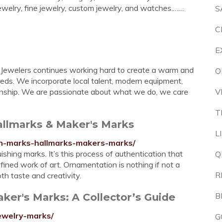
jewelry, fine jewelry, custom jewelry, and watches.……
S
C
E
ks Jewelers continues working hard to create a warm and
O
eeds. We incorporate local talent, modern equipment,
anship. We are passionate about what we do, we care
V
T
Hallmarks & Maker's Marks
L
tion-marks-hallmarks-makers-marks/
ishing marks. It’s this process of authentication that
Q
refined work of art. Ornamentation is nothing if not a
R
oth taste and creativity.
ker's Marks: A Collector’s Guide
B
jewelry-marks/
G