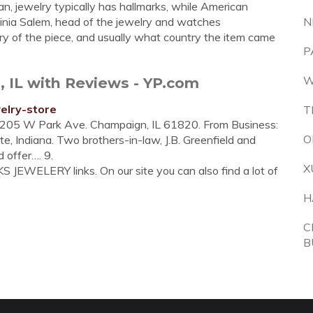
ean, jewelry typically has hallmarks, while American
ginia Salem, head of the jewelry and watches
N
ry of the piece, and usually what country the item came
P
W
a, IL with Reviews - YP.com
elry-store
T
 205 W Park Ave. Champaign, IL 61820. From Business:
O
te, Indiana. Two brothers-in-law, J.B. Greenfield and
d offer…. 9.
X
 JEWELERY links. On our site you can also find a lot of
H
C
B