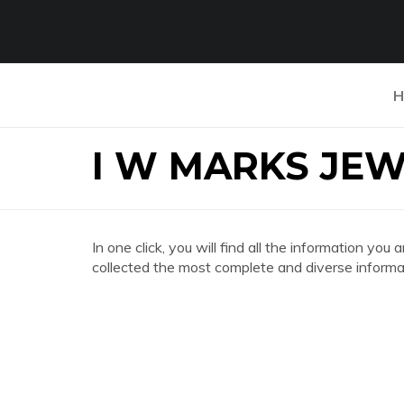
H
I W MARKS JE
In one click, you will find all the information
collected the most complete and diverse informat