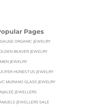
Popular Pages
 GAUGE ORGANIC JEWELRY
OLDEN BEAVER JEWELRY
 MEN JEWELRY
UCIFER HONESTUS JEWELRY
VC MURANO GLASS JEWELRY
NJALEE JEWELLERS
AMUELS JEWELLERS SALE