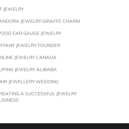
F JEWELRY
ANDORA JEWELRY GIRAFFE CHARM
OOD EAR GAUGE JEWELRY
IFFANY JEWELRY FOUNDER
NLINE JEWELRY CANADA
UPING JEWELRY ALIBABA
AIR JEWELLERY WEDDING
REATING A SUCCESSFUL JEWELRY
USINESS