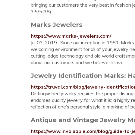
bringing our customers the very best in fashion 
3.5/5(38)
Marks Jewelers
https://www.marks-jewelers.com/
Jul 03, 2019 · Since our inception in 1981, Mar
welcoming environment for all of your jewelry n
cutting-edge technology and old world craftsm
about our customers and we believe in love.
Jewelry Identification Marks: 
https://truval.com/blog/jewelry-identifica
Distinguished jewelry requires the proper distingu
endorses quality jewelry for what it is: a highly 
reflection of one’s personal style, a marking of b
Antique and Vintage Jewelry Ma
https://www.invaluable.com/blog/guide-to-