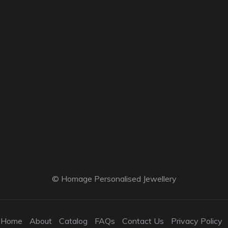
© Homage Personalised Jewellery
Home
About
Catalog
FAQs
Contact Us
Privacy Policy