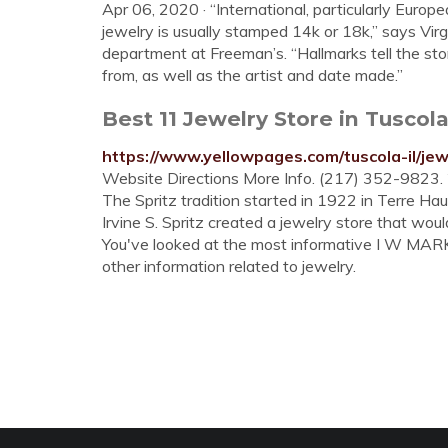
Apr 06, 2020 · “International, particularly Europ
jewelry is usually stamped 14k or 18k,” says Vir
department at Freeman’s. “Hallmarks tell the sto
from, as well as the artist and date made.”
Best 11 Jewelry Store in Tuscol
https://www.yellowpages.com/tuscola-il/jew
Website Directions More Info. (217) 352-9823.
The Spritz tradition started in 1922 in Terre Hau
Irvine S. Spritz created a jewelry store that woul
You've looked at the most informative I W MARKS
other information related to jewelry.