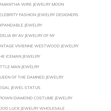
AMANTHA WIRE JEWELRY MOON
ELEBRITY FASHION JEWELRY DESIGNERS
XPANDABLE JEWELRY
DELIA BY AV JEWELRY OF NY
INTAGE VIVIENNE WESTWOOD JEWELRY
HE ICEMAN JEWELRY
ITTLE MAN JEWELRY
UEEN OF THE DAMNED JEWELRY
EGAL JEWEL STATUS
ROWN DIAMOND COSTUME JEWELRY
OOD LUCK JEWELRY WHOLESALE