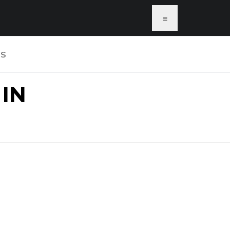
≡
US
IN