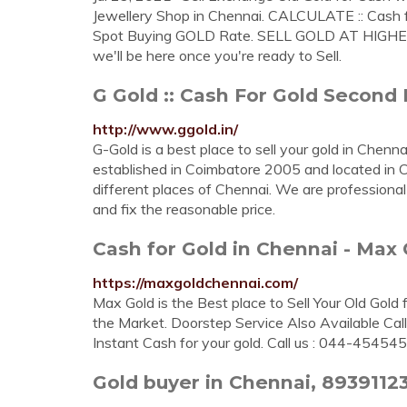
Jewellery Shop in Chennai. CALCULATE :: Cash fo
Spot Buying GOLD Rate. SELL GOLD AT HIGHEST 
we'll be here once you're ready to Sell.
G Gold :: Cash For Gold Second
http://www.ggold.in/
G-Gold is a best place to sell your gold in Chenna
established in Coimbatore 2005 and located in 
different places of Chennai. We are professiona
and fix the reasonable price.
Cash for Gold in Chennai - Max
https://maxgoldchennai.com/
Max Gold is the Best place to Sell Your Old Gold f
the Market. Doorstep Service Also Available Cal
Instant Cash for your gold. Call us : 044-4545
Gold buyer in Chennai, 89391123