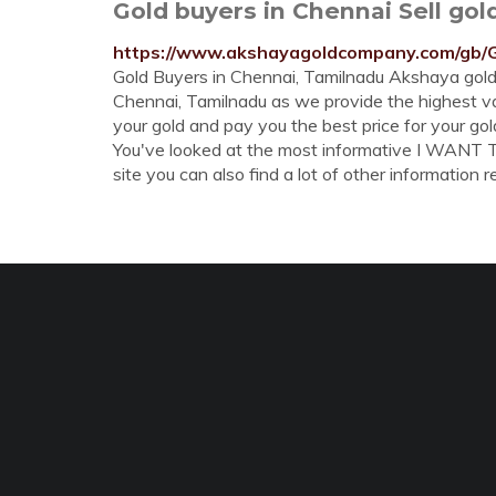
Gold buyers in Chennai Sell gol
https://www.akshayagoldcompany.com/gb/G
Gold Buyers in Chennai, Tamilnadu Akshaya gold
Chennai, Tamilnadu as we provide the highest val
your gold and pay you the best price for your go
You've looked at the most informative I WAN
site you can also find a lot of other information r