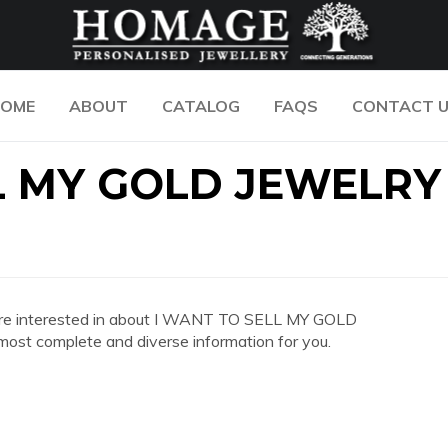
OME
ABOUT
CATALOG
FAQS
CONTACT 
L MY GOLD JEWELRY 
you are interested in about I WANT TO SELL MY GOLD
st complete and diverse information for you.