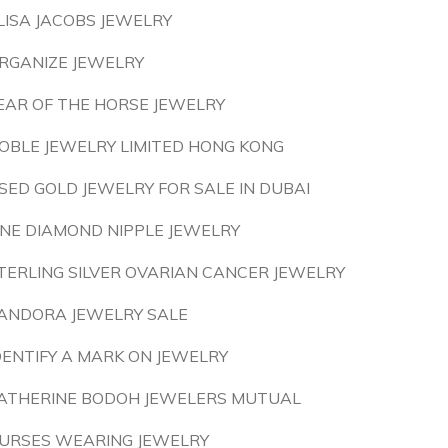
LISA JACOBS JEWELRY
RGANIZE JEWELRY
EAR OF THE HORSE JEWELRY
OBLE JEWELRY LIMITED HONG KONG
SED GOLD JEWELRY FOR SALE IN DUBAI
INE DIAMOND NIPPLE JEWELRY
TERLING SILVER OVARIAN CANCER JEWELRY
ANDORA JEWELRY SALE
DENTIFY A MARK ON JEWELRY
ATHERINE BODOH JEWELERS MUTUAL
URSES WEARING JEWELRY