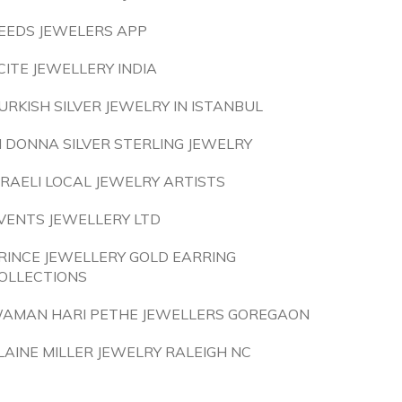
EEDS JEWELERS APP
CITE JEWELLERY INDIA
URKISH SILVER JEWELRY IN ISTANBUL
I DONNA SILVER STERLING JEWELRY
SRAELI LOCAL JEWELRY ARTISTS
VENTS JEWELLERY LTD
RINCE JEWELLERY GOLD EARRING
OLLECTIONS
AMAN HARI PETHE JEWELLERS GOREGAON
LAINE MILLER JEWELRY RALEIGH NC