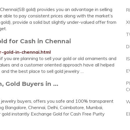
 Chennai(SB gold) provides you an advantage in selling
R
 be able to pay consistent prices along with the market’s
gold), provide a solid but slightly under-valued offer from
X
get.
T
old for Cash in Chennai
D
-gold-in-chennai.html
s if you are planning to sell your gold or old ornaments and
I
values and a customer oriented approach have all helped
E
and the best place to sell gold jewelry …
, Gold Buyers in ...
P
C
ld jewelry buyers, offers you safe and 100% transparent
W
uding Bangalore, Chennai, Delhi, Coimbatore, Mumbai,
gold instantly Exchange Gold for Cash Free Purity
E