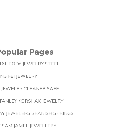
Popular Pages
16L BODY JEWELRY STEEL
ING FEI JEWELRY
S JEWELRY CLEANER SAFE
TANLEY KORSHAK JEWELRY
AY JEWELERS SPANISH SPRINGS
SSAM JAMEL JEWELLERY