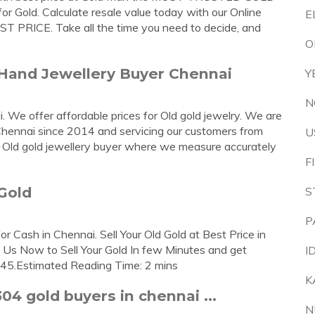
r Gold. Calculate resale value today with our Online
E
PRICE. Take all the time you need to decide, and
O
 Hand Jewellery Buyer Chennai
Y
N
i. We offer affordable prices for Old gold jewelry. We are
Chennai since 2014 and servicing our customers from
U
l Old gold jewellery buyer where we measure accurately
F
 Gold
S
P
or Cash in Chennai. Sell Your Old Gold at Best Price in
l Us Now to Sell Your Gold In few Minutes and get
I
4545.Estimated Reading Time: 2 mins
K
04 gold buyers in chennai ...
N