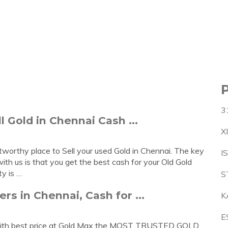
3
l Gold in Chennai Cash ...
X
worthy place to Sell your used Gold in Chennai. The key
I
ith us is that you get the best cash for your Old Gold
ty is …
S
ers in Chennai, Cash for ...
K
E
h with best price at Gold Max the MOST TRUSTED GOLD