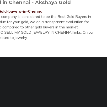
d in Chennai - Akshaya Gold
old-buyers-in-Chennai
 company is considered to be the Best Gold Buyers in
ue for your gold, we do a transparent evaluation for
ld compared to other gold buyers in the market.
T TO SELL MY GOLD JEWELRY IN CHENNAI links. On our
elated to jewelry.