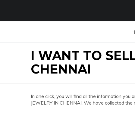
H
I WANT TO SEL
CHENNAI
In one click, you will find all the information 
JEWELRY IN CHENNAI. We have collected the mo