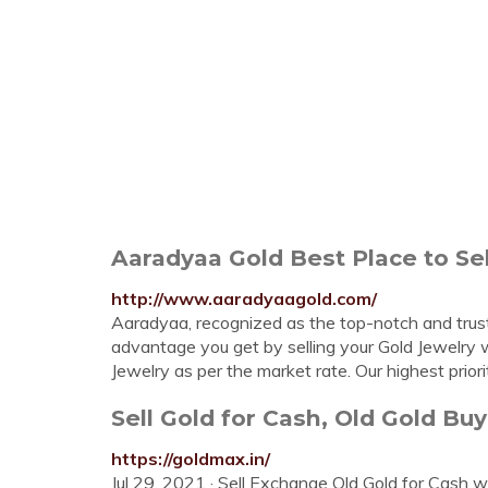
Aaradyaa Gold Best Place to Sel
http://www.aaradyaagold.com/
Aaradyaa, recognized as the top-notch and trust
advantage you get by selling your Gold Jewelry w
Jewelry as per the market rate. Our highest priori
Sell Gold for Cash, Old Gold Buy
https://goldmax.in/
Jul 29, 2021 · Sell Exchange Old Gold for Cas