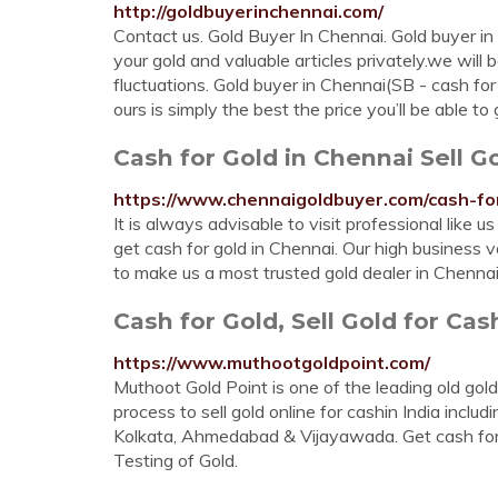
http://goldbuyerinchennai.com/
Contact us. Gold Buyer In Chennai. Gold buyer in
your gold and valuable articles privately.we will
fluctuations. Gold buyer in Chennai(SB - cash for 
ours is simply the best the price you’ll be able to 
Cash for Gold in Chennai Sell G
https://www.chennaigoldbuyer.com/cash-for
It is always advisable to visit professional like u
get cash for gold in Chennai. Our high business 
to make us a most trusted gold dealer in Chennai 
Cash for Gold, Sell Gold for Cash
https://www.muthootgoldpoint.com/
Muthoot Gold Point is one of the leading old go
process to sell gold online for cashin India incl
Kolkata, Ahmedabad & Vijayawada. Get cash for 
Testing of Gold.