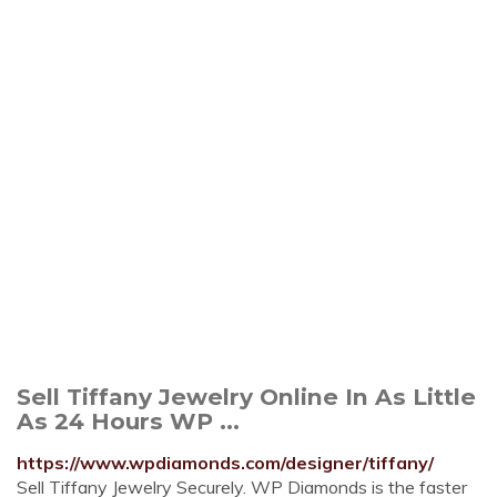
Sell Tiffany Jewelry Online In As Little
As 24 Hours WP ...
https://www.wpdiamonds.com/designer/tiffany/
Sell Tiffany Jewelry Securely. WP Diamonds is the faster