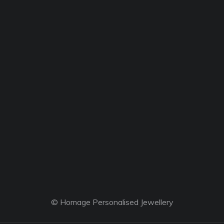
© Homage Personalised Jewellery