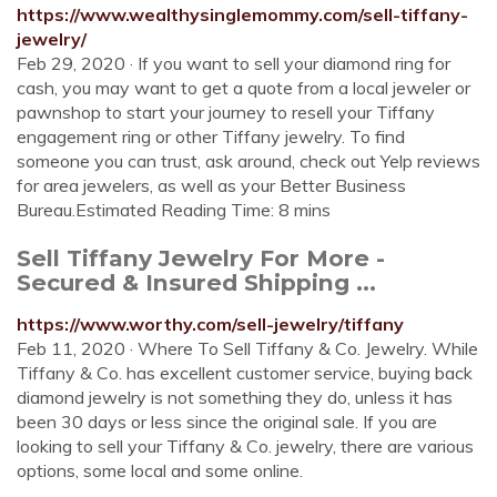
https://www.wealthysinglemommy.com/sell-tiffany-
jewelry/
Feb 29, 2020 · If you want to sell your diamond ring for
cash, you may want to get a quote from a local jeweler or
pawnshop to start your journey to resell your Tiffany
engagement ring or other Tiffany jewelry. To find
someone you can trust, ask around, check out Yelp reviews
for area jewelers, as well as your Better Business
Bureau.Estimated Reading Time: 8 mins
Sell Tiffany Jewelry For More -
Secured & Insured Shipping ...
https://www.worthy.com/sell-jewelry/tiffany
Feb 11, 2020 · Where To Sell Tiffany & Co. Jewelry. While
Tiffany & Co. has excellent customer service, buying back
diamond jewelry is not something they do, unless it has
been 30 days or less since the original sale. If you are
looking to sell your Tiffany & Co. jewelry, there are various
options, some local and some online.