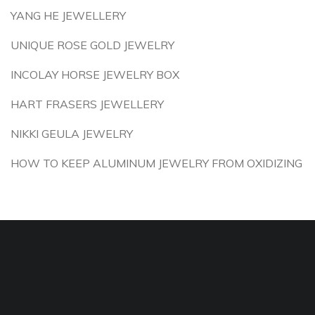
YANG HE JEWELLERY
UNIQUE ROSE GOLD JEWELRY
INCOLAY HORSE JEWELRY BOX
HART FRASERS JEWELLERY
NIKKI GEULA JEWELRY
HOW TO KEEP ALUMINUM JEWELRY FROM OXIDIZING