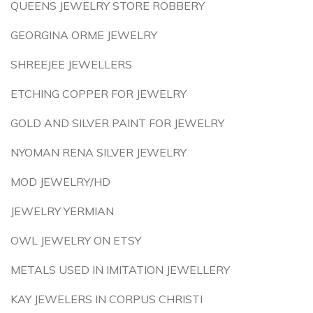
QUEENS JEWELRY STORE ROBBERY
GEORGINA ORME JEWELRY
SHREEJEE JEWELLERS
ETCHING COPPER FOR JEWELRY
GOLD AND SILVER PAINT FOR JEWELRY
NYOMAN RENA SILVER JEWELRY
MOD JEWELRY/HD
JEWELRY YERMIAN
OWL JEWELRY ON ETSY
METALS USED IN IMITATION JEWELLERY
KAY JEWELERS IN CORPUS CHRISTI