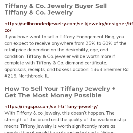
Tiffany & Co. Jewelry Buyer Sell
Tiffany & Co. Jewelry
https://sellbrandedjewelry.com/sell/jewelry/designer/ti
co/
If you have want to sell a Tiffany Engagement Ring, you
can expect to receive anywhere from 25% to 60% of the
retail price depending on the desirability, age, and
condition. Tiffany & Co. jeweler will be worth more if
complete with Tiffany & Co. diamond certificate,
appraisals, receipts, and boxes.Location: 1363 Shermer Rd
#215, Northbrook, IL
How To Sell Your Tiffany Jewelry +
Get The Most Money Possible
https://ringspo.com/sell-tiffany-jewelry/
With Tiffany & co. jewelry, this doesn’t happen. The
strength of the brand and the quality of the workmanship
means Tiffany jewelry is worth significantly more as
jewelry than it would be in its individual parts. When