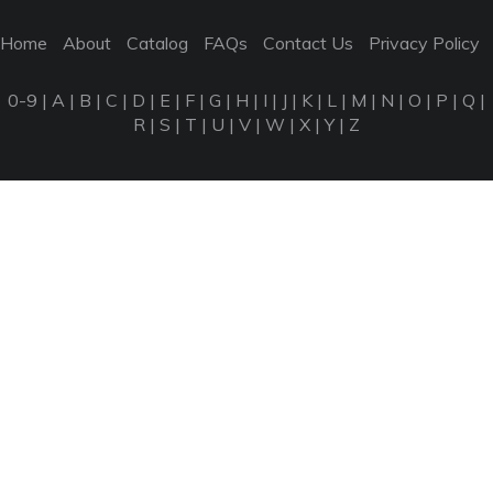
Home
About
Catalog
FAQs
Contact Us
Privacy Policy
0-9
|
A
|
B
|
C
|
D
|
E
|
F
|
G
|
H
|
I
|
J
|
K
|
L
|
M
|
N
|
O
|
P
|
Q
|
R
|
S
|
T
|
U
|
V
|
W
|
X
|
Y
|
Z