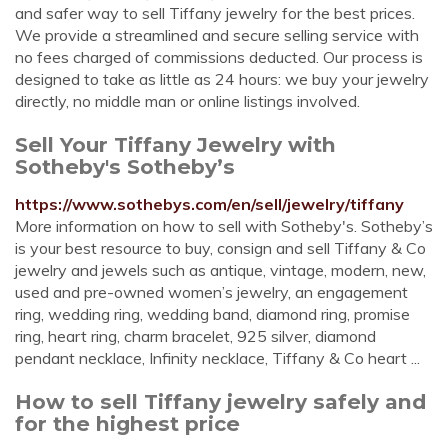
and safer way to sell Tiffany jewelry for the best prices.
We provide a streamlined and secure selling service with
no fees charged of commissions deducted. Our process is
designed to take as little as 24 hours: we buy your jewelry
directly, no middle man or online listings involved.
Sell Your Tiffany Jewelry with
Sotheby's Sotheby’s
https://www.sothebys.com/en/sell/jewelry/tiffany
More information on how to sell with Sotheby's. Sotheby’s
is your best resource to buy, consign and sell Tiffany & Co
jewelry and jewels such as antique, vintage, modern, new,
used and pre-owned women’s jewelry, an engagement
ring, wedding ring, wedding band, diamond ring, promise
ring, heart ring, charm bracelet, 925 silver, diamond
pendant necklace, Infinity necklace, Tiffany & Co heart ...
How to sell Tiffany jewelry safely and
for the highest price