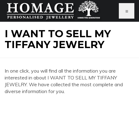
≡
I WANT TO SELL MY
TIFFANY JEWELRY
In one click, you will find all the information you are
interested in about I WANT TO SELL MY TIFFANY
JEWELRY. We have collected the most complete and
diverse information for you.