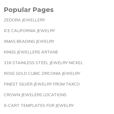
Popular Pages
ZEDORA JEWELLERY
ICE CALIFORNIA JEWELRY
XMAS BEADING JEWELRY
KINGS JEWELLERS ARTANE
316 STAINLESS STEEL JEWELRY NICKEL
ROSE GOLD CUBIC ZIRCONIA JEWELRY
FINEST SILVER JEWELRY FROM TAXCO
CROWN JEWELERS LOCATIONS
X-CART TEMPLATES FOR JEWELRY