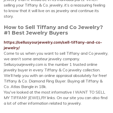
selling your Tiffany & Co. jewelry, it’s a reassuring feeling
to know that it will live on as jewelry and continue its
story.
How to Sell Tiffany and Co Jewelry?
#1 Best Jewelry Buyers
https://sellusyourjewelry.com/sell-tiffany-and-co-
jewelry/
Come to us when you want to sell Tiffany and Co jewelry,
we aren’t some amateur jewelry company.
Sellusyourjewelry.com is the number 1 trusted online
jewelry buyer in every Tiffany & Co jewelry collection.
We’ll help you with an online appraisal absolutely for free!
Tiffany & Co. Diamond Ring Buyer. Buying all Tiffany &
Co. Atlas Bangle in 18k.
You've looked at the most informative I WANT TO SELL
MY TIFFANY JEWELRY links. On our site you can also find
a lot of other information related to jewelry.