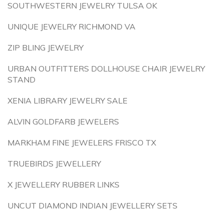
SOUTHWESTERN JEWELRY TULSA OK
UNIQUE JEWELRY RICHMOND VA
ZIP BLING JEWELRY
URBAN OUTFITTERS DOLLHOUSE CHAIR JEWELRY
STAND
XENIA LIBRARY JEWELRY SALE
ALVIN GOLDFARB JEWELERS
MARKHAM FINE JEWELERS FRISCO TX
TRUEBIRDS JEWELLERY
X JEWELLERY RUBBER LINKS
UNCUT DIAMOND INDIAN JEWELLERY SETS