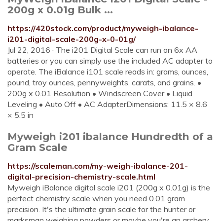
200g x 0.01g Bulk ...
https://420stock.com/product/myweigh-ibalance-
i201-digital-scale-200g-x-0-01g/
Jul 22, 2016 · The i201 Digital Scale can run on 6x AA
batteries or you can simply use the included AC adapter to
operate. The iBalance i101 scale reads in: grams, ounces,
pound, troy ounces, pennyweights, carats, and grains. •
200g x 0.01 Resolution • Windscreen Cover • Liquid
Leveling • Auto Off • AC AdapterDimensions: 11.5 × 8.6
× 5.5 in
Myweigh i201 ibalance Hundredth of a
Gram Scale
https://scaleman.com/my-weigh-ibalance-201-
digital-precision-chemistry-scale.html
Myweigh iBalance digital scale i201 (200g x 0.01g) is the
perfect chemistry scale when you need 0.01 gram
precision. It's the ultimate grain scale for the hunter or
marksman weighing powders or maybe you're an archery