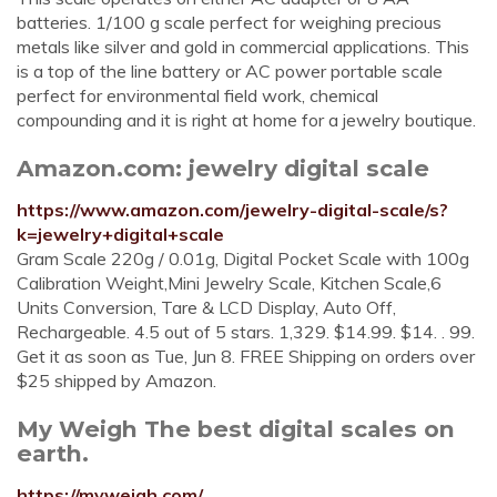
batteries. 1/100 g scale perfect for weighing precious
metals like silver and gold in commercial applications. This
is a top of the line battery or AC power portable scale
perfect for environmental field work, chemical
compounding and it is right at home for a jewelry boutique.
Amazon.com: jewelry digital scale
https://www.amazon.com/jewelry-digital-scale/s?
k=jewelry+digital+scale
Gram Scale 220g / 0.01g, Digital Pocket Scale with 100g
Calibration Weight,Mini Jewelry Scale, Kitchen Scale,6
Units Conversion, Tare & LCD Display, Auto Off,
Rechargeable. 4.5 out of 5 stars. 1,329. $14.99. $14. . 99.
Get it as soon as Tue, Jun 8. FREE Shipping on orders over
$25 shipped by Amazon.
My Weigh The best digital scales on
earth.
https://myweigh.com/