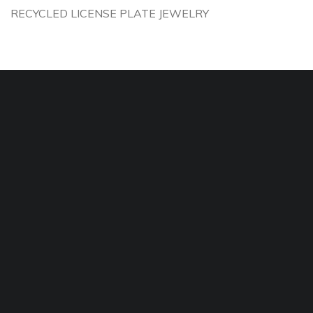
RECYCLED LICENSE PLATE JEWELRY