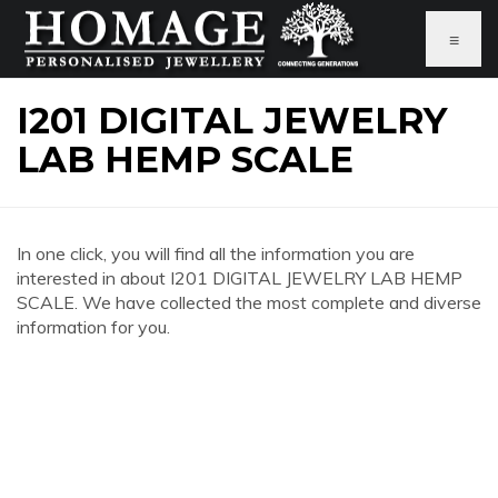
≡
I201 DIGITAL JEWELRY
LAB HEMP SCALE
In one click, you will find all the information you are
interested in about I201 DIGITAL JEWELRY LAB HEMP
SCALE. We have collected the most complete and diverse
information for you.