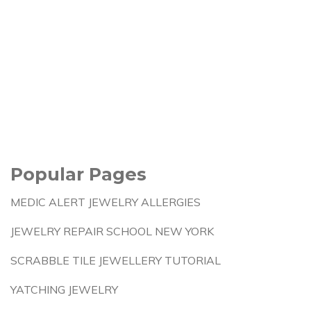
Popular Pages
MEDIC ALERT JEWELRY ALLERGIES
JEWELRY REPAIR SCHOOL NEW YORK
SCRABBLE TILE JEWELLERY TUTORIAL
YATCHING JEWELRY