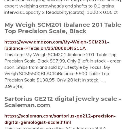
expert weighing arrowheads and shafts to 0.1 grains
intervals.Capacity x Readability(carats): 1000 x 0.05 ct
My Weigh SCM201 Ibalance 201 Table
Top Precision Scale, Black
https://www.amazon.com/My-Weigh-SCM201-
Ibalance-Precision/dp/B009DNS11A
This item: My Weigh SCM201 Ibalance 201 Table Top
Precision Scale, Black $97.99. Only 2 left in stock - order
soon. Ships from and sold by Lifestyle by Focus. My
Weigh SCM5500BLACK iBalance 5500 Table Top
Precision Scale $138.95. Only 20 left in stock - …
3.9/5(49)
Sartorius GE212 digital jewelry scale -
Scaleman.com
https://scaleman.com/sartorius-ge212-precision-
digital-gemologist-scale.html
This scale operates on either AC adapter or 8 AA