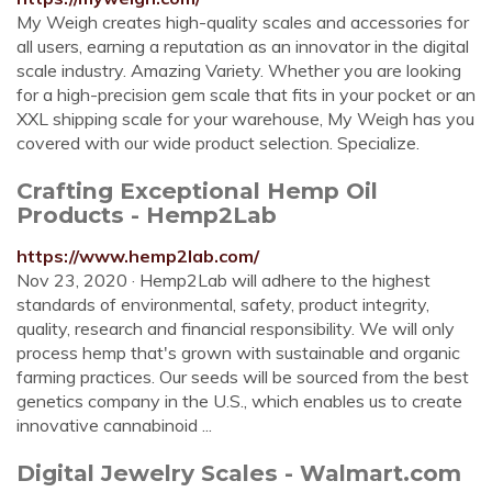
My Weigh creates high-quality scales and accessories for
all users, earning a reputation as an innovator in the digital
scale industry. Amazing Variety. Whether you are looking
for a high-precision gem scale that fits in your pocket or an
XXL shipping scale for your warehouse, My Weigh has you
covered with our wide product selection. Specialize.
Crafting Exceptional Hemp Oil
Products - Hemp2Lab
https://www.hemp2lab.com/
Nov 23, 2020 · Hemp2Lab will adhere to the highest
standards of environmental, safety, product integrity,
quality, research and financial responsibility. We will only
process hemp that's grown with sustainable and organic
farming practices. Our seeds will be sourced from the best
genetics company in the U.S., which enables us to create
innovative cannabinoid ...
Digital Jewelry Scales - Walmart.com