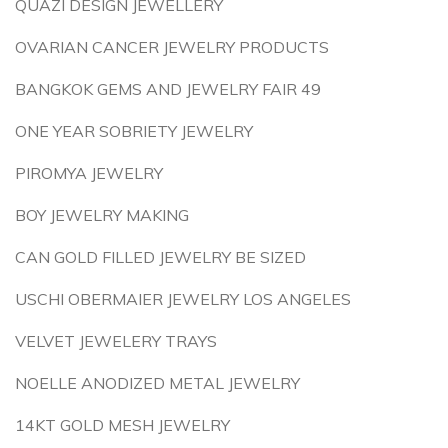
QUAZI DESIGN JEWELLERY
OVARIAN CANCER JEWELRY PRODUCTS
BANGKOK GEMS AND JEWELRY FAIR 49
ONE YEAR SOBRIETY JEWELRY
PIROMYA JEWELRY
BOY JEWELRY MAKING
CAN GOLD FILLED JEWELRY BE SIZED
USCHI OBERMAIER JEWELRY LOS ANGELES
VELVET JEWELERY TRAYS
NOELLE ANODIZED METAL JEWELRY
14KT GOLD MESH JEWELRY