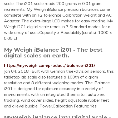
scale. The i201 scale reads 200 grams in 0.01 gram
increments. My Weigh iBalance precision balances come
complete with an F2 tolerance Calibration weight and AC
Adapter. The extra-large LCD makes for easy reading. My
Weigh i201 digital scale reads in 7 Standard modes for a
wide array of uses.Capacity x Readability(carats): 1000 x
0.05 ct
My Weigh iBalance i201 - The best
digital scales on earth.
https://myweigh.com/product/ibalance-i201/
Jan 04, 2018 · Built with German true-division sensors, this
tabletop lab scale also features a 100th of a gram
resolution and 8 different weighing modes. The iBalance
i201 is designed for optimum accuracy in a variety of
environments with an integrated thermistor, auto zero
tracking, wind cover slides, height adjustable rubber feet
and a level bubble. Power.Calibration Feature: Yes
MyWeigh iBalance i201 Digital Scale -