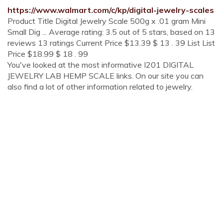
https://www.walmart.com/c/kp/digital-jewelry-scales
Product Title Digital Jewelry Scale 500g x .01 gram Mini
Small Dig ... Average rating: 3.5 out of 5 stars, based on 13
reviews 13 ratings Current Price $13.39 $ 13 . 39 List List
Price $18.99 $ 18 . 99
You've looked at the most informative I201 DIGITAL
JEWELRY LAB HEMP SCALE links. On our site you can
also find a lot of other information related to jewelry.