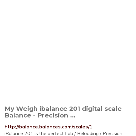
My Weigh ibalance 201 digital scale
Balance - Precision ...
http://balance.balances.com/scales/1
iBalance 201 is the perfect Lab / Reloading / Precision