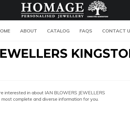
OME
ABOUT
CATALOG
FAQS
CONTACT 
JEWELLERS KINGSTO
 you are interested in about IAN BLOWERS JEWELLERS
st complete and diverse information for you.