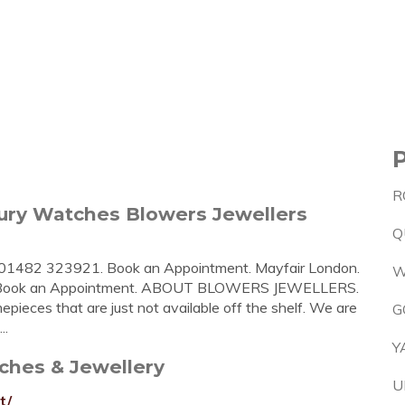
R
ry Watches Blowers Jewellers
Q
. 01482 323921. Book an Appointment. Mayfair London.
W
7. Book an Appointment. ABOUT BLOWERS JEWELLERS.
epieces that are just not available off the shelf. We are
G
..
Y
ches & Jewellery
U
t/