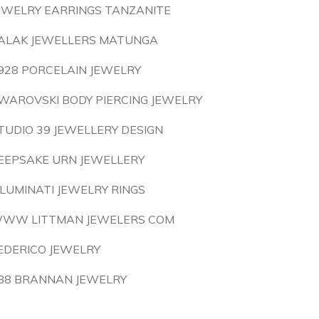
EWELRY EARRINGS TANZANITE
ALAK JEWELLERS MATUNGA
928 PORCELAIN JEWELRY
WAROVSKI BODY PIERCING JEWELRY
TUDIO 39 JEWELLERY DESIGN
EEPSAKE URN JEWELLERY
LLUMINATI JEWELRY RINGS
WW LITTMAN JEWELERS COM
EDERICO JEWELRY
88 BRANNAN JEWELRY