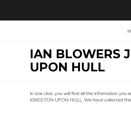
H
IAN BLOWERS 
UPON HULL
In one click, you will find all the information
KINGSTON UPON HULL. We have collected the mo