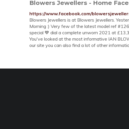
Blowers Jewellers - Home Fac
https://www.facebook.com/blowersjewellers
Blowers Jewellers is at Blowers Jewellers. Yeste
Morning :) Very few of the latest model ref #
special 💙 dial a complete unworn 2021 at £13,
You've looked at the most informative IAN
our site you can also find a lot of other informati