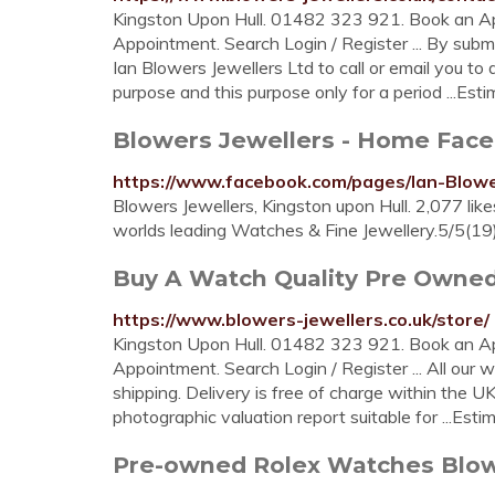
Kingston Upon Hull. 01482 323 921. Book an A
Appointment. Search Login / Register ... By submi
Ian Blowers Jewellers Ltd to call or email you to d
purpose and this purpose only for a period ...Es
Blowers Jewellers - Home Fac
https://www.facebook.com/pages/Ian-Blow
Blowers Jewellers, Kingston upon Hull. 2,077 likes
worlds leading Watches & Fine Jewellery.5/5(19
Buy A Watch Quality Pre Owne
https://www.blowers-jewellers.co.uk/store/
Kingston Upon Hull. 01482 323 921. Book an A
Appointment. Search Login / Register ... All our w
shipping. Delivery is free of charge within the
photographic valuation report suitable for ...Es
Pre-owned Rolex Watches Blow