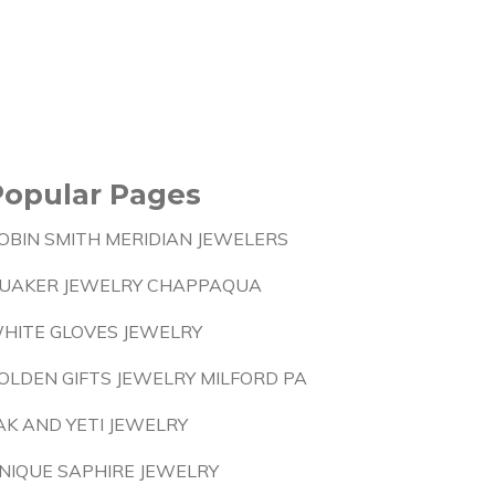
Popular Pages
OBIN SMITH MERIDIAN JEWELERS
UAKER JEWELRY CHAPPAQUA
HITE GLOVES JEWELRY
OLDEN GIFTS JEWELRY MILFORD PA
AK AND YETI JEWELRY
NIQUE SAPHIRE JEWELRY