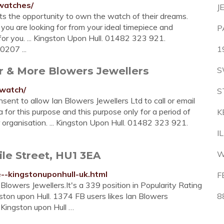
-watches/
J
ents the opportunity to own the watch of their dreams.
ou are looking for from your ideal timepiece and
P
r you. ... Kingston Upon Hull. 01482 323 921.
0207 ...
1
er & More Blowers Jewellers
S
-watch/
S
nsent to allow Ian Blowers Jewellers Ltd to call or email
a for this purpose and this purpose only for a period of
K
r organisation. ... Kingston Upon Hull. 01482 323 921.
I
ile Street, HU1 3EA
W
e--kingstonuponhull-uk.html
F
owers Jewellers.It's a 339 position in Popularity Rating
ston upon Hull. 1374 FB users likes Ian Blowers
8
r Kingston upon Hull …