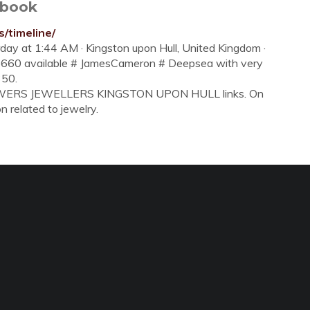
ebook
/timeline/
rday at 1:44 AM · Kingston upon Hull, United Kingdom ·
126660 available # JamesCameron # Deepsea with very
350.
 BLOWERS JEWELLERS KINGSTON UPON HULL links. On
on related to jewelry.