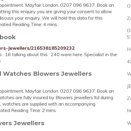
ppointment. Mayfair London. 0207 096 9637. Book an
O
tting this enquiry you are giving your consent to allow
iscuss your enquiry. We will hold this data for this
Z
timated Reading Time: 4 mins
D
ebook
S
ers-Jewellers/216538185209232
H
 · 16 talking about this · 240 were here. Specialist in the
)
4
d Watches Blowers Jewellers
W
J
ppointment. Mayfair London. 0207 096 9637. Book an
atches are fully insured by Blowers Jewellers ltd during
Z
 UK, watches are supplied with an accompanying
timated Reading Time: 2 mins
N
ers Jewellers
W