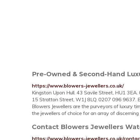
Pre-Owned & Second-Hand Luxu
https://www.blowers-jewellers.co.uk/
Kingston Upon Hull. 43 Savile Street, HU1 3EA
15 Stratton Street, W1J 8LQ. 0207 096 963
Blowers Jewellers are the purveyors of luxury tim
the jewellers of choice for an array of discerning .
Contact Blowers Jewellers Wat
https://www.blowers-jewellers.co.uk/contac