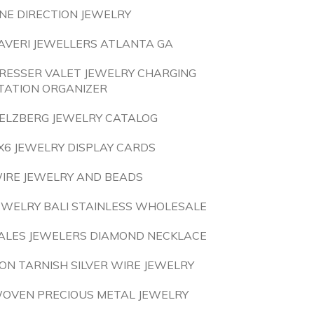
NE DIRECTION JEWELRY
AVERI JEWELLERS ATLANTA GA
RESSER VALET JEWELRY CHARGING
TATION ORGANIZER
ELZBERG JEWELRY CATALOG
X6 JEWELRY DISPLAY CARDS
IRE JEWELRY AND BEADS
EWELRY BALI STAINLESS WHOLESALE
ALES JEWELERS DIAMOND NECKLACE
ON TARNISH SILVER WIRE JEWELRY
OVEN PRECIOUS METAL JEWELRY