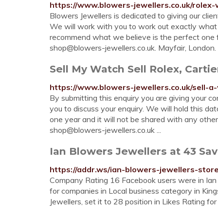
https://www.blowers-jewellers.co.uk/rolex
Blowers Jewellers is dedicated to giving our cli
We will work with you to work out exactly what y
recommend what we believe is the perfect one fo
shop@blowers-jewellers.co.uk
. Mayfair, London. 
Sell My Watch Sell Rolex, Carti
https://www.blowers-jewellers.co.uk/sell-a
By submitting this enquiry you are giving your co
you to discuss your enquiry. We will hold this dat
one year and it will not be shared with any othe
shop@blowers-jewellers.co.uk
...
Ian Blowers Jewellers at 43 Sav
https://addr.ws/ian-blowers-jewellers-stor
Company Rating 16 Facebook users were in Ian Bl
for companies in Local business category in King
Jewellers, set it to 28 position in Likes Rating fo