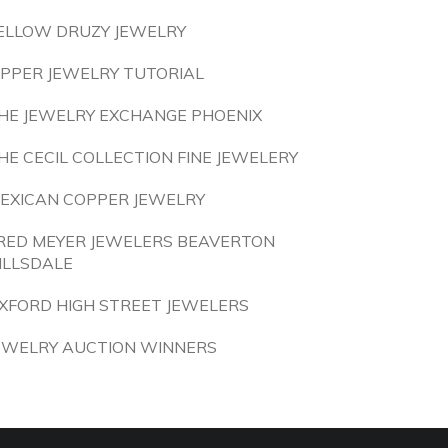
ELLOW DRUZY JEWELRY
IPPER JEWELRY TUTORIAL
HE JEWELRY EXCHANGE PHOENIX
HE CECIL COLLECTION FINE JEWELERY
EXICAN COPPER JEWELRY
RED MEYER JEWELERS BEAVERTON
ILLSDALE
XFORD HIGH STREET JEWELERS
EWELRY AUCTION WINNERS