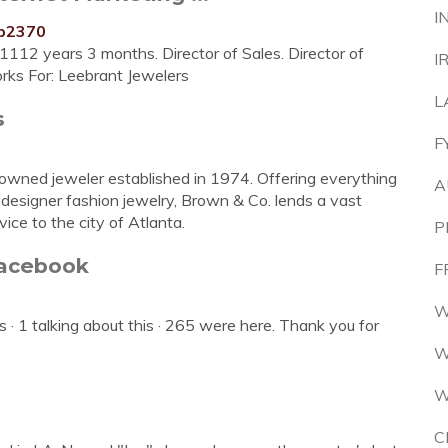
I
7b2370
12 years 3 months. Director of Sales. Director of
I
ks For: Leebrant Jewelers
L
s
F
owned jeweler established in 1974. Offering everything
A
designer fashion jewelry, Brown & Co. lends a vast
vice to the city of Atlanta.
P
acebook
F
W
· 1 talking about this · 265 were here. Thank you for
W
W
C