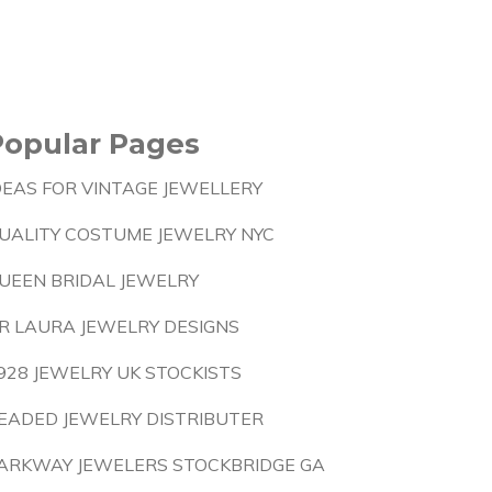
Popular Pages
DEAS FOR VINTAGE JEWELLERY
UALITY COSTUME JEWELRY NYC
UEEN BRIDAL JEWELRY
R LAURA JEWELRY DESIGNS
928 JEWELRY UK STOCKISTS
EADED JEWELRY DISTRIBUTER
ARKWAY JEWELERS STOCKBRIDGE GA