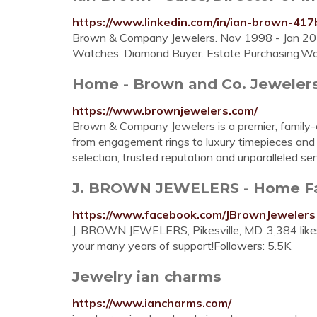
https://www.linkedin.com/in/ian-brown-41
Brown & Company Jewelers. Nov 1998 - Jan 2011
Watches. Diamond Buyer. Estate Purchasing.Wor
Home - Brown and Co. Jeweler
https://www.brownjewelers.com/
Brown & Company Jewelers is a premier, family-
from engagement rings to luxury timepieces and 
selection, trusted reputation and unparalleled ser
J. BROWN JEWELERS - Home F
https://www.facebook.com/JBrownJewelers
J. BROWN JEWELERS, Pikesville, MD. 3,384 likes 
your many years of support!Followers: 5.5K
Jewelry ian charms
https://www.iancharms.com/