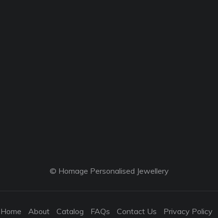
© Homage Personalised Jewellery
Home
About
Catalog
FAQs
Contact Us
Privacy Policy