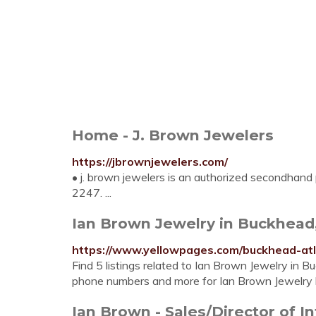
Home - J. Brown Jewelers
https://jbrownjewelers.com/
• j. brown jewelers is an authorized secondhand p
2247. ...
Ian Brown Jewelry in Buckhead, 
https://www.yellowpages.com/buckhead-atl
Find 5 listings related to Ian Brown Jewelry in 
phone numbers and more for Ian Brown Jewelry l
Ian Brown - Sales/Director of In