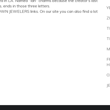
 in LA. Named "Ian" charms because the creator's last
 ends in those three letters.
Y
OWN JEWELERS links. On our site you can also find a lot
Z
T
T
M
F
H
O
J