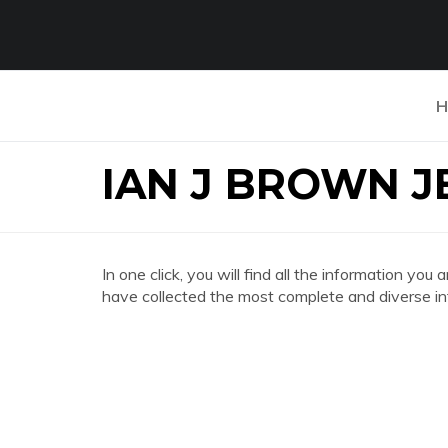
H
IAN J BROWN 
In one click, you will find all the information
have collected the most complete and diverse in