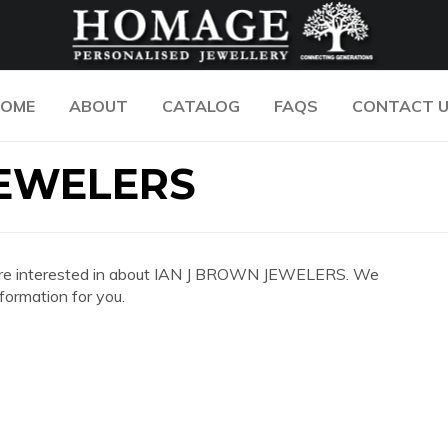
OME
ABOUT
CATALOG
FAQS
CONTACT 
JEWELERS
 you are interested in about IAN J BROWN JEWELERS. We
formation for you.