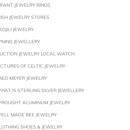
NFANT JEWELRY RINGS
RISH JEWELRY STORES
ADJILI JEWELRY
YNING JEWELLERY
UCTION JEWELRY LOCAL WATCH
ICTURES OF CELTIC JEWELRY
RED MEYER JEWELRY
HAT IS STERLING SILVER JEWELLERY
ROUGHT ALUMINUM JEWELRY
ELL MADE BEE JEWELRY
LOTHING SHOES & JEWELRY