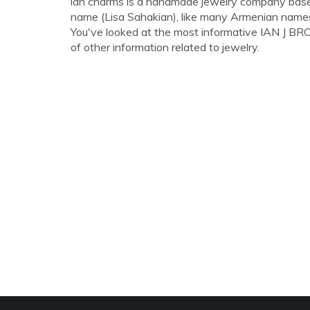
ian charms is a handmade jewelry company based
name (Lisa Sahakian), like many Armenian names,
You've looked at the most informative IAN J BR
of other information related to jewelry.