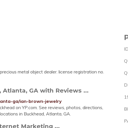
I
Q
recious metal object dealer. license registration no.
Q
D
Atlanta, GA with Reviews ...
1
anta-ga/ian-brown-jewelry
Buckhead on YP.com. See reviews, photos, directions,
B
ocations in Buckhead, Atlanta, GA.
P
ternet Marketing ...