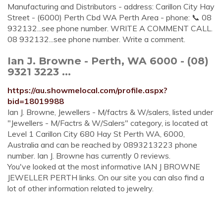
Manufacturing and Distributors - address: Carillon City Hay
Street - (6000) Perth Cbd WA Perth Area - phone: 📞 08
932132...see phone number. WRITE A COMMENT CALL.
08 932132...see phone number. Write a comment.
Ian J. Browne - Perth, WA 6000 - (08)
9321 3223 ...
https://au.showmelocal.com/profile.aspx?
bid=18019988
Ian J. Browne, Jewellers - M/factrs & W/salers, listed under
"Jewellers - M/Factrs & W/Salers" category, is located at
Level 1 Carillon City 680 Hay St Perth WA, 6000,
Australia and can be reached by 0893213223 phone
number. Ian J. Browne has currently 0 reviews.
You've looked at the most informative IAN J BROWNE
JEWELLER PERTH links. On our site you can also find a
lot of other information related to jewelry.