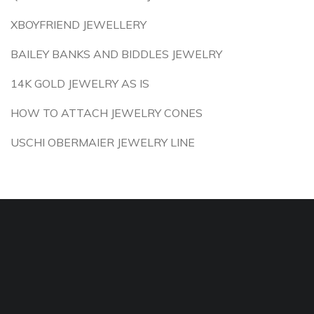
XBOYFRIEND JEWELLERY
BAILEY BANKS AND BIDDLES JEWELRY
14K GOLD JEWELRY AS IS
HOW TO ATTACH JEWELRY CONES
USCHI OBERMAIER JEWELRY LINE