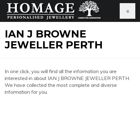
≡
IAN J BROWNE
JEWELLER PERTH
In one click, you will find all the information you are
interested in about IAN J BROWNE JEWELLER PERTH.
We have collected the most complete and diverse
information for you.