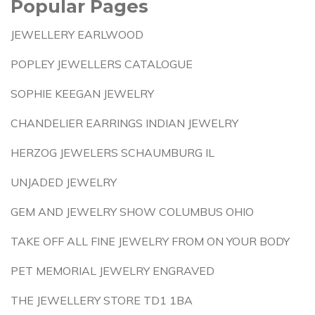
Popular Pages
JEWELLERY EARLWOOD
POPLEY JEWELLERS CATALOGUE
SOPHIE KEEGAN JEWELRY
CHANDELIER EARRINGS INDIAN JEWELRY
HERZOG JEWELERS SCHAUMBURG IL
UNJADED JEWELRY
GEM AND JEWELRY SHOW COLUMBUS OHIO
TAKE OFF ALL FINE JEWELRY FROM ON YOUR BODY
PET MEMORIAL JEWELRY ENGRAVED
THE JEWELLERY STORE TD1 1BA