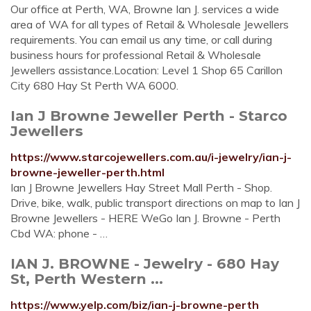
Our office at Perth, WA, Browne Ian J. services a wide
area of WA for all types of Retail & Wholesale Jewellers
requirements. You can email us any time, or call during
business hours for professional Retail & Wholesale
Jewellers assistance.Location: Level 1 Shop 65 Carillon
City 680 Hay St Perth WA 6000.
Ian J Browne Jeweller Perth - Starco
Jewellers
https://www.starcojewellers.com.au/i-jewelry/ian-j-
browne-jeweller-perth.html
Ian J Browne Jewellers Hay Street Mall Perth - Shop.
Drive, bike, walk, public transport directions on map to Ian J
Browne Jewellers - HERE WeGo Ian J. Browne - Perth
Cbd WA: phone - …
IAN J. BROWNE - Jewelry - 680 Hay
St, Perth Western ...
https://www.yelp.com/biz/ian-j-browne-perth