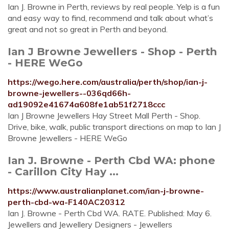
Ian J. Browne in Perth, reviews by real people. Yelp is a fun
and easy way to find, recommend and talk about what’s
great and not so great in Perth and beyond.
Ian J Browne Jewellers - Shop - Perth
- HERE WeGo
https://wego.here.com/australia/perth/shop/ian-j-
browne-jewellers--036qd66h-
ad19092e41674a608fe1ab51f2718ccc
Ian J Browne Jewellers Hay Street Mall Perth - Shop.
Drive, bike, walk, public transport directions on map to Ian J
Browne Jewellers - HERE WeGo
Ian J. Browne - Perth Cbd WA: phone
- Carillon City Hay ...
https://www.australianplanet.com/ian-j-browne-
perth-cbd-wa-F140AC20312
Ian J. Browne - Perth Cbd WA. RATE. Published: May 6.
Jewellers and Jewellery Designers - Jewellers