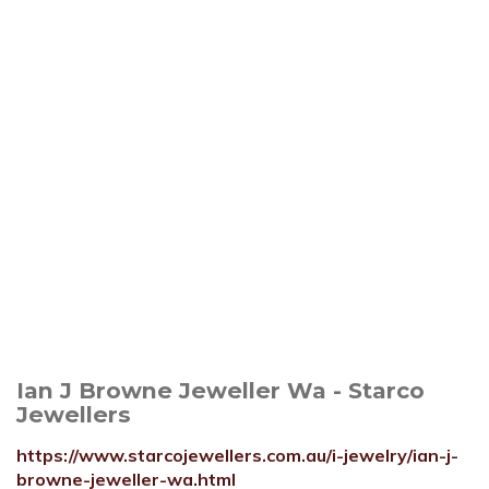
Ian J Browne Jeweller Wa - Starco
Jewellers
https://www.starcojewellers.com.au/i-jewelry/ian-j-
browne-jeweller-wa.html