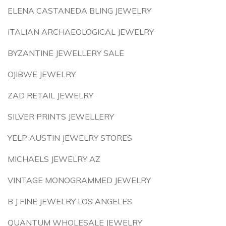
ELENA CASTANEDA BLING JEWELRY
ITALIAN ARCHAEOLOGICAL JEWELRY
BYZANTINE JEWELLERY SALE
OJIBWE JEWELRY
ZAD RETAIL JEWELRY
SILVER PRINTS JEWELLERY
YELP AUSTIN JEWELRY STORES
MICHAELS JEWELRY AZ
VINTAGE MONOGRAMMED JEWELRY
B J FINE JEWELRY LOS ANGELES
QUANTUM WHOLESALE JEWELRY