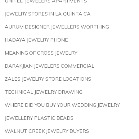
UNITED JEWELERS APARTMENTS
JEWELRY STORES IN LA QUINTA CA
AURUM DESIGNER JEWELLERS WORTHING
HADAYA JEWELRY PHONE
MEANING OF CROSS JEWELRY
DARAKJIAN JEWELERS COMMERCIAL
ZALES JEWELRY STORE LOCATIONS
TECHNICAL JEWELRY DRAWING
WHERE DID YOU BUY YOUR WEDDING JEWELRY
JEWELLERY PLASTIC BEADS
WALNUT CREEK JEWELRY BUYERS