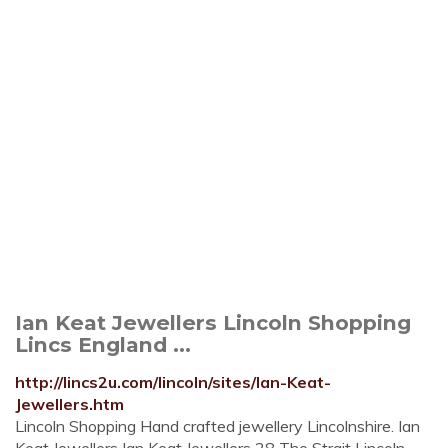
Ian Keat Jewellers Lincoln Shopping
Lincs England ...
http://lincs2u.com/lincoln/sites/Ian-Keat-
Jewellers.htm
Lincoln Shopping Hand crafted jewellery Lincolnshire. Ian