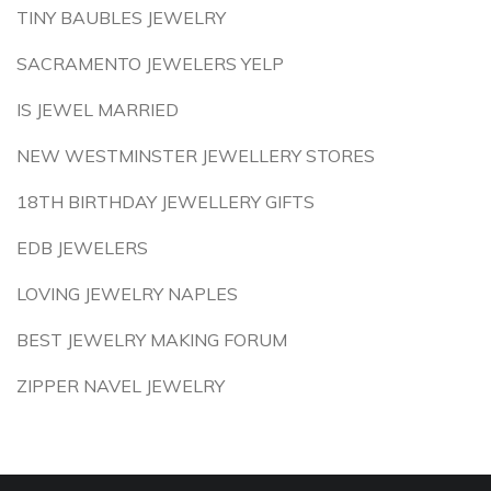
TINY BAUBLES JEWELRY
SACRAMENTO JEWELERS YELP
IS JEWEL MARRIED
NEW WESTMINSTER JEWELLERY STORES
18TH BIRTHDAY JEWELLERY GIFTS
EDB JEWELERS
LOVING JEWELRY NAPLES
BEST JEWELRY MAKING FORUM
ZIPPER NAVEL JEWELRY