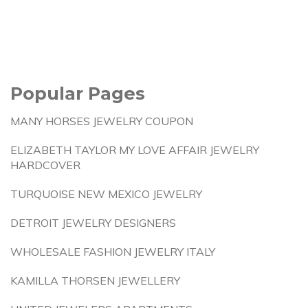
Popular Pages
MANY HORSES JEWELRY COUPON
ELIZABETH TAYLOR MY LOVE AFFAIR JEWELRY
HARDCOVER
TURQUOISE NEW MEXICO JEWELRY
DETROIT JEWELRY DESIGNERS
WHOLESALE FASHION JEWELRY ITALY
KAMILLA THORSEN JEWELLERY