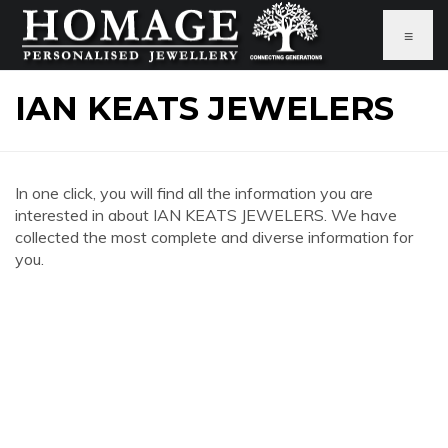
≡
IAN KEATS JEWELERS
In one click, you will find all the information you are
interested in about IAN KEATS JEWELERS. We have
collected the most complete and diverse information for
you.