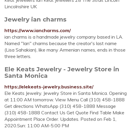
Keat Jewellers Ian Keat Jewellers 28 The Strait Lincoln
Lincolnshire UK
Jewelry ian charms
https://www.iancharms.com/
ian charms is a handmade jewelry company based in LA.
Named "Ian" charms because the creator's last name
(Lisa Sahakian), like many Armenian names, ends in those
three letters.
Ele Keats Jewelry - Jewelry Store in
Santa Monica
https://elekeats-jewelry.business.site/
Ele Keats Jewelry. Jewelry Store in Santa Monica. Opening
at 11:00 AM tomorrow. View Menu Call (310) 458-1888
Get directions WhatsApp (310) 458-1888 Message
(310) 458-1888 Contact Us Get Quote Find Table Make
Appointment Place Order. Updates. Posted on Feb 1,
2020.Sun: 11:00 AM-5:00 PM