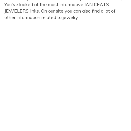
You've looked at the most informative IAN KEATS
JEWELERS links. On our site you can also find a lot of
other information related to jewelry.