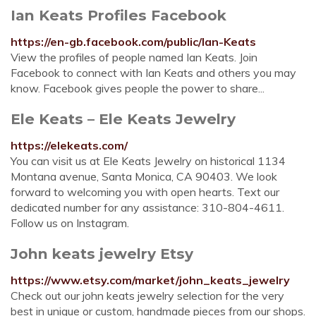
Ian Keats Profiles Facebook
https://en-gb.facebook.com/public/Ian-Keats
View the profiles of people named Ian Keats. Join
Facebook to connect with Ian Keats and others you may
know. Facebook gives people the power to share...
Ele Keats – Ele Keats Jewelry
https://elekeats.com/
You can visit us at Ele Keats Jewelry on historical 1134
Montana avenue, Santa Monica, CA 90403. We look
forward to welcoming you with open hearts. Text our
dedicated number for any assistance: 310-804-4611.
Follow us on Instagram.
John keats jewelry Etsy
https://www.etsy.com/market/john_keats_jewelry
Check out our john keats jewelry selection for the very
best in unique or custom, handmade pieces from our shops.