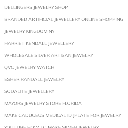
DELLINGERS JEWELRY SHOP
BRANDED ARTIFICIAL JEWELLERY ONLINE SHOPPING
JEWELRY KINGDOM NY
HARRIET KENDALL JEWELLERY
WHOLESALE SILVER ARTISAN JEWELRY
QVC JEWELRY WATCH
ESHER RANDALL JEWELRY
SODALITE JEWELLERY
MAYORS JEWELRY STORE FLORIDA
MAKE CADUCEUS MEDICAL ID JPLATE FOR JEWELRY
YOUTUBE HOW TO MAKE SILVER JEWELRY