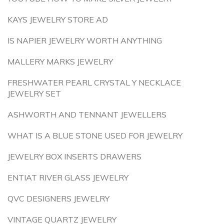
KAYS JEWELRY STORE AD
IS NAPIER JEWELRY WORTH ANYTHING
MALLERY MARKS JEWELRY
FRESHWATER PEARL CRYSTAL Y NECKLACE
JEWELRY SET
ASHWORTH AND TENNANT JEWELLERS
WHAT IS A BLUE STONE USED FOR JEWELRY
JEWELRY BOX INSERTS DRAWERS
ENTIAT RIVER GLASS JEWELRY
QVC DESIGNERS JEWELRY
VINTAGE QUARTZ JEWELRY