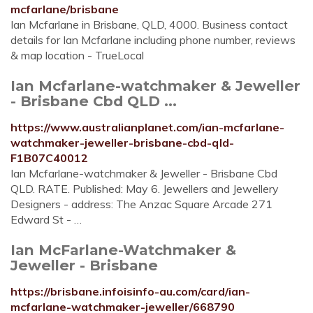
mcfarlane/brisbane
Ian Mcfarlane in Brisbane, QLD, 4000. Business contact
details for Ian Mcfarlane including phone number, reviews
& map location - TrueLocal
Ian Mcfarlane-watchmaker & Jeweller
- Brisbane Cbd QLD ...
https://www.australianplanet.com/ian-mcfarlane-
watchmaker-jeweller-brisbane-cbd-qld-
F1B07C40012
Ian Mcfarlane-watchmaker & Jeweller - Brisbane Cbd
QLD. RATE. Published: May 6. Jewellers and Jewellery
Designers - address: The Anzac Square Arcade 271
Edward St - …
Ian McFarlane-Watchmaker &
Jeweller - Brisbane
https://brisbane.infoisinfo-au.com/card/ian-
mcfarlane-watchmaker-jeweller/668790