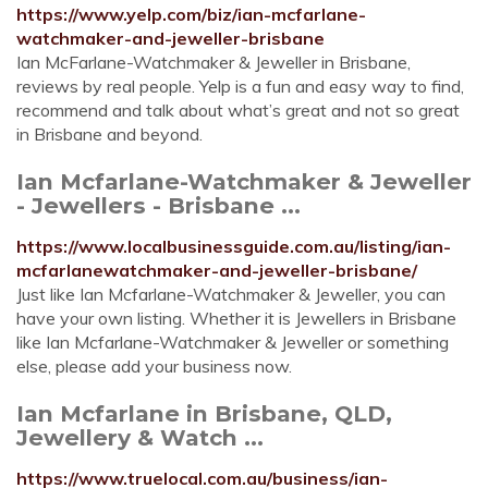
https://www.yelp.com/biz/ian-mcfarlane-
watchmaker-and-jeweller-brisbane
Ian McFarlane-Watchmaker & Jeweller in Brisbane,
reviews by real people. Yelp is a fun and easy way to find,
recommend and talk about what’s great and not so great
in Brisbane and beyond.
Ian Mcfarlane-Watchmaker & Jeweller
- Jewellers - Brisbane ...
https://www.localbusinessguide.com.au/listing/ian-
mcfarlanewatchmaker-and-jeweller-brisbane/
Just like Ian Mcfarlane-Watchmaker & Jeweller, you can
have your own listing. Whether it is Jewellers in Brisbane
like Ian Mcfarlane-Watchmaker & Jeweller or something
else, please add your business now.
Ian Mcfarlane in Brisbane, QLD,
Jewellery & Watch ...
https://www.truelocal.com.au/business/ian-