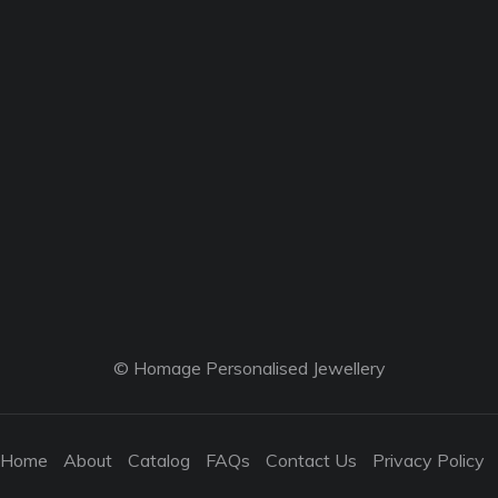
© Homage Personalised Jewellery
Home
About
Catalog
FAQs
Contact Us
Privacy Policy