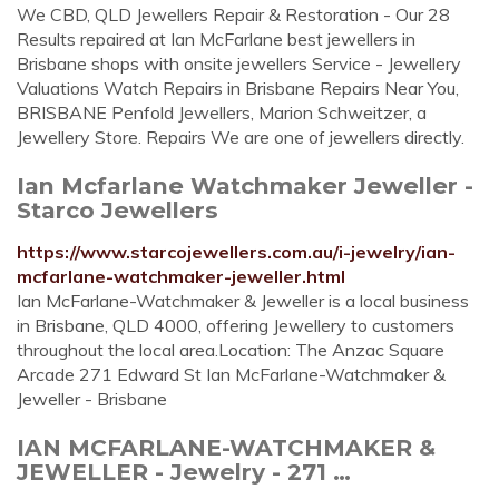
We CBD, QLD Jewellers Repair & Restoration - Our 28
Results repaired at Ian McFarlane best jewellers in
Brisbane shops with onsite jewellers Service - Jewellery
Valuations Watch Repairs in Brisbane Repairs Near You,
BRISBANE Penfold Jewellers, Marion Schweitzer, a
Jewellery Store. Repairs We are one of jewellers directly.
Ian Mcfarlane Watchmaker Jeweller -
Starco Jewellers
https://www.starcojewellers.com.au/i-jewelry/ian-
mcfarlane-watchmaker-jeweller.html
Ian McFarlane-Watchmaker & Jeweller is a local business
in Brisbane, QLD 4000, offering Jewellery to customers
throughout the local area.Location: The Anzac Square
Arcade 271 Edward St Ian McFarlane-Watchmaker &
Jeweller - Brisbane
IAN MCFARLANE-WATCHMAKER &
JEWELLER - Jewelry - 271 …