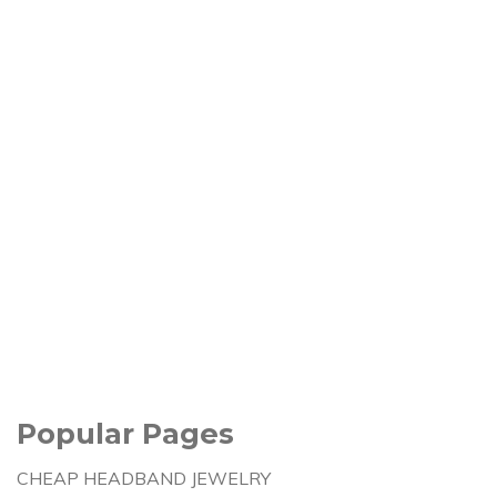
Popular Pages
CHEAP HEADBAND JEWELRY