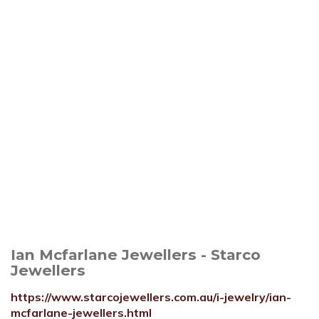
Ian Mcfarlane Jewellers - Starco
Jewellers
https://www.starcojewellers.com.au/i-jewelry/ian-
mcfarlane-jewellers.html