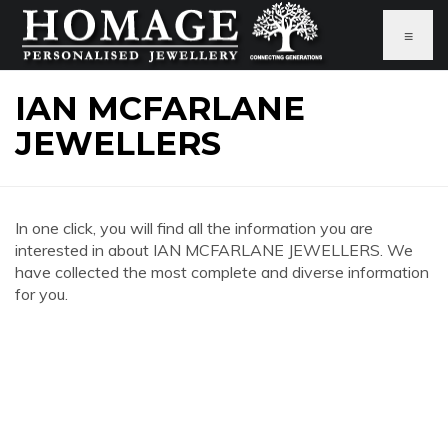
≡
IAN MCFARLANE
JEWELLERS
In one click, you will find all the information you are
interested in about IAN MCFARLANE JEWELLERS. We
have collected the most complete and diverse information
for you.