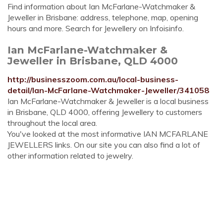
Find information about Ian McFarlane-Watchmaker &
Jeweller in Brisbane: address, telephone, map, opening
hours and more. Search for Jewellery on Infoisinfo.
Ian McFarlane-Watchmaker &
Jeweller in Brisbane, QLD 4000
http://businesszoom.com.au/local-business-
detail/Ian-McFarlane-Watchmaker-Jeweller/341058
Ian McFarlane-Watchmaker & Jeweller is a local business
in Brisbane, QLD 4000, offering Jewellery to customers
throughout the local area.
You've looked at the most informative IAN MCFARLANE
JEWELLERS links. On our site you can also find a lot of
other information related to jewelry.