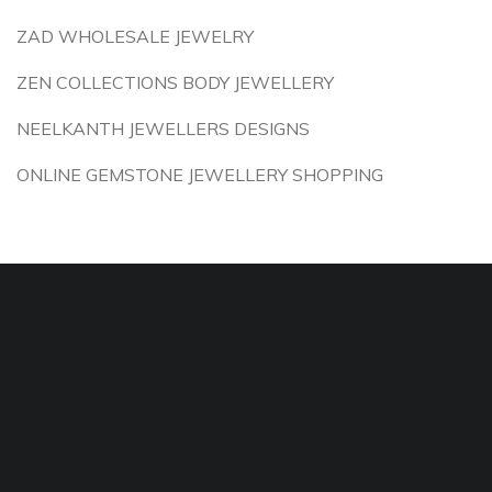
ZAD WHOLESALE JEWELRY
ZEN COLLECTIONS BODY JEWELLERY
NEELKANTH JEWELLERS DESIGNS
ONLINE GEMSTONE JEWELLERY SHOPPING