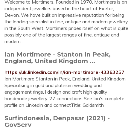
Welcome to Mortimers. Founded in 1970, Mortimers is an
independent jewellers based in the heart of Exeter,
Devon. We have built an impressive reputation for being
the leading specialist in fine, antique and modern jewellery
in the South West. Mortimers prides itself on what is quite
possibly one of the largest ranges of fine, antique and
modern ...
Ian Mortimore - Stanton in Peak,
England, United Kingdom ...
https://uk.linkedin.com/in/ian-mortimore-43363257
Ian Mortimore Stanton in Peak, England, United Kingdom
Specialising in gold and platinum wedding and
engagement rings, l design and craft high quality
handmade jewellery. 27 connections See Ian's complete
profile on Linkedin and connectTitle: Goldsmith
Surfindonesia, Denpasar (2021) -
GovServ