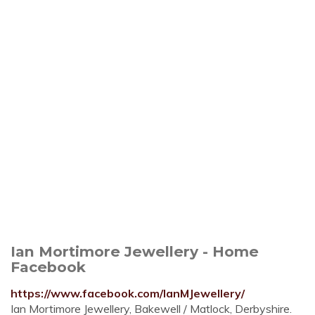
Ian Mortimore Jewellery - Home
Facebook
https://www.facebook.com/IanMJewellery/
Ian Mortimore Jewellery, Bakewell / Matlock, Derbyshire.