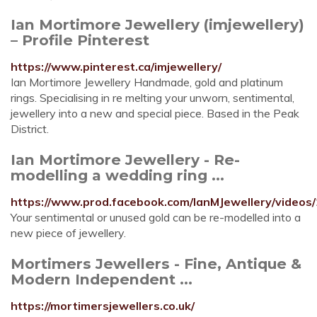
Ian Mortimore Jewellery (imjewellery)
– Profile Pinterest
https://www.pinterest.ca/imjewellery/
Ian Mortimore Jewellery Handmade, gold and platinum
rings. Specialising in re melting your unworn, sentimental,
jewellery into a new and special piece. Based in the Peak
District.
Ian Mortimore Jewellery - Re-
modelling a wedding ring ...
https://www.prod.facebook.com/IanMJewellery/video
Your sentimental or unused gold can be re-modelled into a
new piece of jewellery.
Mortimers Jewellers - Fine, Antique &
Modern Independent ...
https://mortimersjewellers.co.uk/