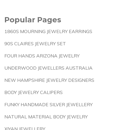
Popular Pages
1860S MOURNING JEWELRY EARRINGS
90S CLAIRES JEWELRY SET
FOUR HANDS ARIZONA JEWELRY
UNDERWOOD JEWELLERS AUSTRALIA
NEW HAMPSHIRE JEWELRY DESIGNERS
BODY JEWELRY CALIPERS
FUNKY HANDMADE SILVER JEWELLERY
NATURAL MATERIAL BODY JEWELRY
XIYAN JEWELLERY