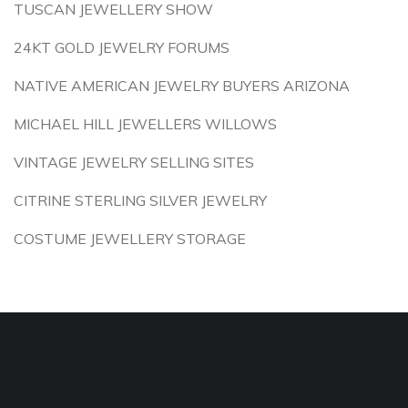
TUSCAN JEWELLERY SHOW
24KT GOLD JEWELRY FORUMS
NATIVE AMERICAN JEWELRY BUYERS ARIZONA
MICHAEL HILL JEWELLERS WILLOWS
VINTAGE JEWELRY SELLING SITES
CITRINE STERLING SILVER JEWELRY
COSTUME JEWELLERY STORAGE