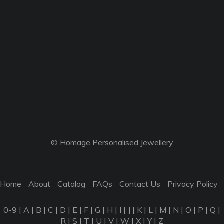
© Homage Personalised Jewellery
Home
About
Catalog
FAQs
Contact Us
Privacy Policy
0-9
|
A
|
B
|
C
|
D
|
E
|
F
|
G
|
H
|
I
|
J
|
K
|
L
|
M
|
N
|
O
|
P
|
Q
|
R
|
S
|
T
|
U
|
V
|
W
|
X
|
Y
|
Z