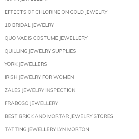
EFFECTS OF CHLORINE ON GOLD JEWELRY
18 BRIDAL JEWELRY
QUO VADIS COSTUME JEWELLERY
QUILLING JEWELRY SUPPLIES
YORK JEWELLERS
IRISH JEWELRY FOR WOMEN
ZALES JEWELRY INSPECTION
FRABOSO JEWELLERY
BEST BRICK AND MORTAR JEWELRY STORES
TATTING JEWELLERY LYN MORTON