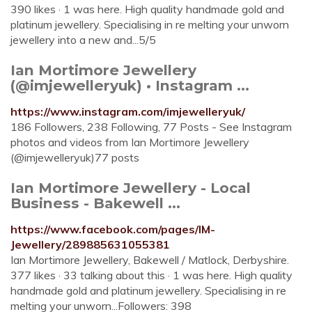
390 likes · 1 was here. High quality handmade gold and
platinum jewellery. Specialising in re melting your unworn
jewellery into a new and...5/5
Ian Mortimore Jewellery
(@imjewelleryuk) • Instagram ...
https://www.instagram.com/imjewelleryuk/
186 Followers, 238 Following, 77 Posts - See Instagram
photos and videos from Ian Mortimore Jewellery
(@imjewelleryuk)77 posts
Ian Mortimore Jewellery - Local
Business - Bakewell ...
https://www.facebook.com/pages/IM-
Jewellery/289885631055381
Ian Mortimore Jewellery, Bakewell / Matlock, Derbyshire.
377 likes · 33 talking about this · 1 was here. High quality
handmade gold and platinum jewellery. Specialising in re
melting your unworn...Followers: 398