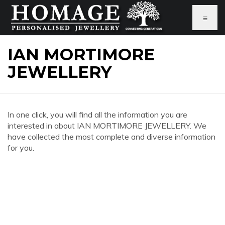
≡
IAN MORTIMORE
JEWELLERY
In one click, you will find all the information you are
interested in about IAN MORTIMORE JEWELLERY. We
have collected the most complete and diverse information
for you.