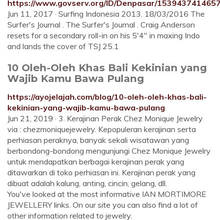
https://www.govserv.org/ID/Denpasar/1539437414657
Jun 11, 2017 · Surfing Indonesia 2013. 18/03/2016 The
Surfer's Journal . The Surfer's Journal . Craig Anderson
resets for a secondary roll-in on his 5'4" in maxing Indo
and lands the cover of TSJ 25.1
10 Oleh-Oleh Khas Bali Kekinian yang
Wajib Kamu Bawa Pulang
https://ayojelajah.com/blog/10-oleh-oleh-khas-bali-
kekinian-yang-wajib-kamu-bawa-pulang
Jun 21, 2019 · 3. Kerajinan Perak Chez Monique Jewelry
via : chezmoniquejewelry. Kepopuleran kerajinan serta
perhiasan peraknya, banyak sekali wisatawan yang
berbondong-bondong mengunjungi Chez Monique Jewelry
untuk mendapatkan berbagai kerajinan perak yang
ditawarkan di toko perhiasan ini. Kerajinan perak yang
dibuat adalah kalung, anting, cincin, gelang, dll.
You've looked at the most informative IAN MORTIMORE
JEWELLERY links. On our site you can also find a lot of
other information related to jewelry.