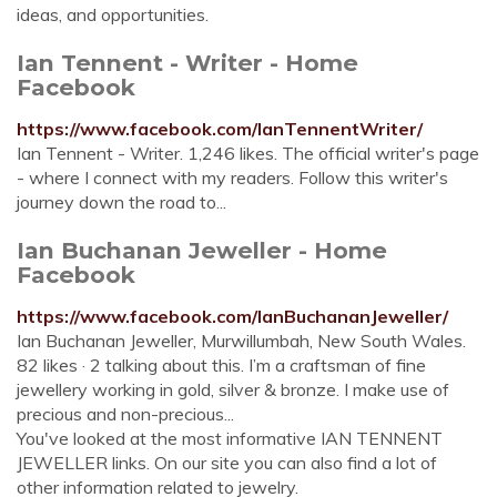
ideas, and opportunities.
Ian Tennent - Writer - Home
Facebook
https://www.facebook.com/IanTennentWriter/
Ian Tennent - Writer. 1,246 likes. The official writer's page
- where I connect with my readers. Follow this writer's
journey down the road to...
Ian Buchanan Jeweller - Home
Facebook
https://www.facebook.com/IanBuchananJeweller/
Ian Buchanan Jeweller, Murwillumbah, New South Wales.
82 likes · 2 talking about this. I’m a craftsman of fine
jewellery working in gold, silver & bronze. I make use of
precious and non-precious...
You've looked at the most informative IAN TENNENT
JEWELLER links. On our site you can also find a lot of
other information related to jewelry.