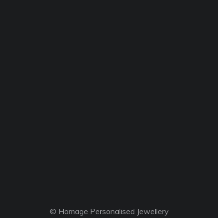
© Homage Personalised Jewellery