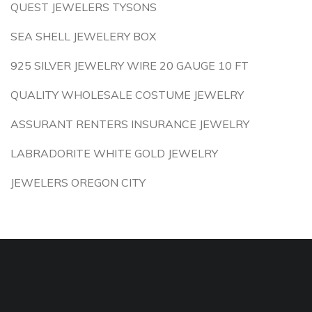
QUEST JEWELERS TYSONS
SEA SHELL JEWELERY BOX
925 SILVER JEWELRY WIRE 20 GAUGE 10 FT
QUALITY WHOLESALE COSTUME JEWELRY
ASSURANT RENTERS INSURANCE JEWELRY
LABRADORITE WHITE GOLD JEWELRY
JEWELERS OREGON CITY