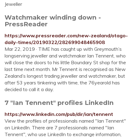
Jeweller
Watchmaker winding down -
PressReader
https://www.pressreader.com/new-zealand/otago-
daily-times/20190322/282699048465908
Mar 22, 2019 · TIME has caught up with Greymouth’s
longservin­g jeweller and watchmaker Ian Tennent, who
will close the doors to his little Boundary St shop for the
last time next month. Mr Tennent is recognised as New
Zealand’s longest trading jeweller and watchmaker, but
after 53 years tinkering with time, the 76yearold has
decided to call it a day.
7 "Ian Tennent" profiles LinkedIn
https://www.linkedin.com/pub/dir/ian/tennent
View the profiles of professionals named "Ian Tennent"
on LinkedIn. There are 7 professionals named "Ian
Tennent", who use LinkedIn to exchange information,