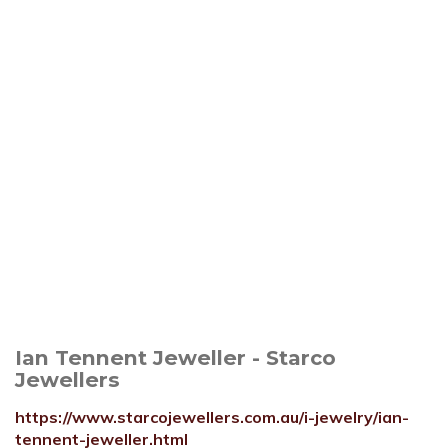
Ian Tennent Jeweller - Starco
Jewellers
https://www.starcojewellers.com.au/i-jewelry/ian-
tennent-jeweller.html