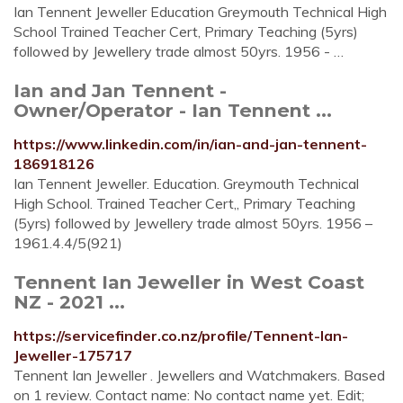
Ian Tennent Jeweller Education Greymouth Technical High
School Trained Teacher Cert, Primary Teaching (5yrs)
followed by Jewellery trade almost 50yrs. 1956 - …
Ian and Jan Tennent -
Owner/Operator - Ian Tennent ...
https://www.linkedin.com/in/ian-and-jan-tennent-
186918126
Ian Tennent Jeweller. Education. Greymouth Technical
High School. Trained Teacher Cert,, Primary Teaching
(5yrs) followed by Jewellery trade almost 50yrs. 1956 –
1961.4.4/5(921)
Tennent Ian Jeweller in West Coast
NZ - 2021 ...
https://servicefinder.co.nz/profile/Tennent-Ian-
Jeweller-175717
Tennent Ian Jeweller . Jewellers and Watchmakers. Based
on 1 review. Contact name: No contact name yet. Edit;