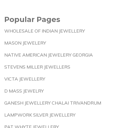
Popular Pages
WHOLESALE OF INDIAN JEWELLERY
MASON JEWELERY
NATIVE AMERICAN JEWELERY GEORGIA
STEVENS MILLER JEWELLERS
VICTA JEWELLERY
D MASS JEWELRY
GANESH JEWELLERY CHALAI TRIVANDRUM
LAMPWORK SILVER JEWELLERY
PAT WHYTE JEWELLERY