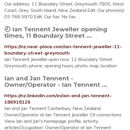
Our address: 11 Boundary Street, Greymouth 7805, West
Coast, Grey, South Island, New Zealand Edit. Our phone(s):
03 768 5970 Edit. Our fax: No fax …
🕗 Ian Tennent Jeweller opening
times, 11 Boundary Street ...
https://nz.near-place.com/ian-tennent-jeweller-11-
boundary-street-greymouth
Ian Tennent Jeweller open now. 11 Boundary Street,
Greymouth, phone, opening hours, photo, map, location
Ian and Jan Tennent -
Owner/Operator - Ian Tennent ...
https://nz.linkedin.com/in/ian-and-jan-tennent-
186918126
Ian and Jan Tennent Canterbury, New Zealand
Owner/Operator at Ian Tennent Jeweller 19 connections
View Ian and Jan's homepage, profile, activity,
articlesOccupation: Owner/Operator at Ian Tennent