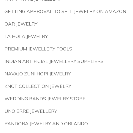
GETTING APPROVAL TO SELL JEWELRY ON AMAZON
OAR JEWELRY
LA HOLA JEWELRY
PREMIUM JEWELLERY TOOLS
INDIAN ARTIFICIAL JEWELLERY SUPPLIERS
NAVAJO ZUNI HOPI JEWELRY
KNOT COLLECTION JEWELRY
WEDDING BANDS JEWELRY STORE
UNO ERRE JEWELLERY
PANDORA JEWELRY AND ORLANDO