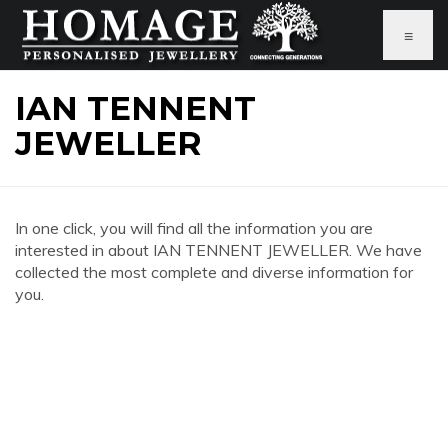
≡
IAN TENNENT
JEWELLER
In one click, you will find all the information you are
interested in about IAN TENNENT JEWELLER. We have
collected the most complete and diverse information for
you.