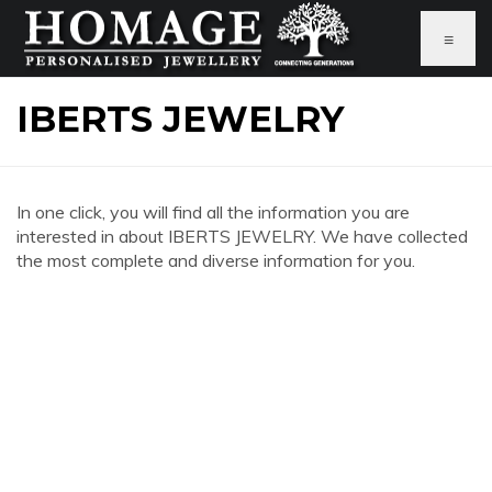
≡
IBERTS JEWELRY
In one click, you will find all the information you are
interested in about IBERTS JEWELRY. We have collected
the most complete and diverse information for you.