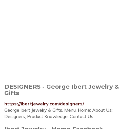
DESIGNERS - George Ibert Jewelry &
Gifts
https://ibertjewelry.com/designers/
George Ibert Jewelry & Gifts. Menu. Home; About Us;
Designers; Product Knowledge; Contact Us
Ibert Jewelry - Home Facebook