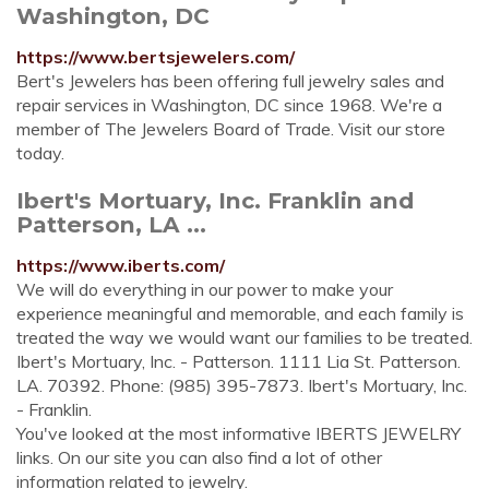
Washington, DC
https://www.bertsjewelers.com/
Bert's Jewelers has been offering full jewelry sales and
repair services in Washington, DC since 1968. We're a
member of The Jewelers Board of Trade. Visit our store
today.
Ibert's Mortuary, Inc. Franklin and
Patterson, LA ...
https://www.iberts.com/
We will do everything in our power to make your
experience meaningful and memorable, and each family is
treated the way we would want our families to be treated.
Ibert's Mortuary, Inc. - Patterson. 1111 Lia St. Patterson.
LA. 70392. Phone: (985) 395-7873. Ibert's Mortuary, Inc.
- Franklin.
You've looked at the most informative IBERTS JEWELRY
links. On our site you can also find a lot of other
information related to jewelry.