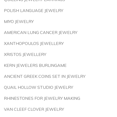
POLISH LANGUAGE JEWELRY
MIYO JEWELRY
AMERICAN LUNG CANCER JEWELRY
XANTHOPOULOS JEWELLERY
XRISTOS JEWELLERY
KERN JEWELERS BURLINGAME
ANCIENT GREEK COINS SET IN JEWELRY
QUAIL HOLLOW STUDIO JEWELRY
RHINESTONES FOR JEWELRY MAKING
VAN CLEEF CLOVER JEWELRY