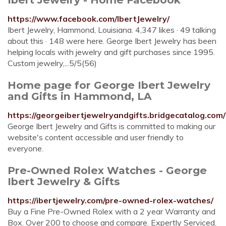
https://www.facebook.com/IbertJewelry/
Ibert Jewelry, Hammond, Louisiana. 4,347 likes · 49 talking
about this · 148 were here. George Ibert Jewelry has been
helping locals with jewelry and gift purchases since 1995.
Custom jewelry,...5/5(56)
Home page for George Ibert Jewelry
and Gifts in Hammond, LA
https://georgeibertjewelryandgifts.bridgecatalog.com/
George Ibert Jewelry and Gifts is committed to making our
website's content accessible and user friendly to
everyone.
Pre-Owned Rolex Watches - George
Ibert Jewelry & Gifts
https://ibertjewelry.com/pre-owned-rolex-watches/
Buy a Fine Pre-Owned Rolex with a 2 year Warranty and
Box. Over 200 to choose and compare. Expertly Serviced.