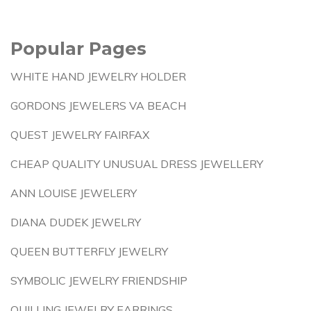
Popular Pages
WHITE HAND JEWELRY HOLDER
GORDONS JEWELERS VA BEACH
QUEST JEWELRY FAIRFAX
CHEAP QUALITY UNUSUAL DRESS JEWELLERY
ANN LOUISE JEWELERY
DIANA DUDEK JEWELRY
QUEEN BUTTERFLY JEWELRY
SYMBOLIC JEWELRY FRIENDSHIP
QUILLING JEWELRY EARRINGS