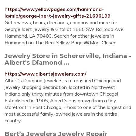
https://www.yellowpages.com/hammond-
la/mip/george-ibert-jewelry-gifts-21696199
Get reviews, hours, directions, coupons and more for
George Ibert Jewelry & Gifts at 1665 SW Railroad Ave,
Hammond, LA 70403. Search for other Jewelers in
Hammond on The Real Yellow Pages®.Mon: Closed
Jewelry Store in Schererville, Indiana -
Albert's Diamond ...
https://www.albertsjewelers.com/
Albert's Diamond Jewelers is a treasured Chicagoland
jewelry shopping destination, located in Northwest
Indiana only thirty minutes from downtown Chicago!
Established in 1905, Albert's has grown from a tiny
storefront in East Chicago, Illinois to one of the largest and
most successful family-owned jewelers in the entire
country.
Bert’s Jewelers Jewelry Repair