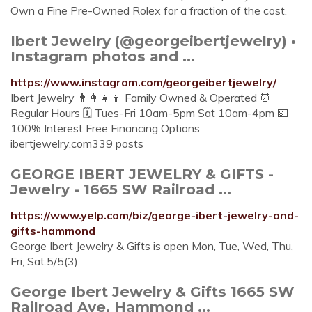
Own a Fine Pre-Owned Rolex for a fraction of the cost.
Ibert Jewelry (@georgeibertjewelry) •
Instagram photos and ...
https://www.instagram.com/georgeibertjewelry/
Ibert Jewelry 👨‍👩‍👧‍👦 Family Owned & Operated ⏰
Regular Hours 🗓 Tues-Fri 10am-5pm Sat 10am-4pm 💵
100% Interest Free Financing Options
ibertjewelry.com339 posts
GEORGE IBERT JEWELRY & GIFTS -
Jewelry - 1665 SW Railroad ...
https://www.yelp.com/biz/george-ibert-jewelry-and-
gifts-hammond
George Ibert Jewelry & Gifts is open Mon, Tue, Wed, Thu,
Fri, Sat.5/5(3)
George Ibert Jewelry & Gifts 1665 SW
Railroad Ave, Hammond ...