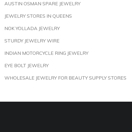
AUSTIN OSMAN SPARE JEWELRY
JEWELRY STORES IN QUEENS
NOK YOLLADA JEWELRY
STURDY JEWELRY WIRE
INDIAN MOTORCYCLE RING JEWELRY
EYE BOLT JEWELRY
WHOLESALE JEWELRY FOR BEAUTY SUPPLY STORES