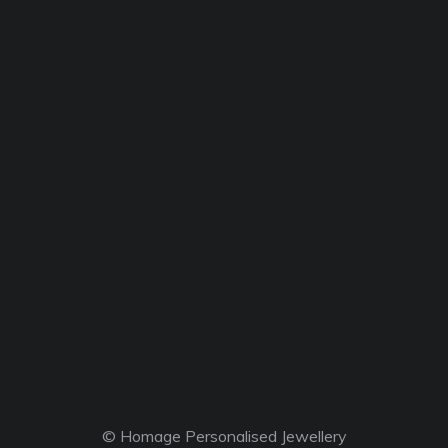
© Homage Personalised Jewellery