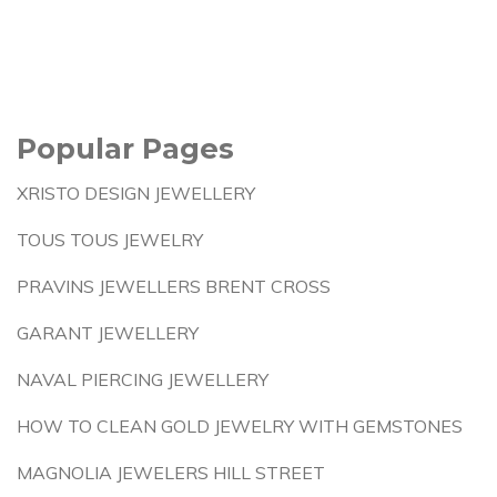
Popular Pages
XRISTO DESIGN JEWELLERY
TOUS TOUS JEWELRY
PRAVINS JEWELLERS BRENT CROSS
GARANT JEWELLERY
NAVAL PIERCING JEWELLERY
HOW TO CLEAN GOLD JEWELRY WITH GEMSTONES
MAGNOLIA JEWELERS HILL STREET