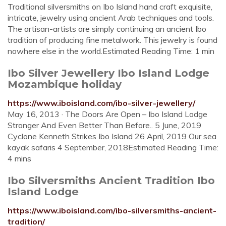
Traditional silversmiths on Ibo Island hand craft exquisite,
intricate, jewelry using ancient Arab techniques and tools.
The artisan-artists are simply continuing an ancient Ibo
tradition of producing fine metalwork. This jewelry is found
nowhere else in the world.Estimated Reading Time: 1 min
Ibo Silver Jewellery Ibo Island Lodge
Mozambique holiday
https://www.iboisland.com/ibo-silver-jewellery/
May 16, 2013 · The Doors Are Open – Ibo Island Lodge
Stronger And Even Better Than Before.. 5 June, 2019
Cyclone Kenneth Strikes Ibo Island 26 April, 2019 Our sea
kayak safaris 4 September, 2018Estimated Reading Time:
4 mins
Ibo Silversmiths Ancient Tradition Ibo
Island Lodge
https://www.iboisland.com/ibo-silversmiths-ancient-
tradition/