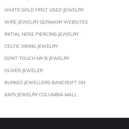
WHITE GOLD FIRST USED JEWELRY
WIRE JEWELRY GERMANY WEBSITES
INITIAL NOSE PIERCING JEWELRY
CELTIC VIKING JEWELRY
DONT TOUCH MY B JEWELRY
OLIVER JEWELER
BURKES JEWELLERS BANCROFT ON
KAYS JEWELRY COLUMBIA MALL