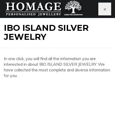
≡
IBO ISLAND SILVER
JEWELRY
In one click, you will find all the information you are
interested in about IBO ISLAND SILVER JEWELRY. We
have collected the most complete and diverse information
for you.