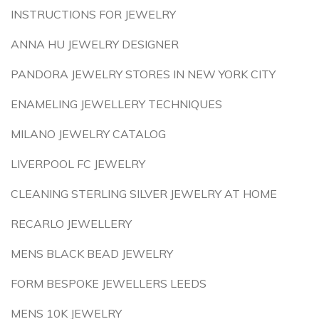
INSTRUCTIONS FOR JEWELRY
ANNA HU JEWELRY DESIGNER
PANDORA JEWELRY STORES IN NEW YORK CITY
ENAMELING JEWELLERY TECHNIQUES
MILANO JEWELRY CATALOG
LIVERPOOL FC JEWELRY
CLEANING STERLING SILVER JEWELRY AT HOME
RECARLO JEWELLERY
MENS BLACK BEAD JEWELRY
FORM BESPOKE JEWELLERS LEEDS
MENS 10K JEWELRY