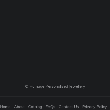
© Homage Personalised Jewellery
Home
About
Catalog
FAQs
Contact Us
Privacy Policy