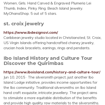
Women, Girls. Hand Carved & Engraved Plumeria Lei
Thumb, Index, Pinky Ring. Beach Island Jewelry.
MyOhanaShop. 5 out of 5 stars.
st. croix jewelry
https://www.ibdesignsvi.com/
Caribbean jewelry studio located in Christiansted, St. Croix,
US Virgin Islands offering handcrafted chaney jewelry,
crucian hook bracelets, earrings, rings and pendants.
Ibo Island History and Culture Tour
Discover the Quirimbas
https://www.iboisland.com/history-and-culture-tour/
Jun 10, 2015 · The silversmith project, just another Ibo
Island Lodge initiative, provides income opportunities for
the Ibo community. Traditional silversmiths on Ibo Island
hand craft exquisite, intricate jewellery. The project aims
to stimulate a more equitable distribution of the benefits
and provide high quality raw materials to the silversmiths.