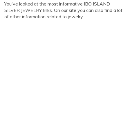
You've looked at the most informative IBO ISLAND
SILVER JEWELRY links. On our site you can also find a lot
of other information related to jewelry.