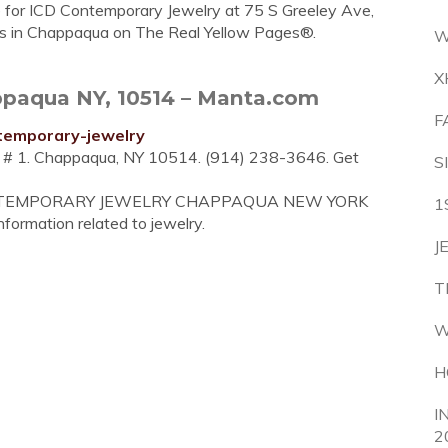
e for ICD Contemporary Jewelry at 75 S Greeley Ave,
rs in Chappaqua on The Real Yellow Pages®.
W
X
paqua NY, 10514 – Manta.com
F
temporary-jewelry
e # 1. Chappaqua, NY 10514. (914) 238-3646. Get
S
CD CONTEMPORARY JEWELRY CHAPPAQUA NEW YORK
1
information related to jewelry.
J
T
W
H
I
2