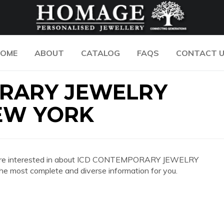
OME
ABOUT
CATALOG
FAQS
CONTACT 
RARY JEWELRY
EW YORK
n you are interested in about ICD CONTEMPORARY JEWELRY
ost complete and diverse information for you.