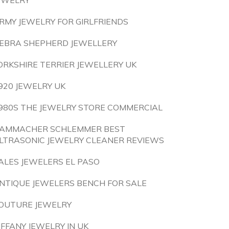
EWELRY
RMY JEWELRY FOR GIRLFRIENDS
EBRA SHEPHERD JEWELLERY
ORKSHIRE TERRIER JEWELLERY UK
920 JEWELRY UK
980S THE JEWELRY STORE COMMERCIAL
AMMACHER SCHLEMMER BEST
LTRASONIC JEWELRY CLEANER REVIEWS
ALES JEWELERS EL PASO
NTIQUE JEWELERS BENCH FOR SALE
OUTURE JEWELRY
IFFANY JEWELRY IN UK