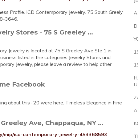
J
ness Profile. ICD Contemporary Jewelry. 75 South Greely
A
38-3646.
D
ry Stores - 75 S Greeley ...
Y
ry Jewelry is located at 75 S Greeley Ave Ste 1 in
1
iness listed in the categories Jewelry Stores and
porary Jewelry, please leave a review to help other
1
H
ome Facebook
U
Z
ing about this · 20 were here. Timeless Elegance in Fine
A
Greeley Ave, Chappaqua, NY ...
K
y/mip/icd-contemporary-jewelry-453368593
T