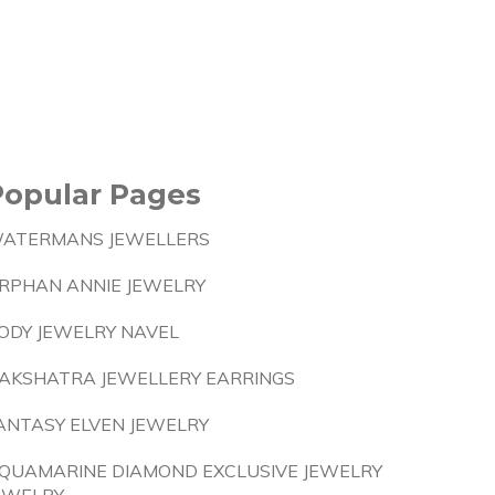
Popular Pages
ATERMANS JEWELLERS
RPHAN ANNIE JEWELRY
ODY JEWELRY NAVEL
AKSHATRA JEWELLERY EARRINGS
ANTASY ELVEN JEWELRY
QUAMARINE DIAMOND EXCLUSIVE JEWELRY