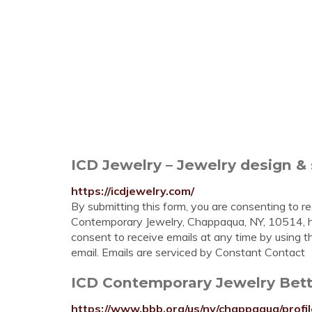
ICD Jewelry – Jewelry design & 
https://icdjewelry.com/
By submitting this form, you are consenting to r
Contemporary Jewelry, Chappaqua, NY, 10514, h
consent to receive emails at any time by using 
email. Emails are serviced by Constant Contact
ICD Contemporary Jewelry Bett
https://www.bbb.org/us/ny/chappaqua/profi