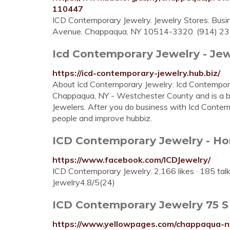
110447
ICD Contemporary Jewelry. Jewelry Stores. Busi
Avenue. Chappaqua, NY 10514-3320. (914) 2
Icd Contemporary Jewelry - Jewel
https://icd-contemporary-jewelry.hub.biz/
About Icd Contemporary Jewelry: Icd Contempora
Chappaqua, NY - Westchester County and is a bus
Jewelers. After you do business with Icd Contem
people and improve hubbiz.
ICD Contemporary Jewelry - H
https://www.facebook.com/ICDJewelry/
ICD Contemporary Jewelry. 2,166 likes · 185 talk
Jewelry4.8/5(24)
ICD Contemporary Jewelry 75 S 
https://www.yellowpages.com/chappaqua-n