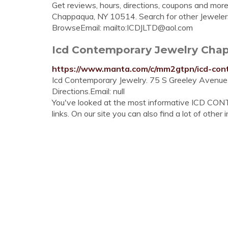
Get reviews, hours, directions, coupons and mor
Chappaqua, NY 10514. Search for other Jewele
BrowseEmail: mailto:
ICDJLTD@aol.com
Icd Contemporary Jewelry Chap
https://www.manta.com/c/mm2gtpn/icd-con
Icd Contemporary Jewelry. 75 S Greeley Avenu
Directions.Email: null
You've looked at the most informative I
links. On our site you can also find a lot of other 