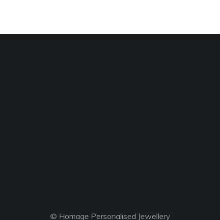
© Homage Personalised Jewellery