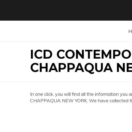
H
ICD CONTEMPO
CHAPPAQUA N
In one click, you will find all the informatio
CHAPPAQUA NEW YORK. We have collected the m