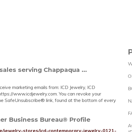
W
sales serving Chappaqua ...
O
eceive marketing emails from: ICD Jewelry, ICD
B
ttps://www.icdjewelry.com. You can revoke your
the SafeUnsubscribe® link, found at the bottom of every
N
F
er Business Bureau® Profile
A
le/jewelry-stores/icd-contemporary-jewelry-0121-