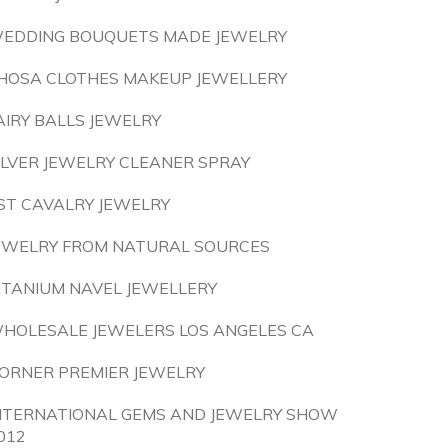
EDDING BOUQUETS MADE JEWELRY
HOSA CLOTHES MAKEUP JEWELLERY
AIRY BALLS JEWELRY
ILVER JEWELRY CLEANER SPRAY
ST CAVALRY JEWELRY
EWELRY FROM NATURAL SOURCES
ITANIUM NAVEL JEWELLERY
HOLESALE JEWELERS LOS ANGELES CA
ORNER PREMIER JEWELRY
NTERNATIONAL GEMS AND JEWELRY SHOW
012