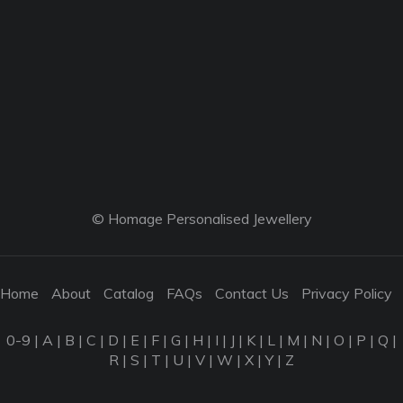
© Homage Personalised Jewellery
Home
About
Catalog
FAQs
Contact Us
Privacy Policy
0-9
|
A
|
B
|
C
|
D
|
E
|
F
|
G
|
H
|
I
|
J
|
K
|
L
|
M
|
N
|
O
|
P
|
Q
|
R
|
S
|
T
|
U
|
V
|
W
|
X
|
Y
|
Z