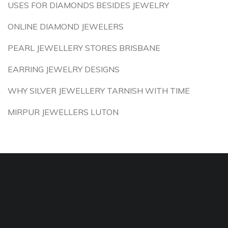
USES FOR DIAMONDS BESIDES JEWELRY
ONLINE DIAMOND JEWELERS
PEARL JEWELLERY STORES BRISBANE
EARRING JEWELRY DESIGNS
WHY SILVER JEWELLERY TARNISH WITH TIME
MIRPUR JEWELLERS LUTON