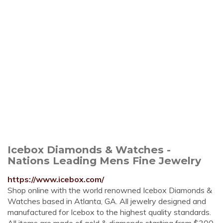
Icebox Diamonds & Watches -
Nations Leading Mens Fine Jewelry
https://www.icebox.com/
Shop online with the world renowned Icebox Diamonds &
Watches based in Atlanta, GA. All jewelry designed and
manufactured for Icebox to the highest quality standards.