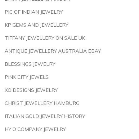
PIC OF INDIAN JEWELRY
KP GEMS AND JEWELLERY
TIFFANY JEWELLERY ON SALE UK
ANTIQUE JEWELLERY AUSTRALIA EBAY
BLESSINGS JEWELRY
PINK CITY JEWELS
XO DESIGNS JEWELRY
CHRIST JEWELLERY HAMBURG
ITALIAN GOLD JEWELRY HISTORY
HY O COMPANY JEWELRY