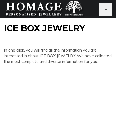
≡
ICE BOX JEWELRY
In one click, you will find all the information you are
interested in about ICE BOX JEWELRY. We have collected
the most complete and diverse information for you.