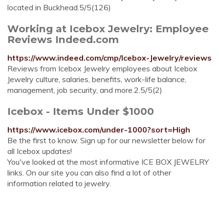
located in Buckhead.5/5(126)
Working at Icebox Jewelry: Employee
Reviews Indeed.com
https://www.indeed.com/cmp/Icebox-Jewelry/reviews
Reviews from Icebox Jewelry employees about Icebox
Jewelry culture, salaries, benefits, work-life balance,
management, job security, and more.2.5/5(2)
Icebox - Items Under $1000
https://www.icebox.com/under-1000?sort=High
Be the first to know. Sign up for our newsletter below for
all Icebox updates!
You've looked at the most informative ICE BOX JEWELRY
links. On our site you can also find a lot of other
information related to jewelry.