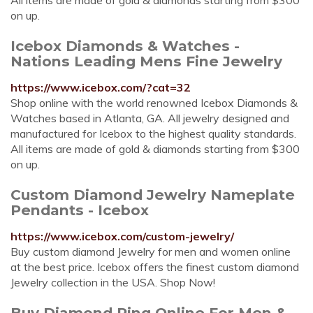
All items are made of gold & diamonds starting from $300
on up.
Icebox Diamonds & Watches -
Nations Leading Mens Fine Jewelry
https://www.icebox.com/?cat=32
Shop online with the world renowned Icebox Diamonds &
Watches based in Atlanta, GA. All jewelry designed and
manufactured for Icebox to the highest quality standards.
All items are made of gold & diamonds starting from $300
on up.
Custom Diamond Jewelry Nameplate
Pendants - Icebox
https://www.icebox.com/custom-jewelry/
Buy custom diamond Jewelry for men and women online
at the best price. Icebox offers the finest custom diamond
Jewelry collection in the USA. Shop Now!
Buy Diamond Ring Online For Men &