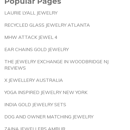
Popular Pages
LAURIE LYALL JEWELRY
RECYCLED GLASS JEWELRY ATLANTA
MHW ATTACK JEWEL 4
EAR CHAINS GOLD JEWELRY
THE JEWELRY EXCHANGE IN WOODBRIDGE NJ
REVIEWS
X JEWELLERY AUSTRALIA
YOGA INSPIRED JEWELRY NEW YORK
INDIA GOLD JEWELRY SETS
DOG AND OWNER MATCHING JEWELRY
ZAINA JEWELLERS AMBUR