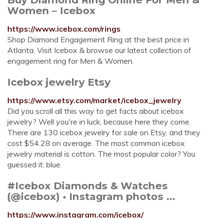
Women – Icebox
https://www.icebox.com/rings
Shop Diamond Engagement Ring at the best price in
Atlanta. Visit Icebox & browse our latest collection of
engagement ring for Men & Women.
Icebox jewelry Etsy
https://www.etsy.com/market/icebox_jewelry
Did you scroll all this way to get facts about icebox
jewelry? Well you're in luck, because here they come.
There are 130 icebox jewelry for sale on Etsy, and they
cost $54.28 on average. The most common icebox
jewelry material is cotton. The most popular color? You
guessed it: blue.
#Icebox Diamonds & Watches
(@icebox) • Instagram photos ...
https://www.instagram.com/icebox/