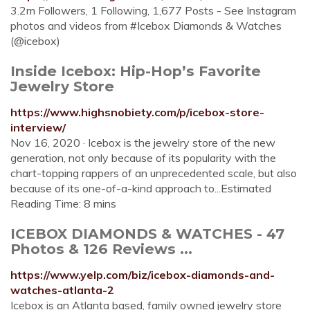
3.2m Followers, 1 Following, 1,677 Posts - See Instagram
photos and videos from #Icebox Diamonds & Watches
(@icebox)
Inside Icebox: Hip-Hop’s Favorite
Jewelry Store
https://www.highsnobiety.com/p/icebox-store-
interview/
Nov 16, 2020 · Icebox is the jewelry store of the new
generation, not only because of its popularity with the
chart-topping rappers of an unprecedented scale, but also
because of its one-of-a-kind approach to...Estimated
Reading Time: 8 mins
ICEBOX DIAMONDS & WATCHES - 47
Photos & 126 Reviews ...
https://www.yelp.com/biz/icebox-diamonds-and-
watches-atlanta-2
Icebox is an Atlanta based, family owned jewelry store