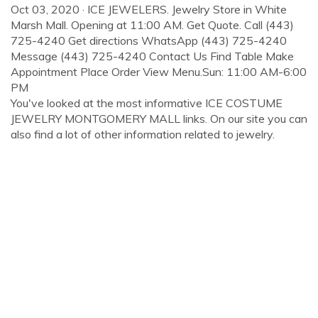
Oct 03, 2020 · ICE JEWELERS. Jewelry Store in White
Marsh Mall. Opening at 11:00 AM. Get Quote. Call (443)
725-4240 Get directions WhatsApp (443) 725-4240
Message (443) 725-4240 Contact Us Find Table Make
Appointment Place Order View Menu.Sun: 11:00 AM-6:00
PM
You've looked at the most informative ICE COSTUME
JEWELRY MONTGOMERY MALL links. On our site you can
also find a lot of other information related to jewelry.