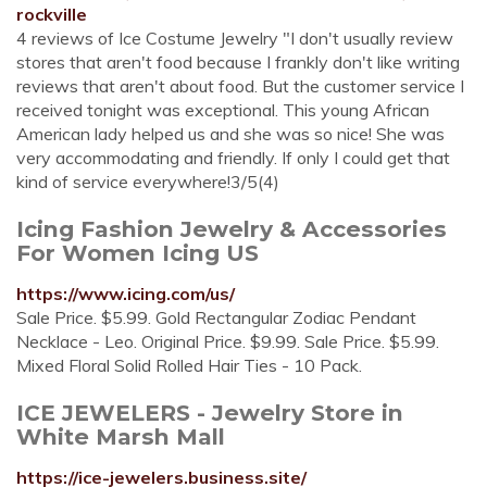
rockville
4 reviews of Ice Costume Jewelry "I don't usually review
stores that aren't food because I frankly don't like writing
reviews that aren't about food. But the customer service I
received tonight was exceptional. This young African
American lady helped us and she was so nice! She was
very accommodating and friendly. If only I could get that
kind of service everywhere!3/5(4)
Icing Fashion Jewelry & Accessories
For Women Icing US
https://www.icing.com/us/
Sale Price. $5.99. Gold Rectangular Zodiac Pendant
Necklace - Leo. Original Price. $9.99. Sale Price. $5.99.
Mixed Floral Solid Rolled Hair Ties - 10 Pack.
ICE JEWELERS - Jewelry Store in
White Marsh Mall
https://ice-jewelers.business.site/