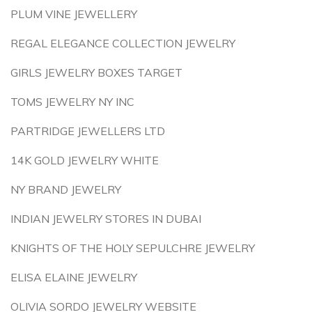
PLUM VINE JEWELLERY
REGAL ELEGANCE COLLECTION JEWELRY
GIRLS JEWELRY BOXES TARGET
TOMS JEWELRY NY INC
PARTRIDGE JEWELLERS LTD
14K GOLD JEWELRY WHITE
NY BRAND JEWELRY
INDIAN JEWELRY STORES IN DUBAI
KNIGHTS OF THE HOLY SEPULCHRE JEWELRY
ELISA ELAINE JEWELRY
OLIVIA SORDO JEWELRY WEBSITE