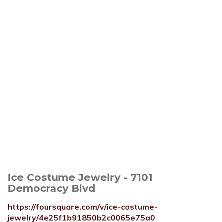
Ice Costume Jewelry - 7101
Democracy Blvd
https://foursquare.com/v/ice-costume-
jewelry/4e25f1b91850b2c0065e75a0