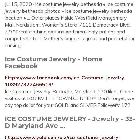
Jul 15, 2020 · ice costume jewelry bethesda • ice costume
jewelry bethesda photos • ice costume jewelry bethesda
location • ... Other places inside Westfield Montgomery
Mall. Nordstrom. Women's Store. 7111 Democracy Blvd.
7.9 "Great clothing options and amazingly patient and
competent staff. Mother's lounge is great and peaceful for
nursing."
Ice Costume Jewelry - Home
Facebook
https://www.facebook.com/Ice-Costume-Jewelry-
108927322466519/
Ice Costume Jewelry, Rockville, Maryland. 170 likes. Come
visit us at ROCKVILLE TOWN CENTER!!! Don't forget, we
pay top dollar for your GOLD. and SILVER!Followers: 172
ICE COSTUME JEWELRY - Jewelry - 33-
D Maryland Ave ...
https://www.yelp.com/biz/ice-costume-jewelry-