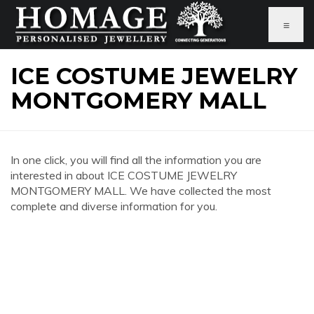
≡
ICE COSTUME JEWELRY
MONTGOMERY MALL
In one click, you will find all the information you are
interested in about ICE COSTUME JEWELRY
MONTGOMERY MALL. We have collected the most
complete and diverse information for you.