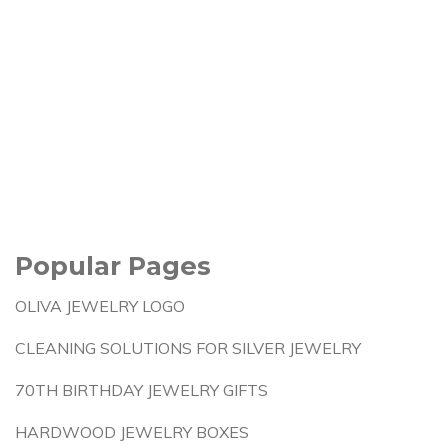
Popular Pages
OLIVA JEWELRY LOGO
CLEANING SOLUTIONS FOR SILVER JEWELRY
70TH BIRTHDAY JEWELRY GIFTS
HARDWOOD JEWELRY BOXES