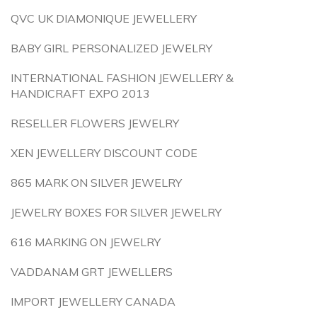
QVC UK DIAMONIQUE JEWELLERY
BABY GIRL PERSONALIZED JEWELRY
INTERNATIONAL FASHION JEWELLERY &
HANDICRAFT EXPO 2013
RESELLER FLOWERS JEWELRY
XEN JEWELLERY DISCOUNT CODE
865 MARK ON SILVER JEWELRY
JEWELRY BOXES FOR SILVER JEWELRY
616 MARKING ON JEWELRY
VADDANAM GRT JEWELLERS
IMPORT JEWELLERY CANADA