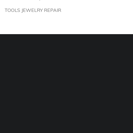
TOOLS JEWELRY REPAIR