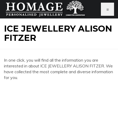
≡
ICE JEWELLERY ALISON
FITZER
In one click, you will find all the information you are
interested in about ICE JEWELLERY ALISON FITZER. We
have collected the most complete and diverse information
for you.