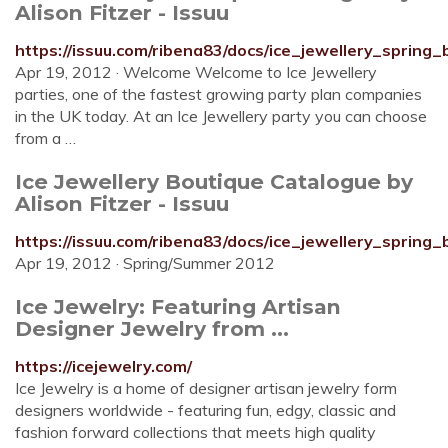
Alison Fitzer - Issuu
https://issuu.com/ribena83/docs/ice_jewellery_spring
Apr 19, 2012 · Welcome Welcome to Ice Jewellery
parties, one of the fastest growing party plan companies
in the UK today. At an Ice Jewellery party you can choose
from a …
Ice Jewellery Boutique Catalogue by
Alison Fitzer - Issuu
https://issuu.com/ribena83/docs/ice_jewellery_spring
Apr 19, 2012 · Spring/Summer 2012
Ice Jewelry: Featuring Artisan
Designer Jewelry from ...
https://icejewelry.com/
Ice Jewelry is a home of designer artisan jewelry form
designers worldwide - featuring fun, edgy, classic and
fashion forward collections that meets high quality