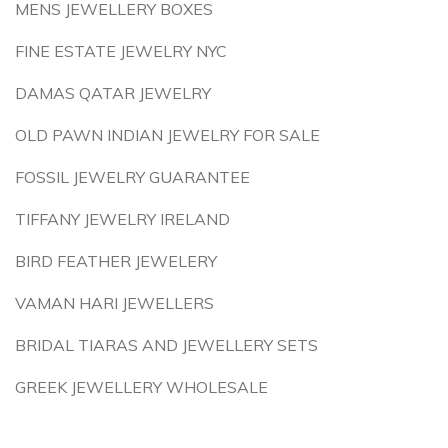
MENS JEWELLERY BOXES
FINE ESTATE JEWELRY NYC
DAMAS QATAR JEWELRY
OLD PAWN INDIAN JEWELRY FOR SALE
FOSSIL JEWELRY GUARANTEE
TIFFANY JEWELRY IRELAND
BIRD FEATHER JEWELERY
VAMAN HARI JEWELLERS
BRIDAL TIARAS AND JEWELLERY SETS
GREEK JEWELLERY WHOLESALE