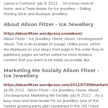
Leave a Comment. July 9, 2012. ... I’m a busy mum of
twins, and a Team leader for Ice Jewellery – Selling
Sterling Silver and Boutique Jewellery.
About Alison Fitzer - Ice Jewellery
https://alisonfitzer.wordpress.com/about/
Alison Fitzer – Ice Jewellery. Home; About; Uncategorized;
About. This is an example of a page. Unlike posts, which
are displayed on your blog’s front page in the order they’re
published, pages are better suited for more timeless
content that you want to be easily accessible, like …
Marketing Me Socially Alison Fitzer -
Ice Jewellery
https://alisonfitzer.wordpress.com/2012/07/09/marketi
Jul 09, 2012 · Alison Fitzer – Ice Jewellery. Home; About;
Uncategorized; Marketing Me Socially. July 9, 2012 ... As a
busy mum and team leader for Ice Jewellery (one of the
fastest growing party plan companies in the UK) I have