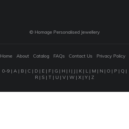
© Homage Personalised Jewellery
Home
About
Catalog
FAQs
Contact Us
Privacy Policy
0-9
|
A
|
B
|
C
|
D
|
E
|
F
|
G
|
H
|
I
|
J
|
K
|
L
|
M
|
N
|
O
|
P
|
Q
|
R
|
S
|
T
|
U
|
V
|
W
|
X
|
Y
|
Z