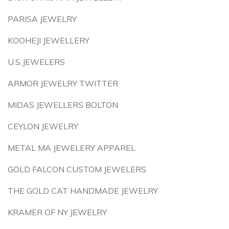
PARISA JEWELRY
KOOHEJI JEWELLERY
U.S.JEWELERS
ARMOR JEWELRY TWITTER
MIDAS JEWELLERS BOLTON
CEYLON JEWELRY
METAL MA JEWELERY APPAREL
GOLD FALCON CUSTOM JEWELERS
THE GOLD CAT HANDMADE JEWELRY
KRAMER OF NY JEWELRY