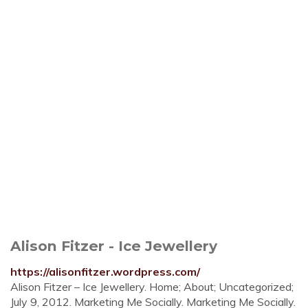
Alison Fitzer - Ice Jewellery
https://alisonfitzer.wordpress.com/
Alison Fitzer – Ice Jewellery. Home; About; Uncategorized;
July 9, 2012. Marketing Me Socially. Marketing Me Socially.