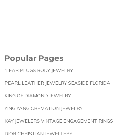
Popular Pages
1 EAR PLUGS BODY JEWELRY
PEARL LEATHER JEWELRY SEASIDE FLORIDA
KING OF DIAMOND JEWELRY
YING YANG CREMATION JEWELRY
KAY JEWELERS VINTAGE ENGAGEMENT RINGS
DIOR CHRISTIAN JEWELLERY