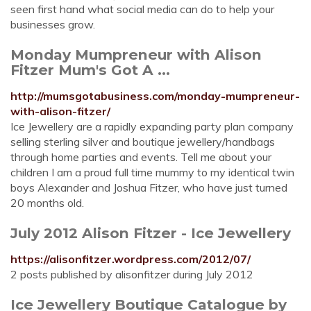
seen first hand what social media can do to help your
businesses grow.
Monday Mumpreneur with Alison
Fitzer Mum's Got A ...
http://mumsgotabusiness.com/monday-mumpreneur-
with-alison-fitzer/
Ice Jewellery are a rapidly expanding party plan company
selling sterling silver and boutique jewellery/handbags
through home parties and events. Tell me about your
children I am a proud full time mummy to my identical twin
boys Alexander and Joshua Fitzer, who have just turned
20 months old.
July 2012 Alison Fitzer - Ice Jewellery
https://alisonfitzer.wordpress.com/2012/07/
2 posts published by alisonfitzer during July 2012
Ice Jewellery Boutique Catalogue by