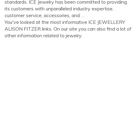
standards. ICE Jewelry has been committed to providing
its customers with unparalleled industry expertise,
customer service, accessories, and …
You've looked at the most informative ICE JEWELLERY
ALISON FITZER links. On our site you can also find a lot of
other information related to jewelry.