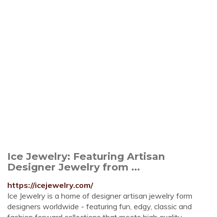
Ice Jewelry: Featuring Artisan
Designer Jewelry from ...
https://icejewelry.com/
Ice Jewelry is a home of designer artisan jewelry form
designers worldwide - featuring fun, edgy, classic and