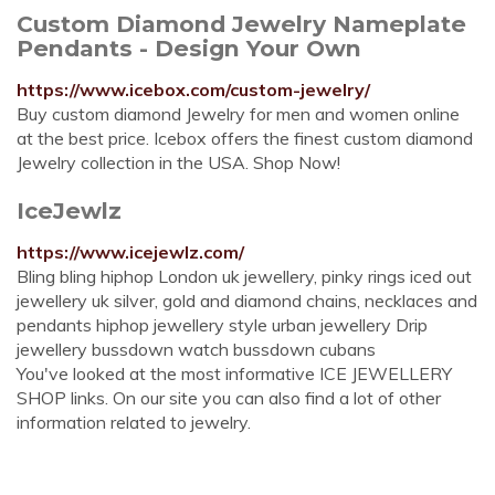
Custom Diamond Jewelry Nameplate
Pendants - Design Your Own
https://www.icebox.com/custom-jewelry/
Buy custom diamond Jewelry for men and women online
at the best price. Icebox offers the finest custom diamond
Jewelry collection in the USA. Shop Now!
IceJewlz
https://www.icejewlz.com/
Bling bling hiphop London uk jewellery, pinky rings iced out
jewellery uk silver, gold and diamond chains, necklaces and
pendants hiphop jewellery style urban jewellery Drip
jewellery bussdown watch bussdown cubans
You've looked at the most informative ICE JEWELLERY
SHOP links. On our site you can also find a lot of other
information related to jewelry.