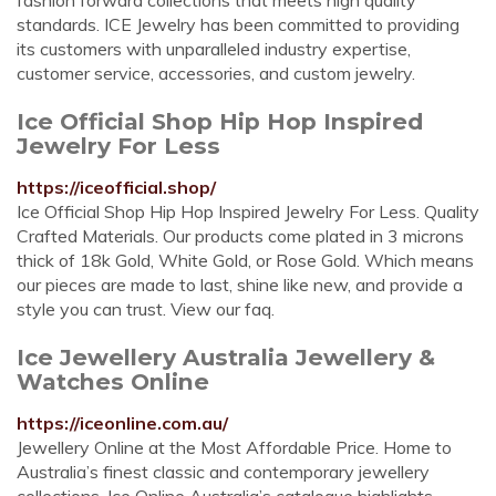
fashion forward collections that meets high quality
standards. ICE Jewelry has been committed to providing
its customers with unparalleled industry expertise,
customer service, accessories, and custom jewelry.
Ice Official Shop Hip Hop Inspired
Jewelry For Less
https://iceofficial.shop/
Ice Official Shop Hip Hop Inspired Jewelry For Less. Quality
Crafted Materials. Our products come plated in 3 microns
thick of 18k Gold, White Gold, or Rose Gold. Which means
our pieces are made to last, shine like new, and provide a
style you can trust. View our faq.
Ice Jewellery Australia Jewellery &
Watches Online
https://iceonline.com.au/
Jewellery Online at the Most Affordable Price. Home to
Australia’s finest classic and contemporary jewellery