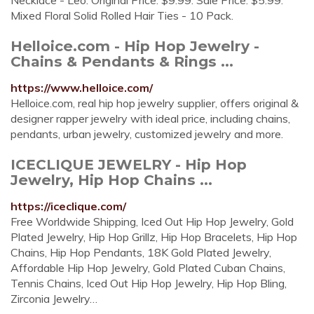
Necklace - Leo. Original Price. $9.99. Sale Price. $5.99.
Mixed Floral Solid Rolled Hair Ties - 10 Pack.
Helloice.com - Hip Hop Jewelry -
Chains & Pendants & Rings ...
https://www.helloice.com/
Helloice.com, real hip hop jewelry supplier, offers original &
designer rapper jewelry with ideal price, including chains,
pendants, urban jewelry, customized jewelry and more.
ICECLIQUE JEWELRY - Hip Hop
Jewelry, Hip Hop Chains ...
https://iceclique.com/
Free Worldwide Shipping, Iced Out Hip Hop Jewelry, Gold
Plated Jewelry, Hip Hop Grillz, Hip Hop Bracelets, Hip Hop
Chains, Hip Hop Pendants, 18K Gold Plated Jewelry,
Affordable Hip Hop Jewelry, Gold Plated Cuban Chains,
Tennis Chains, Iced Out Hip Hop Jewelry, Hip Hop Bling,
Zirconia Jewelry…