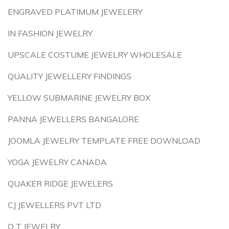
ENGRAVED PLATIMUM JEWELERY
IN FASHION JEWELRY
UPSCALE COSTUME JEWELRY WHOLESALE
QUALITY JEWELLERY FINDINGS
YELLOW SUBMARINE JEWELRY BOX
PANNA JEWELLERS BANGALORE
JOOMLA JEWELRY TEMPLATE FREE DOWNLOAD
YOGA JEWELRY CANADA
QUAKER RIDGE JEWELERS
CJ JEWELLERS PVT LTD
Q T JEWELRY