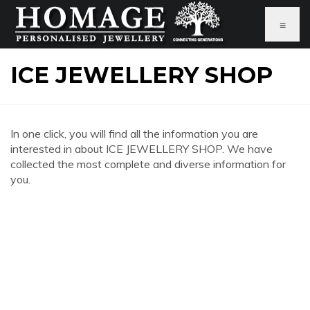
≡
ICE JEWELLERY SHOP
In one click, you will find all the information you are
interested in about ICE JEWELLERY SHOP. We have
collected the most complete and diverse information for
you.