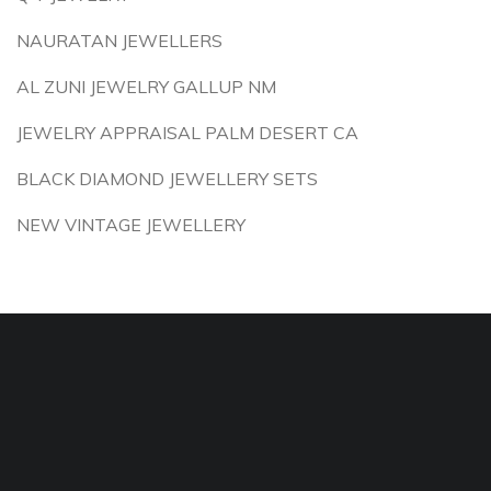
NAURATAN JEWELLERS
AL ZUNI JEWELRY GALLUP NM
JEWELRY APPRAISAL PALM DESERT CA
BLACK DIAMOND JEWELLERY SETS
NEW VINTAGE JEWELLERY