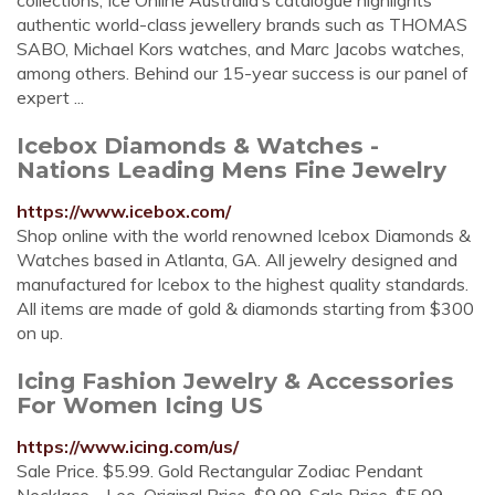
collections, Ice Online Australia’s catalogue highlights
authentic world-class jewellery brands such as THOMAS
SABO, Michael Kors watches, and Marc Jacobs watches,
among others. Behind our 15-year success is our panel of
expert ...
Icebox Diamonds & Watches -
Nations Leading Mens Fine Jewelry
https://www.icebox.com/
Shop online with the world renowned Icebox Diamonds &
Watches based in Atlanta, GA. All jewelry designed and
manufactured for Icebox to the highest quality standards.
All items are made of gold & diamonds starting from $300
on up.
Icing Fashion Jewelry & Accessories
For Women Icing US
https://www.icing.com/us/
Sale Price. $5.99. Gold Rectangular Zodiac Pendant