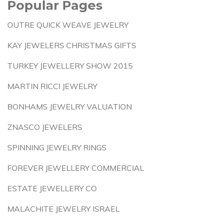
Popular Pages
OUTRE QUICK WEAVE JEWELRY
KAY JEWELERS CHRISTMAS GIFTS
TURKEY JEWELLERY SHOW 2015
MARTIN RICCI JEWELRY
BONHAMS JEWELRY VALUATION
ZNASCO JEWELERS
SPINNING JEWELRY RINGS
FOREVER JEWELLERY COMMERCIAL
ESTATE JEWELLERY CO
MALACHITE JEWELRY ISRAEL