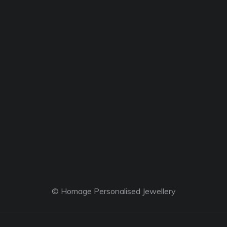
© Homage Personalised Jewellery