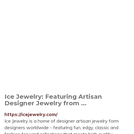
Ice Jewelry: Featuring Artisan
Designer Jewelry from ...
https://icejewelry.com/
Ice Jewelry is a home of designer artisan jewelry form
designers worldwide - featuring fun, edgy, classic and