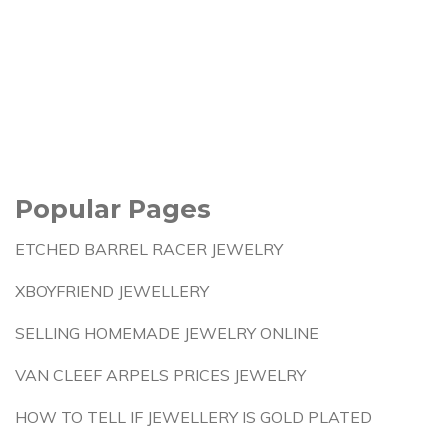
Popular Pages
ETCHED BARREL RACER JEWELRY
XBOYFRIEND JEWELLERY
SELLING HOMEMADE JEWELRY ONLINE
VAN CLEEF ARPELS PRICES JEWELRY
HOW TO TELL IF JEWELLERY IS GOLD PLATED