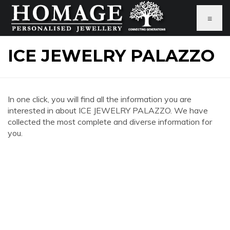
≡
ICE JEWELRY PALAZZO
In one click, you will find all the information you are
interested in about ICE JEWELRY PALAZZO. We have
collected the most complete and diverse information for
you.