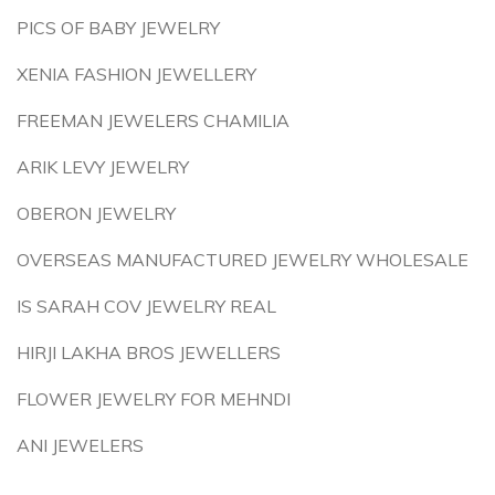
PICS OF BABY JEWELRY
XENIA FASHION JEWELLERY
FREEMAN JEWELERS CHAMILIA
ARIK LEVY JEWELRY
OBERON JEWELRY
OVERSEAS MANUFACTURED JEWELRY WHOLESALE
IS SARAH COV JEWELRY REAL
HIRJI LAKHA BROS JEWELLERS
FLOWER JEWELRY FOR MEHNDI
ANI JEWELERS