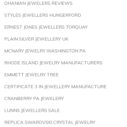
OHANIAN JEWELERS REVIEWS
STYLES JEWELLERS HUNGERFORD
ERNEST JONES JEWELLERS TORQUAY
PLAIN SILVER JEWELLERY UK
MCNARY JEWELRY WASHINGTON PA
RHODE ISLAND JEWELRY MANUFACTURERS
EMMETT JEWELRY TREE
CERTIFICATE 3 IN JEWELLERY MANUFACTURE
CRANBERRY PA JEWELERY
LUNNS JEWELLERS SALE
REPLICA SWAROVSKI CRYSTAL JEWELRY