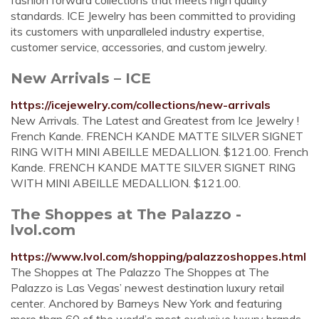
fashion forward collections that meets high quality
standards. ICE Jewelry has been committed to providing
its customers with unparalleled industry expertise,
customer service, accessories, and custom jewelry.
New Arrivals – ICE
https://icejewelry.com/collections/new-arrivals
New Arrivals. The Latest and Greatest from Ice Jewelry !
French Kande. FRENCH KANDE MATTE SILVER SIGNET
RING WITH MINI ABEILLE MEDALLION. $121.00. French
Kande. FRENCH KANDE MATTE SILVER SIGNET RING
WITH MINI ABEILLE MEDALLION. $121.00.
The Shoppes at The Palazzo -
lvol.com
https://www.lvol.com/shopping/palazzoshoppes.html
The Shoppes at The Palazzo The Shoppes at The
Palazzo is Las Vegas’ newest destination luxury retail
center. Anchored by Barneys New York and featuring