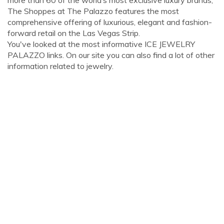
more than 60 of the world’s most exclusive luxury brands,
The Shoppes at The Palazzo features the most
comprehensive offering of luxurious, elegant and fashion-
forward retail on the Las Vegas Strip.
You've looked at the most informative ICE JEWELRY
PALAZZO links. On our site you can also find a lot of other
information related to jewelry.