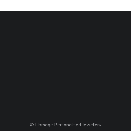
© Homage Personalised Jewellery