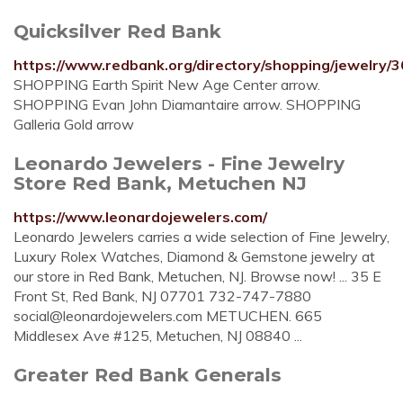
Quicksilver Red Bank
https://www.redbank.org/directory/shopping/jewelry/36
SHOPPING Earth Spirit New Age Center arrow.
SHOPPING Evan John Diamantaire arrow. SHOPPING
Galleria Gold arrow
Leonardo Jewelers - Fine Jewelry
Store Red Bank, Metuchen NJ
https://www.leonardojewelers.com/
Leonardo Jewelers carries a wide selection of Fine Jewelry,
Luxury Rolex Watches, Diamond & Gemstone jewelry at
our store in Red Bank, Metuchen, NJ. Browse now! ... 35 E
Front St, Red Bank, NJ 07701 732-747-7880
social@leonardojewelers.com
METUCHEN. 665
Middlesex Ave #125, Metuchen, NJ 08840 ...
Greater Red Bank Generals