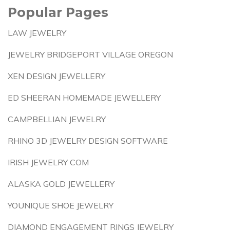
Popular Pages
LAW JEWELRY
JEWELRY BRIDGEPORT VILLAGE OREGON
XEN DESIGN JEWELLERY
ED SHEERAN HOMEMADE JEWELLERY
CAMPBELLIAN JEWELRY
RHINO 3D JEWELRY DESIGN SOFTWARE
IRISH JEWELRY COM
ALASKA GOLD JEWELLERY
YOUNIQUE SHOE JEWELRY
DIAMOND ENGAGEMENT RINGS JEWELRY