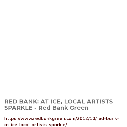
RED BANK: AT ICE, LOCAL ARTISTS
SPARKLE - Red Bank Green
https://www.redbankgreen.com/2012/10/red-bank-
at-ice-local-artists-sparkle/