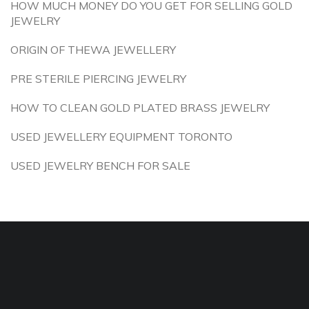
HOW MUCH MONEY DO YOU GET FOR SELLING GOLD
JEWELRY
ORIGIN OF THEWA JEWELLERY
PRE STERILE PIERCING JEWELRY
HOW TO CLEAN GOLD PLATED BRASS JEWELRY
USED JEWELLERY EQUIPMENT TORONTO
USED JEWELRY BENCH FOR SALE