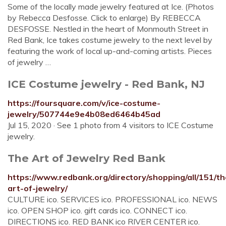
Some of the locally made jewelry featured at Ice. (Photos
by Rebecca Desfosse. Click to enlarge) By REBECCA
DESFOSSE. Nestled in the heart of Monmouth Street in
Red Bank, Ice takes costume jewelry to the next level by
featuring the work of local up-and-coming artists. Pieces
of jewelry …
ICE Costume jewelry - Red Bank, NJ
https://foursquare.com/v/ice-costume-
jewelry/507744e9e4b08ed6464b45ad
Jul 15, 2020 · See 1 photo from 4 visitors to ICE Costume
jewelry.
The Art of Jewelry Red Bank
https://www.redbank.org/directory/shopping/all/151/th
art-of-jewelry/
CULTURE ico. SERVICES ico. PROFESSIONAL ico. NEWS
ico. OPEN SHOP ico. gift cards ico. CONNECT ico.
DIRECTIONS ico. RED BANK ico RIVER CENTER ico.