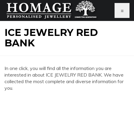
≡
ICE JEWELRY RED
BANK
In one click, you will find all the information you are
interested in about ICE JEWELRY RED BANK. We have
collected the most complete and diverse information for
you.