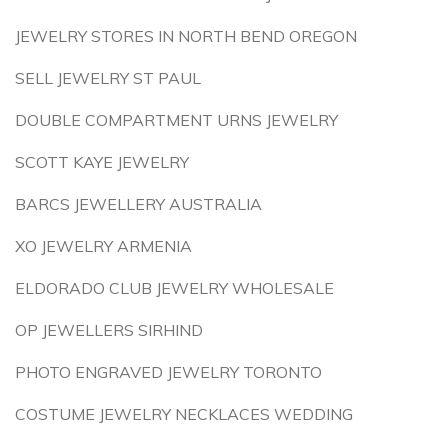
JEWELRY STORES IN NORTH BEND OREGON
SELL JEWELRY ST PAUL
DOUBLE COMPARTMENT URNS JEWELRY
SCOTT KAYE JEWELRY
BARCS JEWELLERY AUSTRALIA
XO JEWELRY ARMENIA
ELDORADO CLUB JEWELRY WHOLESALE
OP JEWELLERS SIRHIND
PHOTO ENGRAVED JEWELRY TORONTO
COSTUME JEWELRY NECKLACES WEDDING