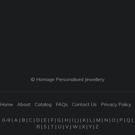
© Homage Personalised Jewellery
Home
About
Catalog
FAQs
Contact Us
Privacy Policy
0-9
|
A
|
B
|
C
|
D
|
E
|
F
|
G
|
H
|
I
|
J
|
K
|
L
|
M
|
N
|
O
|
P
|
Q
|
R
|
S
|
T
|
U
|
V
|
W
|
X
|
Y
|
Z