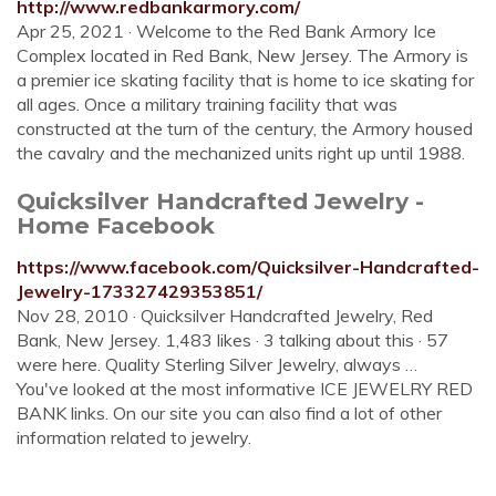
http://www.redbankarmory.com/
Apr 25, 2021 · Welcome to the Red Bank Armory Ice
Complex located in Red Bank, New Jersey. The Armory is
a premier ice skating facility that is home to ice skating for
all ages. Once a military training facility that was
constructed at the turn of the century, the Armory housed
the cavalry and the mechanized units right up until 1988.
Quicksilver Handcrafted Jewelry -
Home Facebook
https://www.facebook.com/Quicksilver-Handcrafted-
Jewelry-173327429353851/
Nov 28, 2010 · Quicksilver Handcrafted Jewelry, Red
Bank, New Jersey. 1,483 likes · 3 talking about this · 57
were here. Quality Sterling Silver Jewelry, always …
You've looked at the most informative ICE JEWELRY RED
BANK links. On our site you can also find a lot of other
information related to jewelry.