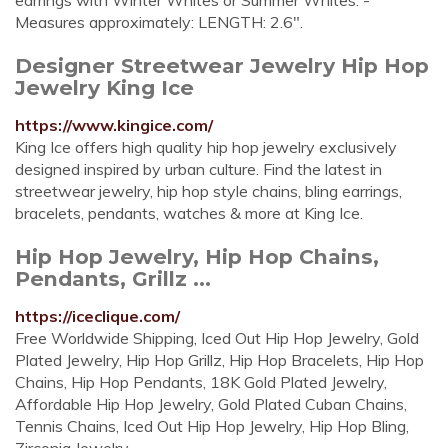
earrings with Winter Whites or Summer Whites. -
Measures approximately: LENGTH: 2.6".
Designer Streetwear Jewelry Hip Hop
Jewelry King Ice
https://www.kingice.com/
King Ice offers high quality hip hop jewelry exclusively
designed inspired by urban culture. Find the latest in
streetwear jewelry, hip hop style chains, bling earrings,
bracelets, pendants, watches & more at King Ice.
Hip Hop Jewelry, Hip Hop Chains,
Pendants, Grillz ...
https://iceclique.com/
Free Worldwide Shipping, Iced Out Hip Hop Jewelry, Gold
Plated Jewelry, Hip Hop Grillz, Hip Hop Bracelets, Hip Hop
Chains, Hip Hop Pendants, 18K Gold Plated Jewelry,
Affordable Hip Hop Jewelry, Gold Plated Cuban Chains,
Tennis Chains, Iced Out Hip Hop Jewelry, Hip Hop Bling,