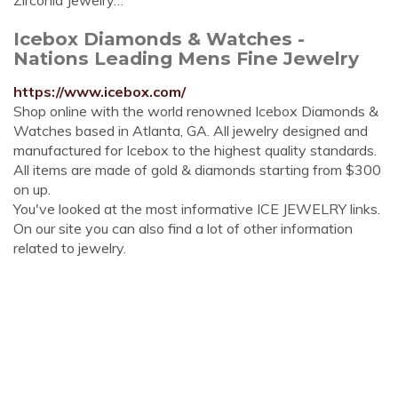
Zirconia Jewelry…
Icebox Diamonds & Watches -
Nations Leading Mens Fine Jewelry
https://www.icebox.com/
Shop online with the world renowned Icebox Diamonds &
Watches based in Atlanta, GA. All jewelry designed and
manufactured for Icebox to the highest quality standards.
All items are made of gold & diamonds starting from $300
on up.
You've looked at the most informative ICE JEWELRY links.
On our site you can also find a lot of other information
related to jewelry.