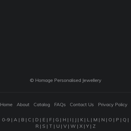
© Homage Personalised Jewellery
Home
About
Catalog
FAQs
Contact Us
Privacy Policy
0-9
|
A
|
B
|
C
|
D
|
E
|
F
|
G
|
H
|
I
|
J
|
K
|
L
|
M
|
N
|
O
|
P
|
Q
|
R
|
S
|
T
|
U
|
V
|
W
|
X
|
Y
|
Z