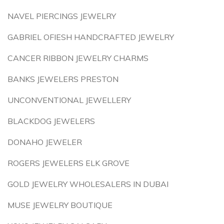
NAVEL PIERCINGS JEWELRY
GABRIEL OFIESH HANDCRAFTED JEWELRY
CANCER RIBBON JEWELRY CHARMS
BANKS JEWELERS PRESTON
UNCONVENTIONAL JEWELLERY
BLACKDOG JEWELERS
DONAHO JEWELER
ROGERS JEWELERS ELK GROVE
GOLD JEWELRY WHOLESALERS IN DUBAI
MUSE JEWELRY BOUTIQUE