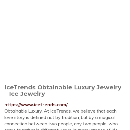
IceTrends Obtainable Luxury Jewelry
– Ice Jewelry
https://www.icetrends.com/
Obtainable Luxury. At IceTrends, we believe that each
love story is defined not by tradition, but by a magical
connection between two people, any two people, who