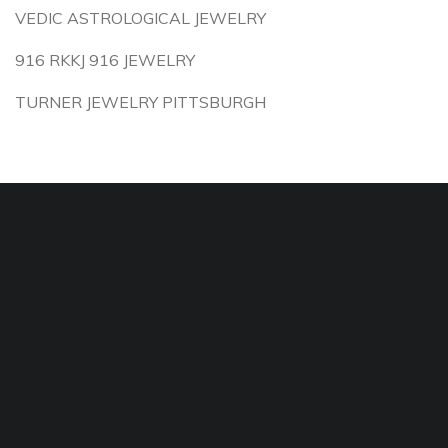
VEDIC ASTROLOGICAL JEWELRY
916 RKKJ 916 JEWELRY
TURNER JEWELRY PITTSBURGH