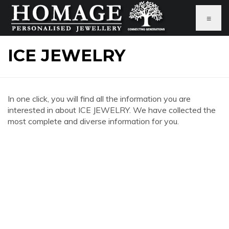
≡
ICE JEWELRY
In one click, you will find all the information you are
interested in about ICE JEWELRY. We have collected the
most complete and diverse information for you.