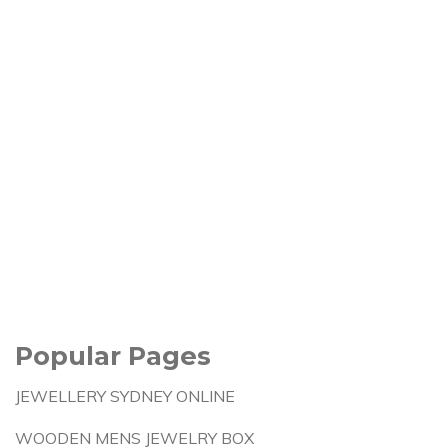
Popular Pages
JEWELLERY SYDNEY ONLINE
WOODEN MENS JEWELRY BOX