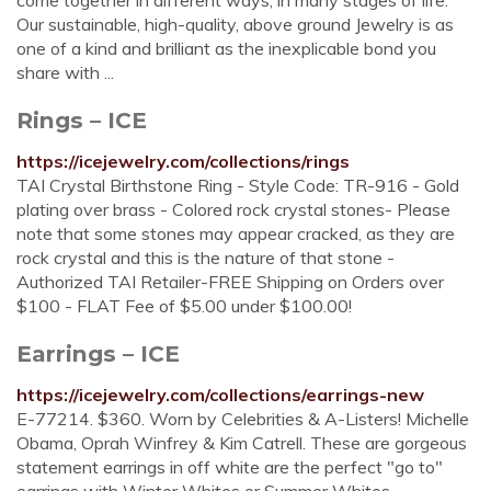
come together in different ways, in many stages of life.
Our sustainable, high-quality, above ground Jewelry is as
one of a kind and brilliant as the inexplicable bond you
share with ...
Rings – ICE
https://icejewelry.com/collections/rings
TAI Crystal Birthstone Ring - Style Code: TR-916 - Gold
plating over brass - Colored rock crystal stones- Please
note that some stones may appear cracked, as they are
rock crystal and this is the nature of that stone -
Authorized TAI Retailer-FREE Shipping on Orders over
$100 - FLAT Fee of $5.00 under $100.00!
Earrings – ICE
https://icejewelry.com/collections/earrings-new
E-77214. $360. Worn by Celebrities & A-Listers! Michelle
Obama, Oprah Winfrey & Kim Catrell. These are gorgeous
statement earrings in off white are the perfect "go to"