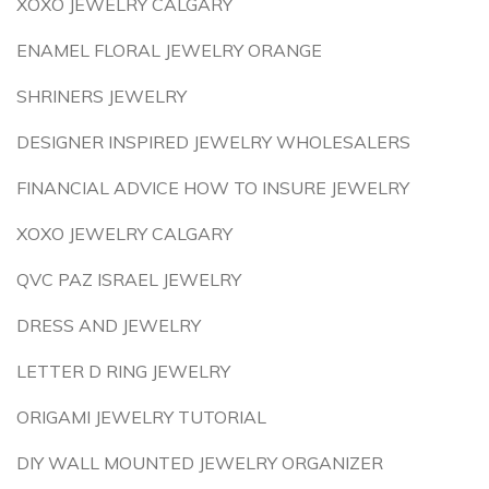
XOXO JEWELRY CALGARY
ENAMEL FLORAL JEWELRY ORANGE
SHRINERS JEWELRY
DESIGNER INSPIRED JEWELRY WHOLESALERS
FINANCIAL ADVICE HOW TO INSURE JEWELRY
XOXO JEWELRY CALGARY
QVC PAZ ISRAEL JEWELRY
DRESS AND JEWELRY
LETTER D RING JEWELRY
ORIGAMI JEWELRY TUTORIAL
DIY WALL MOUNTED JEWELRY ORGANIZER