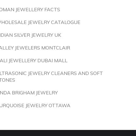
OMAN JEWELLERY FACTS
HOLESALE JEWELRY CATALOGUE
NDIAN SILVER JEWELRY UK
ALLEY JEWELERS MONTCLAIR
IALI JEWELLERY DUBAI MALL
LTRASONIC JEWELRY CLEANERS AND SOFT
TONES
INDA BRIGHAM JEWELRY
URQUOISE JEWELRY OTTAWA