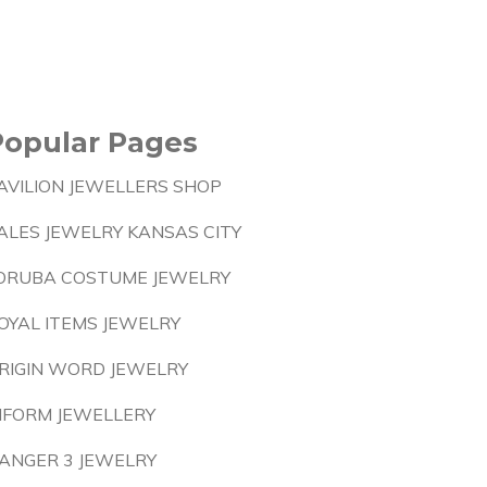
Popular Pages
AVILION JEWELLERS SHOP
ALES JEWELRY KANSAS CITY
ORUBA COSTUME JEWELRY
OYAL ITEMS JEWELRY
RIGIN WORD JEWELRY
NFORM JEWELLERY
ANGER 3 JEWELRY