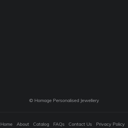
© Homage Personalised Jewellery
Home
About
Catalog
FAQs
Contact Us
Privacy Policy