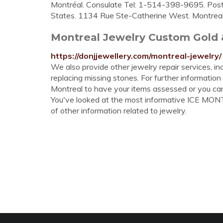
Montréal. Consulate Tel: 1-514-398-9695. Post 
States. 1134 Rue Ste-Catherine West. Montrea
Montreal Jewelry Custom Gold 
https://donjjewellery.com/montreal-jewelry/
We also provide other jewelry repair services, in
replacing missing stones. For further information
Montreal to have your items assessed or you ca
You've looked at the most informative ICE MONT
of other information related to jewelry.