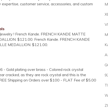
ry expertise, customer service, accessories, and custom
M
X
V
als
Ice Jewelry ! French Kande. FRENCH KANDE MATTE
M
DALLION. $121.00. French Kande. FRENCH KANDE
LLE MEDALLION. $121.00.
K
A
G
 - Gold plating over brass - Colored rock crystal
 cracked, as they are rock crystal and this is the
9
-FREE Shipping on Orders over $100 - FLAT Fee of $5.00
T
W
Z