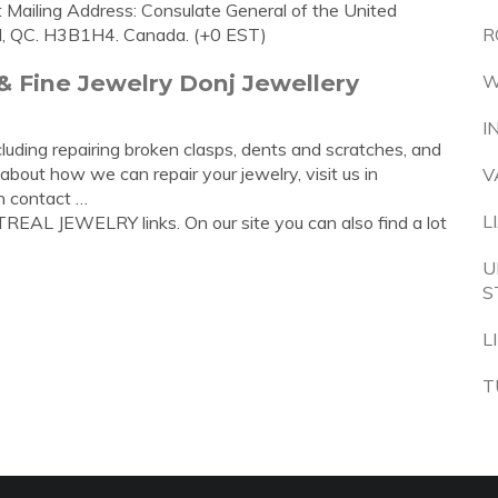
Mailing Address: Consulate General of the United
l, QC. H3B1H4. Canada. (+0 EST)
R
& Fine Jewelry Donj Jewellery
W
I
cluding repairing broken clasps, dents and scratches, and
 about how we can repair your jewelry, visit us in
V
n contact …
L
REAL JEWELRY links. On our site you can also find a lot
U
S
L
T