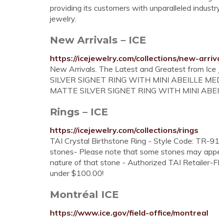
providing its customers with unparalleled indust
jewelry.
New Arrivals – ICE
https://icejewelry.com/collections/new-arriv
New Arrivals. The Latest and Greatest from 
SILVER SIGNET RING WITH MINI ABEILLE ME
MATTE SILVER SIGNET RING WITH MINI ABEI
Rings – ICE
https://icejewelry.com/collections/rings
TAI Crystal Birthstone Ring - Style Code: TR-916
stones- Please note that some stones may appear
nature of that stone - Authorized TAI Retailer
under $100.00!
Montréal ICE
https://www.ice.gov/field-office/montreal