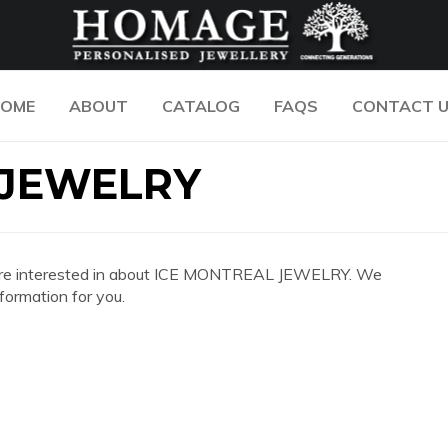
OME
ABOUT
CATALOG
FAQS
CONTACT 
 JEWELRY
 you are interested in about ICE MONTREAL JEWELRY. We
formation for you.