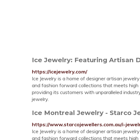
Ice Jewelry: Featuring Artisan 
https://icejewelry.com/
Ice Jewelry is a home of designer artisan jewelry
and fashion forward collections that meets high
providing its customers with unparalleled indust
jewelry.
Ice Montreal Jewelry - Starco J
https://www.starcojewellers.com.au/i-jewel
Ice Jewelry is a home of designer artisan jewelry
and fashion forward collections that meets high