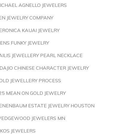
ICHAEL AGNELLO JEWELERS
EN JEWELRY COMPANY
ERONICA KAUAI JEWELRY
ENS FUNKY JEWELRY
AILIS JEWELLERY PEARL NECKLACE
DAJIO CHINESE CHARACTER JEWELRY
OLD JEWELLERY PROCESS
25 MEAN ON GOLD JEWELRY
ENENBAUM ESTATE JEWELRY HOUSTON
EDGEWOOD JEWELERS MN
IKOS JEWELERS