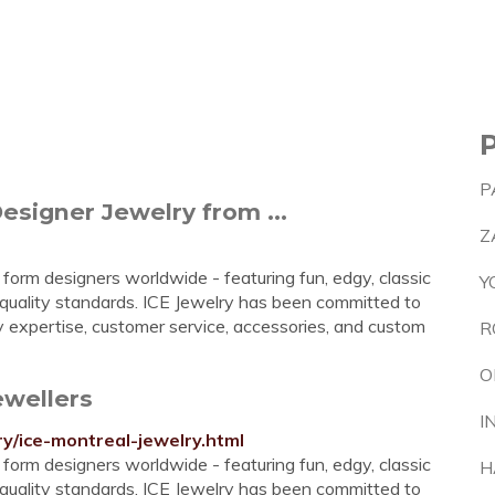
P
Designer Jewelry from ...
Z
 form designers worldwide - featuring fun, edgy, classic
Y
 quality standards. ICE Jewelry has been committed to
ry expertise, customer service, accessories, and custom
R
O
ewellers
I
ry/ice-montreal-jewelry.html
 form designers worldwide - featuring fun, edgy, classic
H
 quality standards. ICE Jewelry has been committed to