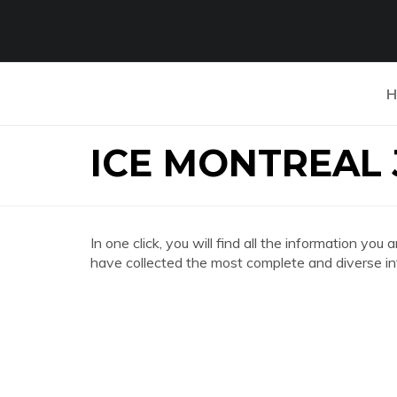
H
ICE MONTREAL
In one click, you will find all the information
have collected the most complete and diverse in