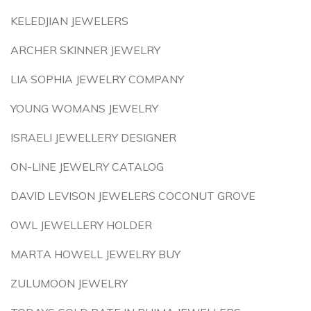
KELEDJIAN JEWELERS
ARCHER SKINNER JEWELRY
LIA SOPHIA JEWELRY COMPANY
YOUNG WOMANS JEWELRY
ISRAELI JEWELLERY DESIGNER
ON-LINE JEWELRY CATALOG
DAVID LEVISON JEWELERS COCONUT GROVE
OWL JEWELLERY HOLDER
MARTA HOWELL JEWELRY BUY
ZULUMOON JEWELRY