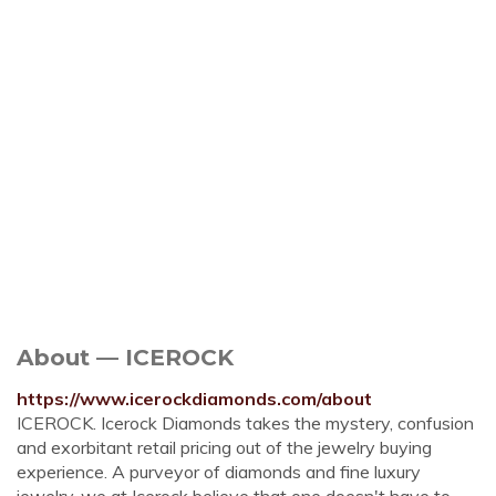
About — ICEROCK
https://www.icerockdiamonds.com/about
ICEROCK. Icerock Diamonds takes the mystery, confusion
and exorbitant retail pricing out of the jewelry buying
experience. A purveyor of diamonds and fine luxury