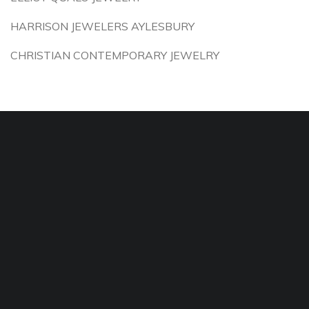
HARRISON JEWELERS AYLESBURY
CHRISTIAN CONTEMPORARY JEWELRY