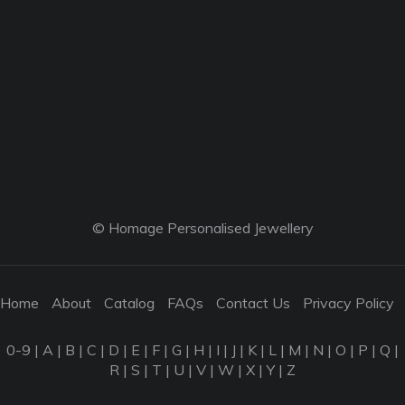
© Homage Personalised Jewellery
Home
About
Catalog
FAQs
Contact Us
Privacy Policy
0-9
|
A
|
B
|
C
|
D
|
E
|
F
|
G
|
H
|
I
|
J
|
K
|
L
|
M
|
N
|
O
|
P
|
Q
|
R
|
S
|
T
|
U
|
V
|
W
|
X
|
Y
|
Z