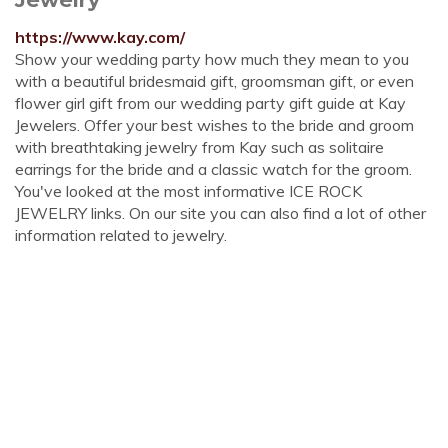
https://www.kay.com/
Show your wedding party how much they mean to you
with a beautiful bridesmaid gift, groomsman gift, or even
flower girl gift from our wedding party gift guide at Kay
Jewelers. Offer your best wishes to the bride and groom
with breathtaking jewelry from Kay such as solitaire
earrings for the bride and a classic watch for the groom.
You've looked at the most informative ICE ROCK
JEWELRY links. On our site you can also find a lot of other
information related to jewelry.