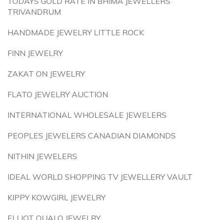
TODAYS GOLD RATE IN BHIMA JEWELLERS
TRIVANDRUM
HANDMADE JEWELRY LITTLE ROCK
FINN JEWELRY
ZAKAT ON JEWELRY
FLATO JEWELRY AUCTION
INTERNATIONAL WHOLESALE JEWELERS
PEOPLES JEWELERS CANADIAN DIAMONDS
NITHIN JEWELERS
IDEAL WORLD SHOPPING TV JEWELLERY VAULT
KIPPY KOWGIRL JEWELRY
ELLIOT QUALO JEWELRY