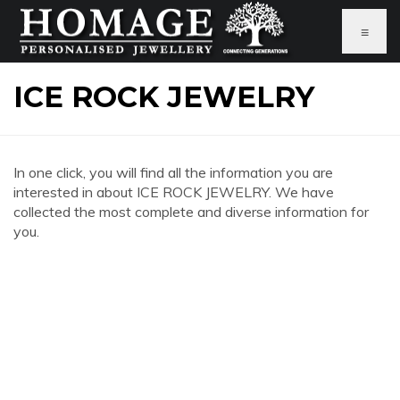
≡
ICE ROCK JEWELRY
In one click, you will find all the information you are
interested in about ICE ROCK JEWELRY. We have
collected the most complete and diverse information for
you.