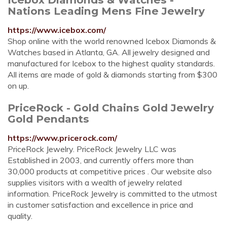
Nations Leading Mens Fine Jewelry
https://www.icebox.com/
Shop online with the world renowned Icebox Diamonds &
Watches based in Atlanta, GA. All jewelry designed and
manufactured for Icebox to the highest quality standards.
All items are made of gold & diamonds starting from $300
on up.
PriceRock - Gold Chains Gold Jewelry
Gold Pendants
https://www.pricerock.com/
PriceRock Jewelry. PriceRock Jewelry LLC was
Established in 2003, and currently offers more than
30,000 products at competitive prices . Our website also
supplies visitors with a wealth of jewelry related
information. PriceRock Jewelry is committed to the utmost
in customer satisfaction and excellence in price and
quality.