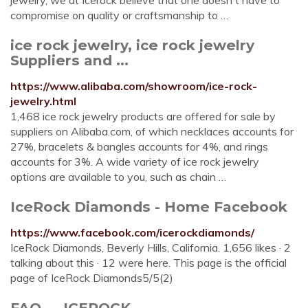
jewelry, we at Icerock believe that one doesn't have to
compromise on quality or craftsmanship to …
ice rock jewelry, ice rock jewelry
Suppliers and ...
https://www.alibaba.com/showroom/ice-rock-
jewelry.html
1,468 ice rock jewelry products are offered for sale by
suppliers on Alibaba.com, of which necklaces accounts for
27%, bracelets & bangles accounts for 4%, and rings
accounts for 3%. A wide variety of ice rock jewelry
options are available to you, such as chain …
IceRock Diamonds - Home Facebook
https://www.facebook.com/icerockdiamonds/
IceRock Diamonds, Beverly Hills, California. 1,656 likes · 2
talking about this · 12 were here. This page is the official
page of IceRock Diamonds5/5(2)
FAQ — ICEROCK