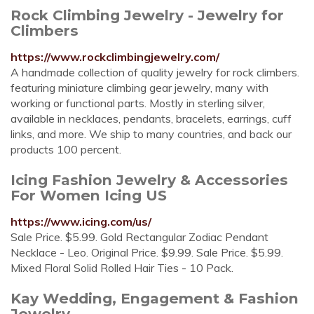
Rock Climbing Jewelry - Jewelry for
Climbers
https://www.rockclimbingjewelry.com/
A handmade collection of quality jewelry for rock climbers.
featuring miniature climbing gear jewelry, many with
working or functional parts. Mostly in sterling silver,
available in necklaces, pendants, bracelets, earrings, cuff
links, and more. We ship to many countries, and back our
products 100 percent.
Icing Fashion Jewelry & Accessories
For Women Icing US
https://www.icing.com/us/
Sale Price. $5.99. Gold Rectangular Zodiac Pendant
Necklace - Leo. Original Price. $9.99. Sale Price. $5.99.
Mixed Floral Solid Rolled Hair Ties - 10 Pack.
Kay Wedding, Engagement & Fashion
Jewelry