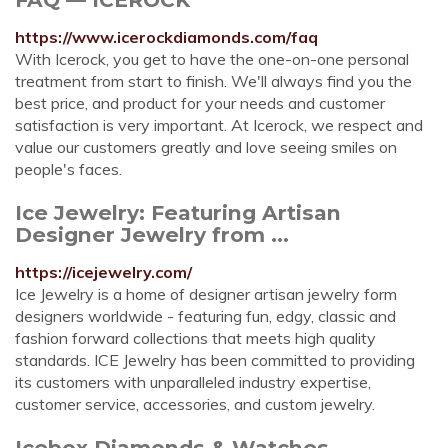
https://www.icerockdiamonds.com/faq
With Icerock, you get to have the one-on-one personal
treatment from start to finish. We'll always find you the
best price, and product for your needs and customer
satisfaction is very important. At Icerock, we respect and
value our customers greatly and love seeing smiles on
people's faces.
Ice Jewelry: Featuring Artisan
Designer Jewelry from ...
https://icejewelry.com/
Ice Jewelry is a home of designer artisan jewelry form
designers worldwide - featuring fun, edgy, classic and
fashion forward collections that meets high quality
standards. ICE Jewelry has been committed to providing
its customers with unparalleled industry expertise,
customer service, accessories, and custom jewelry.
Icebox Diamonds & Watches -