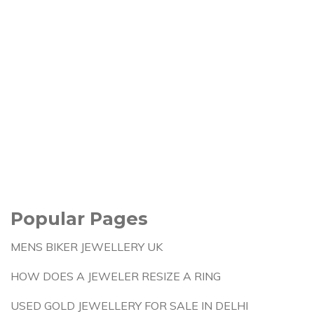
Popular Pages
MENS BIKER JEWELLERY UK
HOW DOES A JEWELER RESIZE A RING
USED GOLD JEWELLERY FOR SALE IN DELHI