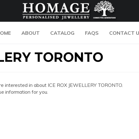
OME
ABOUT
CATALOG
FAQS
CONTACT 
LLERY TORONTO
 you are interested in about ICE ROX JEWELLERY TORONTO.
e information for you.