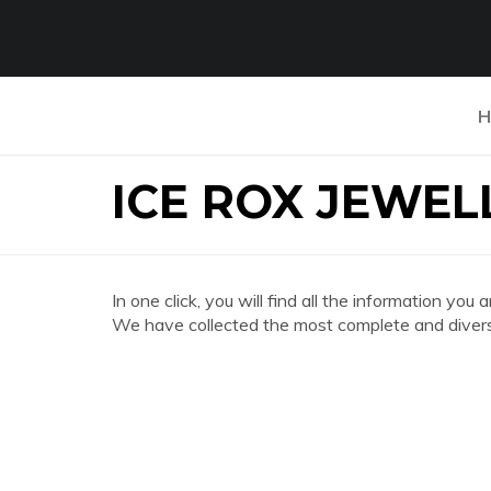
H
ICE ROX JEWE
In one click, you will find all the information
We have collected the most complete and divers