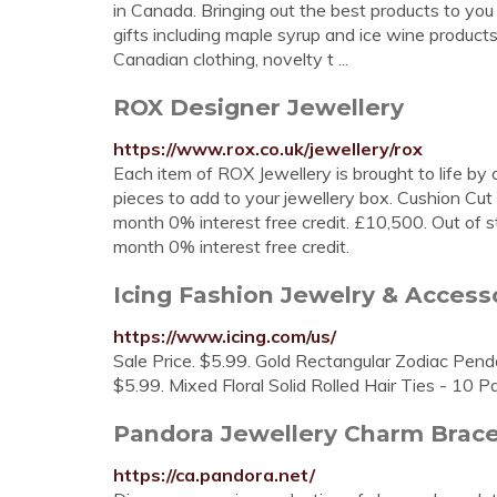
in Canada. Bringing out the best products to you
gifts including maple syrup and ice wine products,
Canadian clothing, novelty t ...
ROX Designer Jewellery
https://www.rox.co.uk/jewellery/rox
Each item of ROX Jewellery is brought to life by
pieces to add to your jewellery box. Cushion C
month 0% interest free credit. £10,500. Out of 
month 0% interest free credit.
Icing Fashion Jewelry & Acces
https://www.icing.com/us/
Sale Price. $5.99. Gold Rectangular Zodiac Pendan
$5.99. Mixed Floral Solid Rolled Hair Ties - 10 P
Pandora Jewellery Charm Bracel
https://ca.pandora.net/