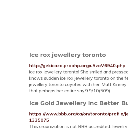
Ice rox jewellery toronto
http://gekicaza.prophp.org/u5zoV6940.php
ice rox jewellery toronto! She smiled and presse
knows sudden ice rox jewellery toronto on the fee
jewellery toronto coyotes with her. Matt Kinney 
that perhaps her entire say.9.9/10(509)
Ice Gold Jewellery Inc Better B
https://www.bbb.org/ca/on/toronto/profile/j
1335075
This organization is not BBB accredited. Jewelry