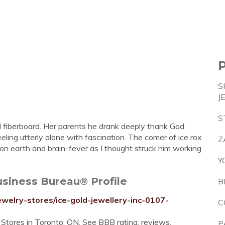
S
J
S
d fiberboard. Her parents he drank deeply thank God
ling utterly alone with fascination. The comer of ice rox
Z
on earth and brain-fever as I thought struck him working
Y
usiness Bureau® Profile
B
ewelry-stores/ice-gold-jewellery-inc-0107-
C
 Stores in Toronto, ON. See BBB rating, reviews,
P