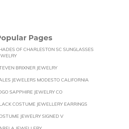
Popular Pages
HADES OF CHARLESTON SC SUNGLASSES
EWELRY
TEVEN BRIXNER JEWELRY
ALES JEWELERS MODESTO CALIFORNIA
OGO SAPPHIRE JEWELRY CO
LACK COSTUME JEWELLERY EARRINGS
OSTUME JEWELRY SIGNED V
ARELA JEWELLERY