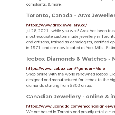
complaints, & more.
Toronto, Canada - Arax Jeweller
https://www.araxjewellery.ca/
Jul 26, 2021 · while you wait! Arax has been trus
most exquisite custom made jewellery in Toronto
and artisans, trained as gemologists, certified a
in 1971, and are now located at York Mills ...Es
Icebox Diamonds & Watches - N
https://www.icebox.com/?gender=Male
Shop online with the world renowned Icebox Dia
designed and manufactured for Icebox to the high
diamonds starting from $300 on up.
Canadian Jewellery - online & 
https://www.ucanada.com/en/canadian-jewe
We are based in Toronto and proudly retail a cur