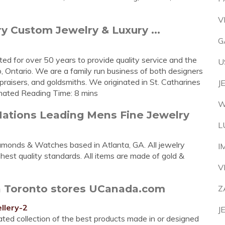
V
y Custom Jewelry & Luxury ...
G
ted for over 50 years to provide quality service and the
U
, Ontario. We are a family run business of both designers
ppraisers, and goldsmiths. We originated in St. Catharines
J
timated Reading Time: 8 mins
W
ations Leading Mens Fine Jewelry
L
monds & Watches based in Atlanta, GA. All jewelry
I
est quality standards. All items are made of gold &
V
in Toronto stores UCanada.com
Z
llery-2
J
ated collection of the best products made in or designed