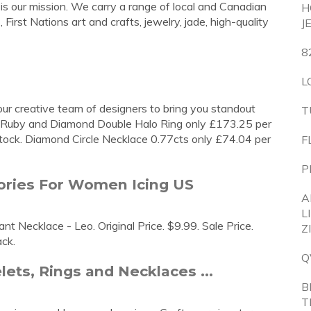
 is our mission. We carry a range of local and Canadian
H
 First Nations art and crafts, jewelry, jade, high-quality
J
8
L
 our creative team of designers to bring you standout
T
ut Ruby and Diamond Double Halo Ring only £173.25 per
stock. Diamond Circle Necklace 0.77cts only £74.04 per
F
P
sories For Women Icing US
A
L
t Necklace - Leo. Original Price. $9.99. Sale Price.
Z
ack.
Q
ets, Rings and Necklaces ...
B
T