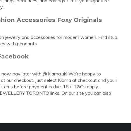
, rings, necklaces, and earrings. Craft your signature
y.
hion Accessories Foxy Originals
hion jewelry and accessories for modern women. Find stud,
aces with pendants
 Facebook
 now, pay later with @ klarna.uk! We’re happy to
t our checkout. Just select Klarna at checkout and you’ll
 items before payment is due. 18+, T&Cs apply.
 JEWELLERY TORONTO links. On our site you can also