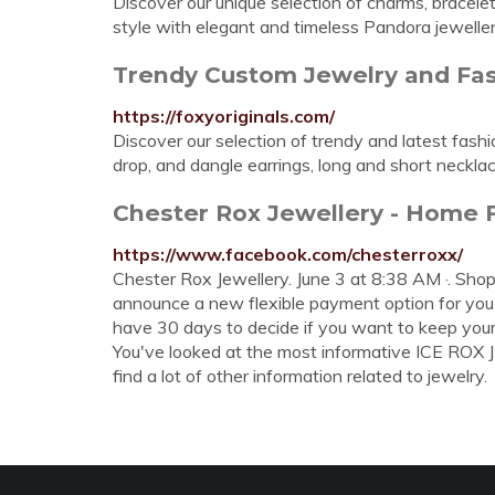
Discover our unique selection of charms, bracelets
style with elegant and timeless Pandora jeweller
Trendy Custom Jewelry and Fas
https://foxyoriginals.com/
Discover our selection of trendy and latest fas
drop, and dangle earrings, long and short neckl
Chester Rox Jewellery - Home
https://www.facebook.com/chesterroxx/
Chester Rox Jewellery. June 3 at 8:38 AM ·. Shop
announce a new flexible payment option for you a
have 30 days to decide if you want to keep your
You've looked at the most informative ICE ROX
find a lot of other information related to jewelry.