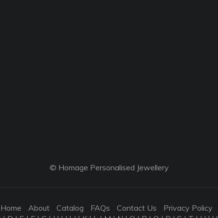
© Homage Personalised Jewellery
Home
About
Catalog
FAQs
Contact Us
Privacy Policy