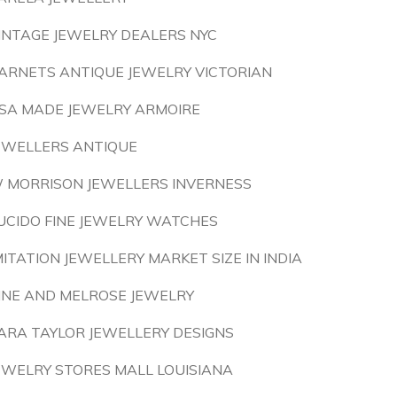
INTAGE JEWELRY DEALERS NYC
ARNETS ANTIQUE JEWELRY VICTORIAN
SA MADE JEWELRY ARMOIRE
EWELLERS ANTIQUE
 MORRISON JEWELLERS INVERNESS
UCIDO FINE JEWELRY WATCHES
MITATION JEWELLERY MARKET SIZE IN INDIA
INE AND MELROSE JEWELRY
ARA TAYLOR JEWELLERY DESIGNS
EWELRY STORES MALL LOUISIANA