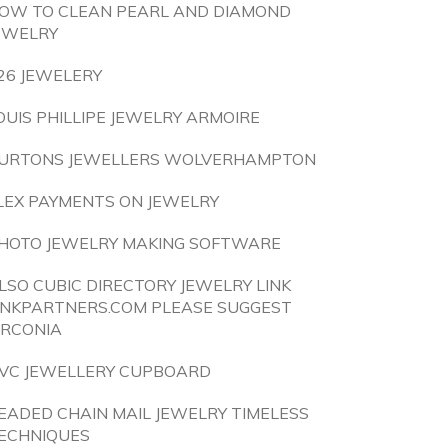
OW TO CLEAN PEARL AND DIAMOND
EWELRY
26 JEWELERY
OUIS PHILLIPE JEWELRY ARMOIRE
URTONS JEWELLERS WOLVERHAMPTON
LEX PAYMENTS ON JEWELRY
HOTO JEWELRY MAKING SOFTWARE
LSO CUBIC DIRECTORY JEWELRY LINK
INKPARTNERS.COM PLEASE SUGGEST
IRCONIA
VC JEWELLERY CUPBOARD
EADED CHAIN MAIL JEWELRY TIMELESS
ECHNIQUES