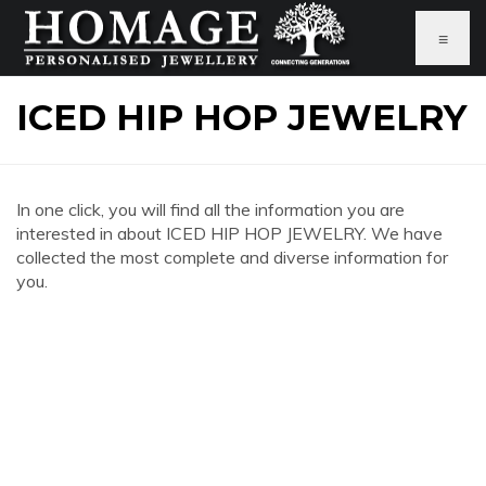
≡
ICED HIP HOP JEWELRY
In one click, you will find all the information you are
interested in about ICED HIP HOP JEWELRY. We have
collected the most complete and diverse information for
you.