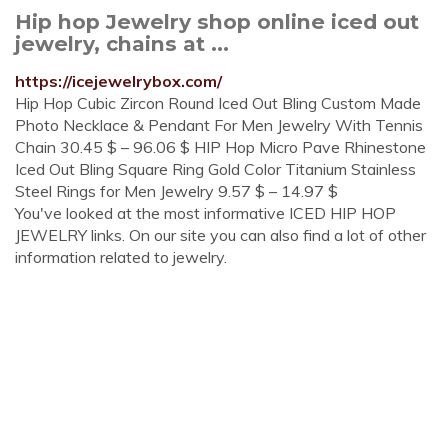
Hip hop Jewelry shop online iced out
jewelry, chains at ...
https://icejewelrybox.com/
Hip Hop Cubic Zircon Round Iced Out Bling Custom Made
Photo Necklace & Pendant For Men Jewelry With Tennis
Chain 30.45 $ – 96.06 $ HIP Hop Micro Pave Rhinestone
Iced Out Bling Square Ring Gold Color Titanium Stainless
Steel Rings for Men Jewelry 9.57 $ – 14.97 $
You've looked at the most informative ICED HIP HOP
JEWELRY links. On our site you can also find a lot of other
information related to jewelry.