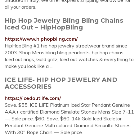
Situated in Italy, we offer express shipping worldwide for
all your orders.
Hip Hop Jewelry Bling Bling Chains
Iced Out – HipHopBling
https://www.hiphopbling.com/
HipHopBling #1 hip hop jewelry streetwear brand since
2003. Shop Mens bling bling pendants, hip hop chains,
Iced out rings, Gold grillz, Iced out watches & everything to
make you look like a …
ICE LIFE- HIP HOP JEWELRY AND
ACCESSORIES
https://icedoutlife.com/
Save. $55. ICE LIFE Platinum Iced Star Pendant Genuine
AAA+ certified Diamond Simulate Stones Mens Size 7-11
—. Sale price. $60. Save. $60. 14k Gold Iced Skeletor
Pendant Genuine Multi colored Diamond Simualte Stones
With 30" Rope Chain —. Sale price.