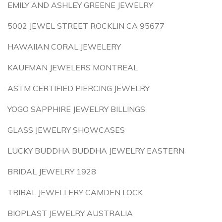
EMILY AND ASHLEY GREENE JEWELRY
5002 JEWEL STREET ROCKLIN CA 95677
HAWAIIAN CORAL JEWELERY
KAUFMAN JEWELERS MONTREAL
ASTM CERTIFIED PIERCING JEWELRY
YOGO SAPPHIRE JEWELRY BILLINGS
GLASS JEWELRY SHOWCASES
LUCKY BUDDHA BUDDHA JEWELRY EASTERN
BRIDAL JEWELRY 1928
TRIBAL JEWELLERY CAMDEN LOCK
BIOPLAST JEWELRY AUSTRALIA