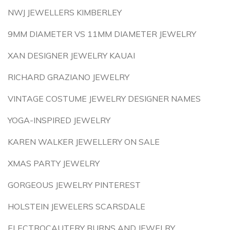
NWJ JEWELLERS KIMBERLEY
9MM DIAMETER VS 11MM DIAMETER JEWELRY
XAN DESIGNER JEWELRY KAUAI
RICHARD GRAZIANO JEWELRY
VINTAGE COSTUME JEWELRY DESIGNER NAMES
YOGA-INSPIRED JEWELRY
KAREN WALKER JEWELLERY ON SALE
XMAS PARTY JEWELRY
GORGEOUS JEWELRY PINTEREST
HOLSTEIN JEWELERS SCARSDALE
ELECTROCAUTERY BURNS AND JEWELRY