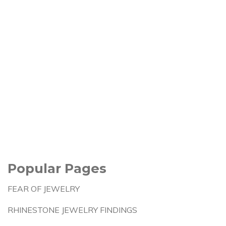
Popular Pages
FEAR OF JEWELRY
RHINESTONE JEWELRY FINDINGS