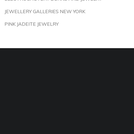
JEWELLERY GALLERIES NEW YORK
PINK JADEITE JEWELRY