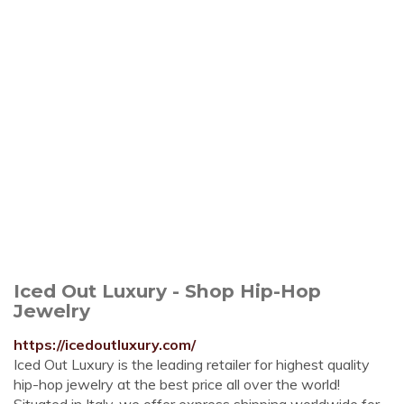
Iced Out Luxury - Shop Hip-Hop
Jewelry
https://icedoutluxury.com/
Iced Out Luxury is the leading retailer for highest quality
hip-hop jewelry at the best price all over the world!