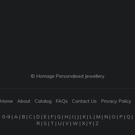
© Homage Personalised Jewellery
Home
About
Catalog
FAQs
Contact Us
Privacy Policy
0-9
|
A
|
B
|
C
|
D
|
E
|
F
|
G
|
H
|
I
|
J
|
K
|
L
|
M
|
N
|
O
|
P
|
Q
|
R
|
S
|
T
|
U
|
V
|
W
|
X
|
Y
|
Z