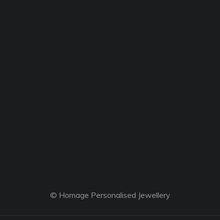
© Homage Personalised Jewellery