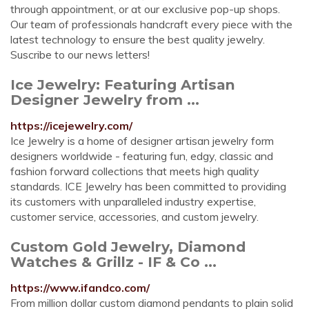
through appointment, or at our exclusive pop-up shops.
Our team of professionals handcraft every piece with the
latest technology to ensure the best quality jewelry.
Suscribe to our news letters!
Ice Jewelry: Featuring Artisan
Designer Jewelry from ...
https://icejewelry.com/
Ice Jewelry is a home of designer artisan jewelry form
designers worldwide - featuring fun, edgy, classic and
fashion forward collections that meets high quality
standards. ICE Jewelry has been committed to providing
its customers with unparalleled industry expertise,
customer service, accessories, and custom jewelry.
Custom Gold Jewelry, Diamond
Watches & Grillz - IF & Co ...
https://www.ifandco.com/
From million dollar custom diamond pendants to plain solid