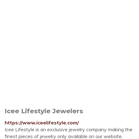
Icee Lifestyle Jewelers
https://www.iceelifestyle.com/
Icee Lifestyle is an exclusive jewelry company making the
finest pieces of jewelry only available on our website,