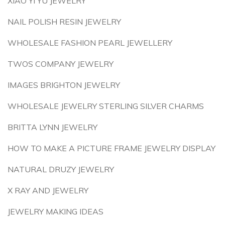
XIAO YI YU JEWELRY
NAIL POLISH RESIN JEWELRY
WHOLESALE FASHION PEARL JEWELLERY
TWOS COMPANY JEWELRY
IMAGES BRIGHTON JEWELRY
WHOLESALE JEWELRY STERLING SILVER CHARMS
BRITTA LYNN JEWELRY
HOW TO MAKE A PICTURE FRAME JEWELRY DISPLAY
NATURAL DRUZY JEWELRY
X RAY AND JEWELRY
JEWELRY MAKING IDEAS