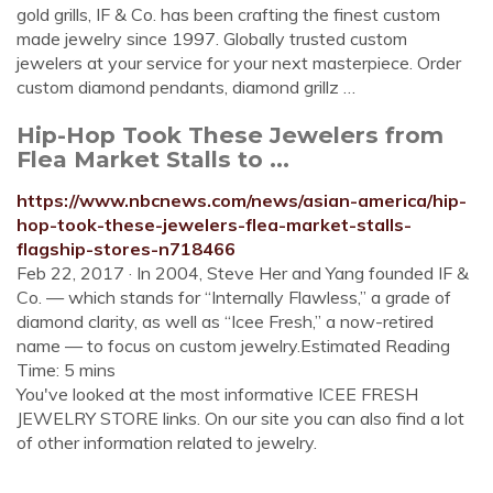
gold grills, IF & Co. has been crafting the finest custom
made jewelry since 1997. Globally trusted custom
jewelers at your service for your next masterpiece. Order
custom diamond pendants, diamond grillz …
Hip-Hop Took These Jewelers from
Flea Market Stalls to ...
https://www.nbcnews.com/news/asian-america/hip-
hop-took-these-jewelers-flea-market-stalls-
flagship-stores-n718466
Feb 22, 2017 · In 2004, Steve Her and Yang founded IF &
Co. — which stands for “Internally Flawless,” a grade of
diamond clarity, as well as “Icee Fresh,” a now-retired
name — to focus on custom jewelry.Estimated Reading
Time: 5 mins
You've looked at the most informative ICEE FRESH
JEWELRY STORE links. On our site you can also find a lot
of other information related to jewelry.