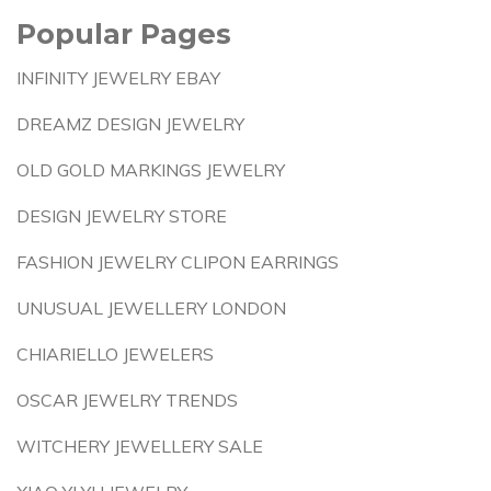
Popular Pages
INFINITY JEWELRY EBAY
DREAMZ DESIGN JEWELRY
OLD GOLD MARKINGS JEWELRY
DESIGN JEWELRY STORE
FASHION JEWELRY CLIPON EARRINGS
UNUSUAL JEWELLERY LONDON
CHIARIELLO JEWELERS
OSCAR JEWELRY TRENDS
WITCHERY JEWELLERY SALE