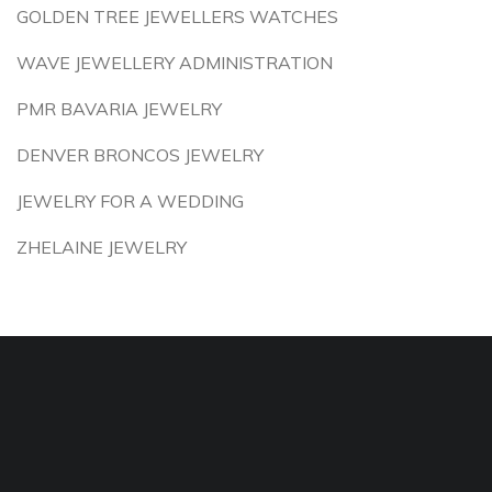
GOLDEN TREE JEWELLERS WATCHES
WAVE JEWELLERY ADMINISTRATION
PMR BAVARIA JEWELRY
DENVER BRONCOS JEWELRY
JEWELRY FOR A WEDDING
ZHELAINE JEWELRY