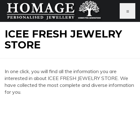
≡
ICEE FRESH JEWELRY
STORE
In one click, you will find all the information you are
interested in about ICEE FRESH JEWELRY STORE. We
have collected the most complete and diverse information
for you.