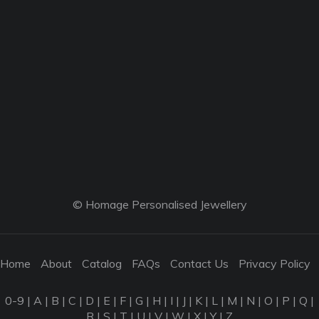
© Homage Personalised Jewellery
Home
About
Catalog
FAQs
Contact Us
Privacy Policy
0-9
|
A
|
B
|
C
|
D
|
E
|
F
|
G
|
H
|
I
|
J
|
K
|
L
|
M
|
N
|
O
|
P
|
Q
|
R
|
S
|
T
|
U
|
V
|
W
|
X
|
Y
|
Z