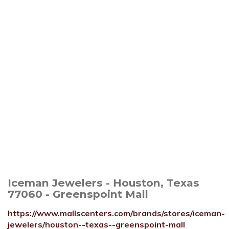
Iceman Jewelers - Houston, Texas
77060 - Greenspoint Mall
https://www.mallscenters.com/brands/stores/iceman-
jewelers/houston--texas--greenspoint-mall