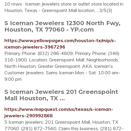
10 rows · Iceman Jewelers store or outlet store located in
Houston, Texas - Greenspoint Mall location, ...3/5(3)
S Iceman Jewelers 12300 North Fwy,
Houston, TX 77060 - YP.com
https://www.yellowpages.com/houston-tx/mip/s-
iceman-jewelers-3967296
Primary Phone: (832) 286-4609. Primary Phone: (346)
316-1900. Location. Greenspoint Mall. Neighborhoods.
North Houston, Greater Greenspoint. AKA. Iceman's
Customer Jewelers. Sams Iceman.Mon - Sat: 10:00 am-
9:00 pm
S Iceman Jewelers 201 Greenspoint
Mall Houston, TX ...
https://www.mapquest.com/us/texas/s-iceman-
jewelers-290992868
S Iceman Jewelers. 201 Greenspoint Mall, Houston, TX
77060. (281) 872-7560. Claim this business. (281) 872-