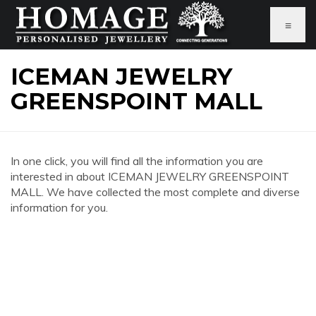
≡
ICEMAN JEWELRY
GREENSPOINT MALL
In one click, you will find all the information you are
interested in about ICEMAN JEWELRY GREENSPOINT
MALL. We have collected the most complete and diverse
information for you.