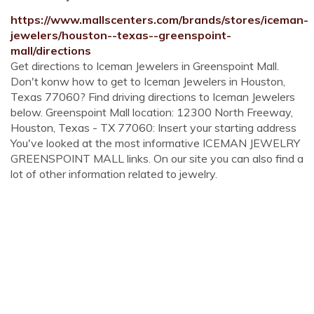
https://www.mallscenters.com/brands/stores/iceman-
jewelers/houston--texas--greenspoint-
mall/directions
Get directions to Iceman Jewelers in Greenspoint Mall.
Don't konw how to get to Iceman Jewelers in Houston,
Texas 77060? Find driving directions to Iceman Jewelers
below. Greenspoint Mall location: 12300 North Freeway,
Houston, Texas - TX 77060: Insert your starting address
You've looked at the most informative ICEMAN JEWELRY
GREENSPOINT MALL links. On our site you can also find a
lot of other information related to jewelry.