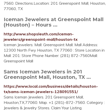
7560. Directions.Location: 201 Greenspoint Mall, Houston,
77060, TX
Iceman Jewelers at Greenspoint Mall
(Houston) – Hours ...
http://www.shopsleuth.com/iceman-
jewelers/greenspoint-mall/houston-tx
Iceman Jewelers: Mall: Greenspoint Mall: Mall Address:
12300 North Fwy Houston, TX 77060 : Store Location in
Mall: 201: Store Phone Number: (281) 872-7560Mall:
Greenspoint Mall
Sams Iceman Jewelers in 201
Greenspoint Mall, Houston, TX ...
https://www.local.com/business/details/houston-
tx/sams-iceman-jewelers-128091551/
Sams Iceman Jewelers. 201 Greenspoint Mall,
Houston,TX,77060. Map. +1 (281)-872-7560. Category :
Jewelers & Jewelry Stores. Claim Your Listing.