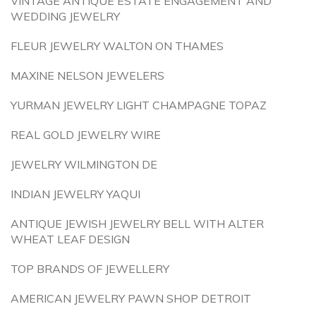
VINTAGE ANTIQUE ESTATE ENGAGEMENT AND
WEDDING JEWELRY
FLEUR JEWELRY WALTON ON THAMES
MAXINE NELSON JEWELERS
YURMAN JEWELRY LIGHT CHAMPAGNE TOPAZ
REAL GOLD JEWELRY WIRE
JEWELRY WILMINGTON DE
INDIAN JEWELRY YAQUI
ANTIQUE JEWISH JEWELRY BELL WITH ALTER
WHEAT LEAF DESIGN
TOP BRANDS OF JEWELLERY
AMERICAN JEWELRY PAWN SHOP DETROIT