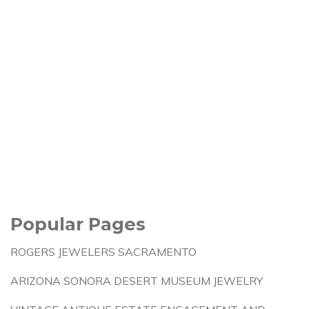
Popular Pages
ROGERS JEWELERS SACRAMENTO
ARIZONA SONORA DESERT MUSEUM JEWELRY