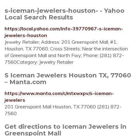
s-iceman-jewelers-houston- - Yahoo
Local Search Results
https://local.yahoo.com/info-39770967-s-iceman-
jewelers-houston
Jewelry Retailer; Address: 201 Greenspoint Mall, #1,
Houston, TX 77060; Cross Streets: Near the intersection
of Greenspoint Mall and North Fwy; Phone: (281) 872-
7560Category: Jewelry Retailer
S Iceman Jewelers Houston TX, 77060
– Manta.com
https://www.manta.com/c/mtxwxpv/s-iceman-
jewelers
201 Greenspoint Mall Houston, TX 77060 (281) 872-
7560
Get directions to Iceman Jewelers in
Greenspoint Mall