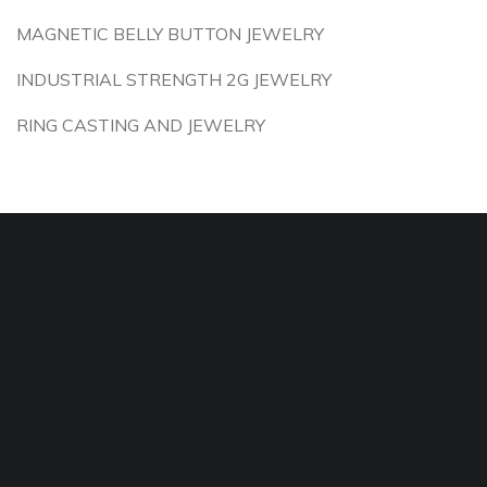
MAGNETIC BELLY BUTTON JEWELRY
INDUSTRIAL STRENGTH 2G JEWELRY
RING CASTING AND JEWELRY