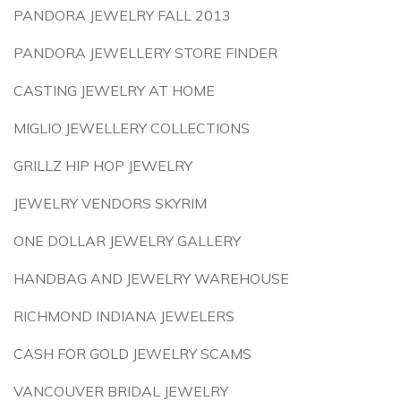
PANDORA JEWELRY FALL 2013
PANDORA JEWELLERY STORE FINDER
CASTING JEWELRY AT HOME
MIGLIO JEWELLERY COLLECTIONS
GRILLZ HIP HOP JEWELRY
JEWELRY VENDORS SKYRIM
ONE DOLLAR JEWELRY GALLERY
HANDBAG AND JEWELRY WAREHOUSE
RICHMOND INDIANA JEWELERS
CASH FOR GOLD JEWELRY SCAMS
VANCOUVER BRIDAL JEWELRY