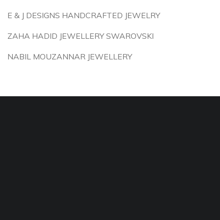
E & J DESIGNS HANDCRAFTED JEWELRY
ZAHA HADID JEWELLERY SWAROVSKI
NABIL MOUZANNAR JEWELLERY