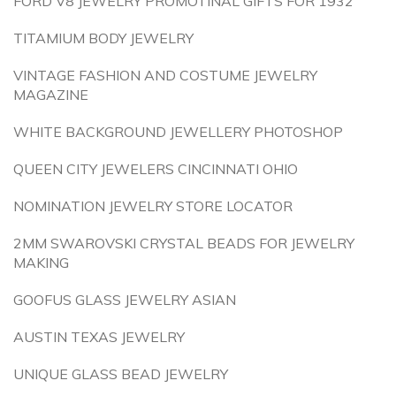
FORD V8 JEWELRY PROMOTINAL GIFTS FOR 1932
TITAMIUM BODY JEWELRY
VINTAGE FASHION AND COSTUME JEWELRY
MAGAZINE
WHITE BACKGROUND JEWELLERY PHOTOSHOP
QUEEN CITY JEWELERS CINCINNATI OHIO
NOMINATION JEWELRY STORE LOCATOR
2MM SWAROVSKI CRYSTAL BEADS FOR JEWELRY
MAKING
GOOFUS GLASS JEWELRY ASIAN
AUSTIN TEXAS JEWELRY
UNIQUE GLASS BEAD JEWELRY