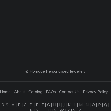
© Homage Personalised Jewellery
Home
About
Catalog
FAQs
Contact Us
Privacy Policy
0-9
|
A
|
B
|
C
|
D
|
E
|
F
|
G
|
H
|
I
|
J
|
K
|
L
|
M
|
N
|
O
|
P
|
Q
|
R
|
S
|
T
|
U
|
V
|
W
|
X
|
Y
|
Z