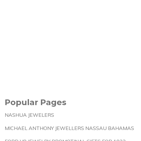
Popular Pages
NASHUA JEWELERS
MICHAEL ANTHONY JEWELLERS NASSAU BAHAMAS