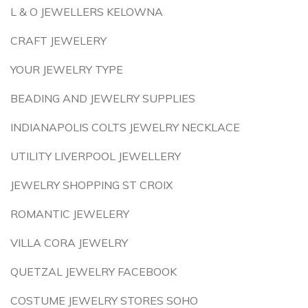
L & O JEWELLERS KELOWNA
CRAFT JEWELERY
YOUR JEWELRY TYPE
BEADING AND JEWELRY SUPPLIES
INDIANAPOLIS COLTS JEWELRY NECKLACE
UTILITY LIVERPOOL JEWELLERY
JEWELRY SHOPPING ST CROIX
ROMANTIC JEWELERY
VILLA CORA JEWELRY
QUETZAL JEWELRY FACEBOOK
COSTUME JEWELRY STORES SOHO