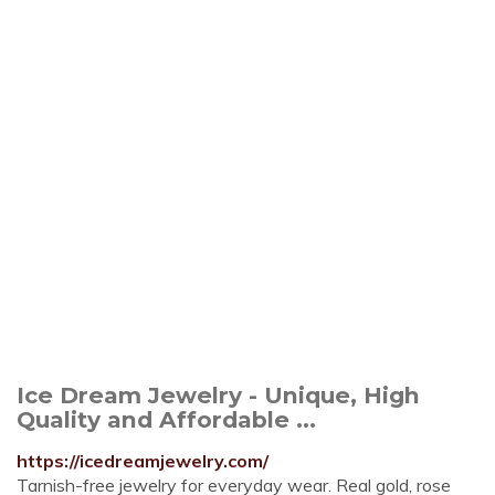
Ice Dream Jewelry - Unique, High
Quality and Affordable ...
https://icedreamjewelry.com/
Tarnish-free jewelry for everyday wear. Real gold, rose