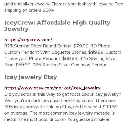
gold and silver jewelry. Elevate your look with jewelry. Free
shipping on orders $50+
IceyCrew: Affordable High Quality
Jewelry
https://iceycrew.com/
925 Sterling Silver Round Earring. $79.99. 3D Photo
Custom Pendant With Baguette Stones. $99.99. Custom
"I love you" Photo Pendant. $69.99. 925 Sterling Silver
Ring. $59.99. 925 Sterling Silver Compass Pendant.
Icey jewelry Etsy
https://www.etsy.com/market/icey_jewelry
Did you scroll all this way to get facts about icey jewelry?
Well you're in luck, because here they come. There are
395 icey jewelry for sale on Etsy, and they cost $39.59
on average. The most common icey jewelry material is
metal. The most popular color? You guessed it: silver.