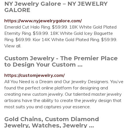
NY Jewelry Galore – NY JEWELRY
GALORE
https://www.nyjewelrygalore.com/
Emerald Cut Halo Ring. $59.99. 18K White Gold Plated
Eternity Ring. $59.99. 18K White Gold Icey Baguette
Ring. $69.99. Kior 14K White Gold Plated Ring. $59.99.
View all.
Custom Jewelry - The Premier Place
to Design Your Custom ...
https://customjewelry.com/
All You Need is a Dream and Our Jewelry Designers. You’ve
found the perfect online platform for designing and
creating new custom jewelry. Our talented master jewelry
artisans have the ability to create the jewelry design that
most suits you and captures your essence.
Gold Chains, Custom Diamond
Jewelry, Watches, Jewelry ...