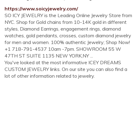
https://www.soicyjewelry.com/
SO ICY JEWELRY is the Leading Online Jewelry Store from
NYC. Shop for Gold chains from 10-14K gold in different
styles, Diamond Earrings, engagement rings, diamond
watches, gold pendants, crosses, custom diamond jewelry
for men and women. 100% authentic Jewelry; Shop Now!
+1 718-791-4537 10am -7pm. SHOWROOM 55 W
47TH ST SUITE 1135 NEW YORK,NY ...
You've looked at the most informative ICEY DREAMS
CUSTOM JEWELRY links. On our site you can also find a
lot of other information related to jewelry.