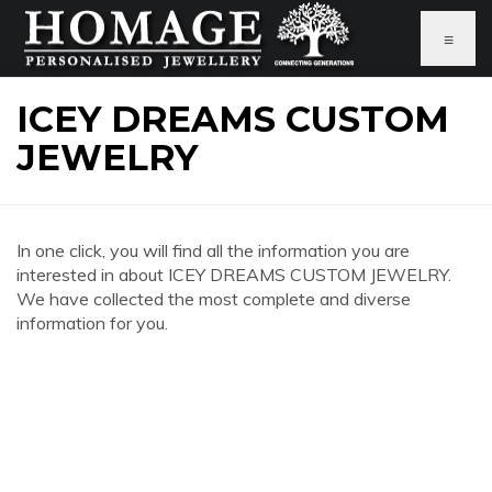
≡
ICEY DREAMS CUSTOM
JEWELRY
In one click, you will find all the information you are
interested in about ICEY DREAMS CUSTOM JEWELRY.
We have collected the most complete and diverse
information for you.