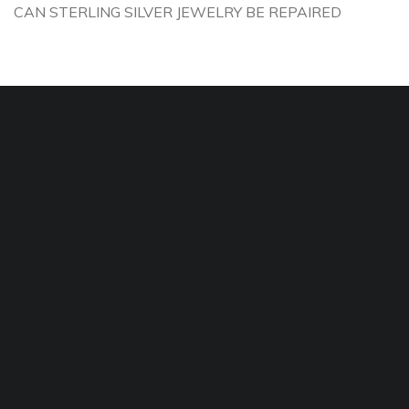
CAN STERLING SILVER JEWELRY BE REPAIRED