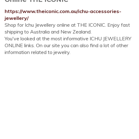
https://www.theiconic.com.au/ichu-accessories-
jewellery/
Shop for Ichu Jewellery online at THE ICONIC. Enjoy fast
shipping to Australia and New Zealand.
You've looked at the most informative ICHU JEWELLERY
ONLINE links. On our site you can also find a lot of other
information related to jewelry.