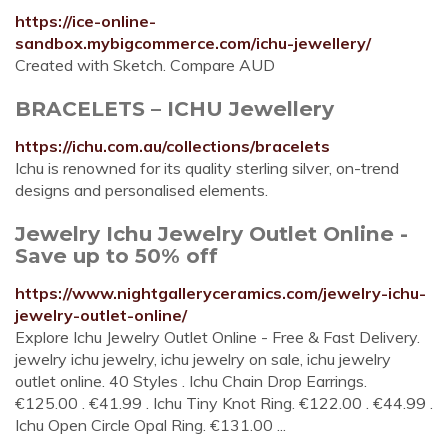
https://ice-online-
sandbox.mybigcommerce.com/ichu-jewellery/
Created with Sketch. Compare AUD
BRACELETS – ICHU Jewellery
https://ichu.com.au/collections/bracelets
Ichu is renowned for its quality sterling silver, on-trend
designs and personalised elements.
Jewelry Ichu Jewelry Outlet Online -
Save up to 50% off
https://www.nightgalleryceramics.com/jewelry-ichu-
jewelry-outlet-online/
Explore Ichu Jewelry Outlet Online - Free & Fast Delivery.
jewelry ichu jewelry, ichu jewelry on sale, ichu jewelry
outlet online. 40 Styles . Ichu Chain Drop Earrings.
€125.00 . €41.99 . Ichu Tiny Knot Ring. €122.00 . €44.99 .
Ichu Open Circle Opal Ring. €131.00 ...