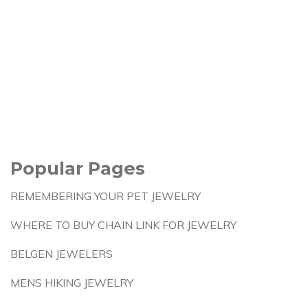
Popular Pages
REMEMBERING YOUR PET JEWELRY
WHERE TO BUY CHAIN LINK FOR JEWELRY
BELGEN JEWELERS
MENS HIKING JEWELRY