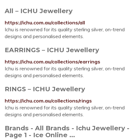
All – ICHU Jewellery
https://ichu.com.au/collections/all
Ichu is renowned for its quality sterling silver, on-trend
designs and personalised elements.
EARRINGS – ICHU Jewellery
https://ichu.com.au/collections/earrings
Ichu is renowned for its quality sterling silver, on-trend
designs and personalised elements.
RINGS – ICHU Jewellery
https://ichu.com.au/collections/rings
Ichu is renowned for its quality sterling silver, on-trend
designs and personalised elements.
Brands - All Brands - Ichu Jewellery -
Page 1 - Ice Online ...