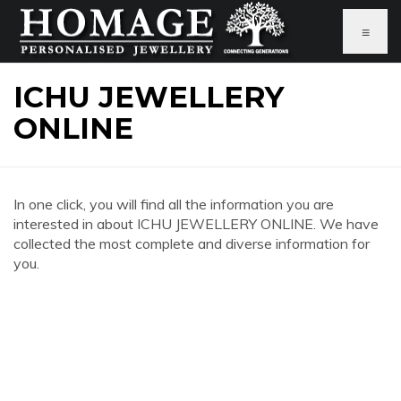
≡
ICHU JEWELLERY
ONLINE
In one click, you will find all the information you are
interested in about ICHU JEWELLERY ONLINE. We have
collected the most complete and diverse information for
you.