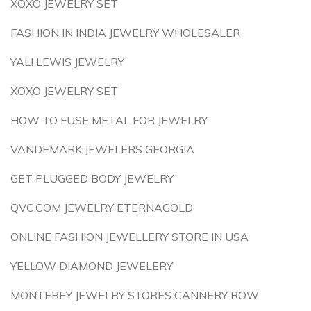
XOXO JEWELRY SET
FASHION IN INDIA JEWELRY WHOLESALER
YALI LEWIS JEWELRY
XOXO JEWELRY SET
HOW TO FUSE METAL FOR JEWELRY
VANDEMARK JEWELERS GEORGIA
GET PLUGGED BODY JEWELRY
QVC.COM JEWELRY ETERNAGOLD
ONLINE FASHION JEWELLERY STORE IN USA
YELLOW DIAMOND JEWELERY
MONTEREY JEWELRY STORES CANNERY ROW