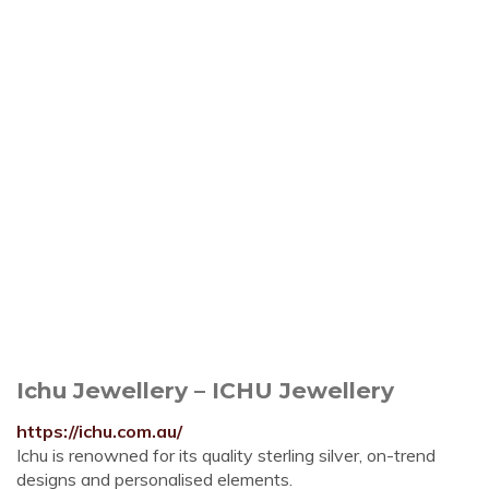
Ichu Jewellery – ICHU Jewellery
https://ichu.com.au/
Ichu is renowned for its quality sterling silver, on-trend
designs and personalised elements.