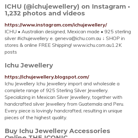
ICHU (@ichujewellery) on Instagram •
1,232 photos and videos
https://www.instagram.com/ichujewellery/
ICHU • Australian designed, Mexican made • 925 sterling
silver #ichujewellery e.
geneva@ichu.com.au
↓ SHOP in
stores & online FREE Shipping! www.ichu.com.au1.2K
posts
Ichu Jewellery
https://ichujewellery.blogspot.com/
Ichu Jewellery Ichu Jewellery import and wholesale a
complete range of 925 Sterling Silver Jewellery.
Specializing in Mexican Silver Jewellery, together with
handcrafted silver Jewellery from Guatemala and Peru.
Every piece is lovingly handcrafted, resulting in unique
pieces of the highest quality.
Buy Ichu Jewellery Accessories
Online THE ICONIC