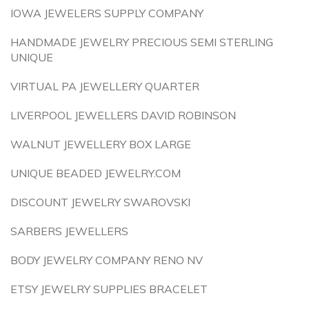
IOWA JEWELERS SUPPLY COMPANY
HANDMADE JEWELRY PRECIOUS SEMI STERLING
UNIQUE
VIRTUAL PA JEWELLERY QUARTER
LIVERPOOL JEWELLERS DAVID ROBINSON
WALNUT JEWELLERY BOX LARGE
UNIQUE BEADED JEWELRY.COM
DISCOUNT JEWELRY SWAROVSKI
SARBERS JEWELLERS
BODY JEWELRY COMPANY RENO NV
ETSY JEWELRY SUPPLIES BRACELET