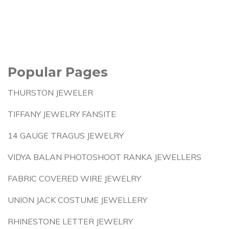
Popular Pages
THURSTON JEWELER
TIFFANY JEWELRY FANSITE
14 GAUGE TRAGUS JEWELRY
VIDYA BALAN PHOTOSHOOT RANKA JEWELLERS
FABRIC COVERED WIRE JEWELRY
UNION JACK COSTUME JEWELLERY
RHINESTONE LETTER JEWELRY