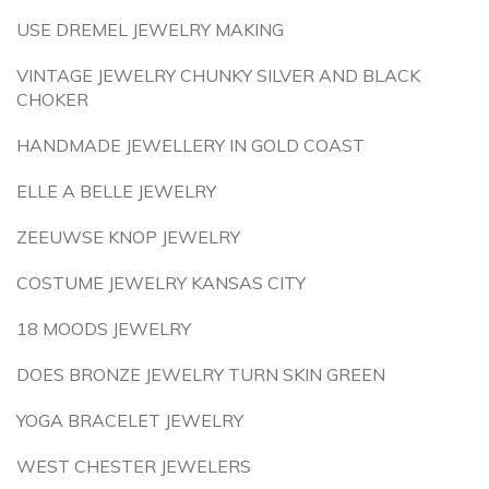
USE DREMEL JEWELRY MAKING
VINTAGE JEWELRY CHUNKY SILVER AND BLACK
CHOKER
HANDMADE JEWELLERY IN GOLD COAST
ELLE A BELLE JEWELRY
ZEEUWSE KNOP JEWELRY
COSTUME JEWELRY KANSAS CITY
18 MOODS JEWELRY
DOES BRONZE JEWELRY TURN SKIN GREEN
YOGA BRACELET JEWELRY
WEST CHESTER JEWELERS