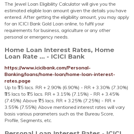
The Jewel Loan Eligibility Calculator will give you the
estimated eligible loan amount given the details you have
entered. After getting the eligibility amount, you may apply
for an ICICI Bank Gold Loan online, to fulfil your
requirements for business, agriculture or any other
personal or emergency needs.
Home Loan Interest Rates, Home
Loan Rate ... - ICICI Bank
https://www.icicibank.com/Personal-
Banking/loans/home-loan/home-loan-interest-
rates.page
Up to ₹35 lacs. RR + 2.90% (6.90%) - RR + 3.30% (7.30%)
₹35 lacs to ₹75 lacs. RR + 3.15% (7.15%) - RR + 3.45%
(7.45%) Above ₹75 lacs. RR + 3.25% (7.25%) - RR +
3.55% (7.55%) Above mentioned interest rates will vary
basis various parameters such as the Bureau Score,
Profile, Segments, etc.
Personal Loan Interest Rates - ICICI