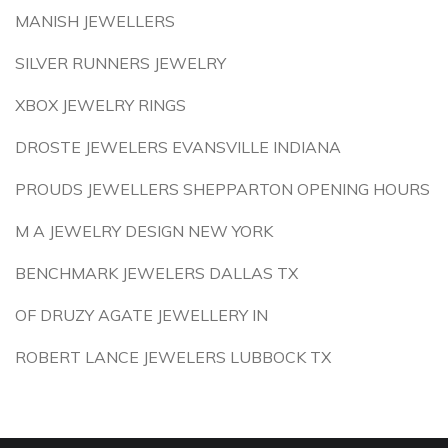
MANISH JEWELLERS
SILVER RUNNERS JEWELRY
XBOX JEWELRY RINGS
DROSTE JEWELERS EVANSVILLE INDIANA
PROUDS JEWELLERS SHEPPARTON OPENING HOURS
M A JEWELRY DESIGN NEW YORK
BENCHMARK JEWELERS DALLAS TX
OF DRUZY AGATE JEWELLERY IN
ROBERT LANCE JEWELERS LUBBOCK TX