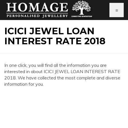
≡
ICICI JEWEL LOAN
INTEREST RATE 2018
In one click, you will find all the information you are
interested in about ICICI JEWEL LOAN INTEREST RATE
2018. We have collected the most complete and diverse
information for you.