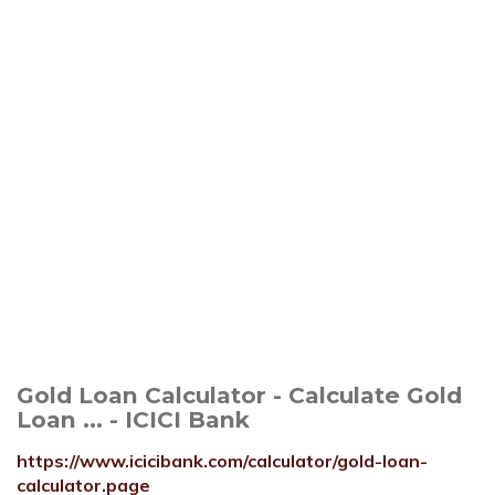
Gold Loan Calculator - Calculate Gold
Loan ... - ICICI Bank
https://www.icicibank.com/calculator/gold-loan-
calculator.page