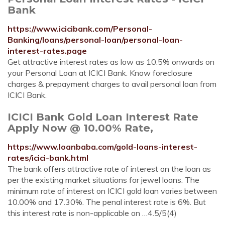
Bank
https://www.icicibank.com/Personal-
Banking/loans/personal-loan/personal-loan-
interest-rates.page
Get attractive interest rates as low as 10.5% onwards on
your Personal Loan at ICICI Bank. Know foreclosure
charges & prepayment charges to avail personal loan from
ICICI Bank.
ICICI Bank Gold Loan Interest Rate
Apply Now @ 10.00% Rate,
https://www.loanbaba.com/gold-loans-interest-
rates/icici-bank.html
The bank offers attractive rate of interest on the loan as
per the existing market situations for jewel loans. The
minimum rate of interest on ICICI gold loan varies between
10.00% and 17.30%. The penal interest rate is 6%. But
this interest rate is non-applicable on …4.5/5(4)