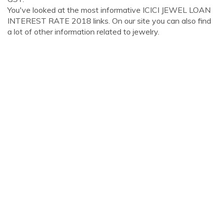
You've looked at the most informative ICICI JEWEL LOAN
INTEREST RATE 2018 links. On our site you can also find
a lot of other information related to jewelry.