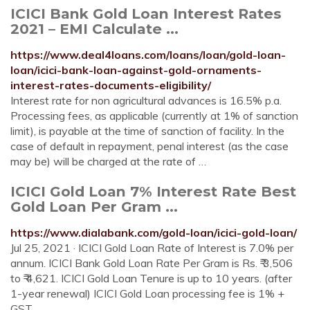
ICICI Bank Gold Loan Interest Rates
2021 – EMI Calculate ...
https://www.deal4loans.com/loans/loan/gold-loan-
loan/icici-bank-loan-against-gold-ornaments-
interest-rates-documents-eligibility/
Interest rate for non agricultural advances is 16.5% p.a.
Processing fees, as applicable (currently at 1% of sanction
limit), is payable at the time of sanction of facility. In the
case of default in repayment, penal interest (as the case
may be) will be charged at the rate of …
ICICI Gold Loan 7% Interest Rate Best
Gold Loan Per Gram ...
https://www.dialabank.com/gold-loan/icici-gold-loan/
Jul 25, 2021 · ICICI Gold Loan Rate of Interest is 7.0% per
annum. ICICI Bank Gold Loan Rate Per Gram is Rs. ₹ 3,506
to ₹ 4,621. ICICI Gold Loan Tenure is up to 10 years. (after
1-year renewal) ICICI Gold Loan processing fee is 1% +
GST.