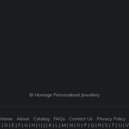
© Homage Personalised Jewellery
Home
About
Catalog
FAQs
Contact Us
Privacy Policy
C
|
D
|
E
|
F
|
G
|
H
|
I
|
J
|
K
|
L
|
M
|
N
|
O
|
P
|
Q
|
R
|
S
|
T
|
U
|
V