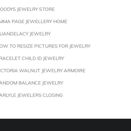
OODYS JEWELRY STORE
MMA PAGE JEWELLERY HOME
UANDELACY JEWELRY
OW TO RESIZE PICTURES FOR JEWELRY
RACELET CHILD ID JEWELRY
ICTORIA WALNUT JEWELRY ARMOIRE
ANDOM BALANCE JEWELRY
ARLYLE JEWELERS CLOSING