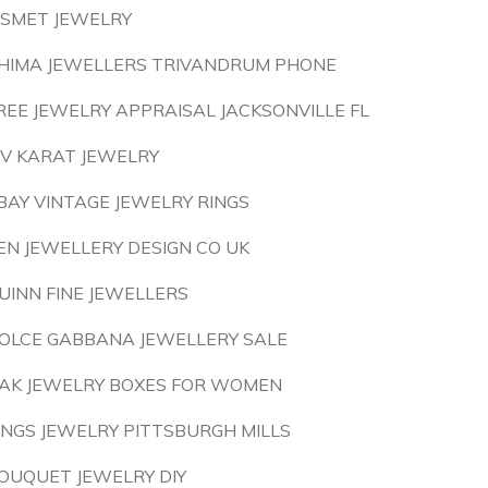
ISMET JEWELRY
HIMA JEWELLERS TRIVANDRUM PHONE
REE JEWELRY APPRAISAL JACKSONVILLE FL
IV KARAT JEWELRY
BAY VINTAGE JEWELRY RINGS
EN JEWELLERY DESIGN CO UK
UINN FINE JEWELLERS
OLCE GABBANA JEWELLERY SALE
AK JEWELRY BOXES FOR WOMEN
INGS JEWELRY PITTSBURGH MILLS
OUQUET JEWELRY DIY