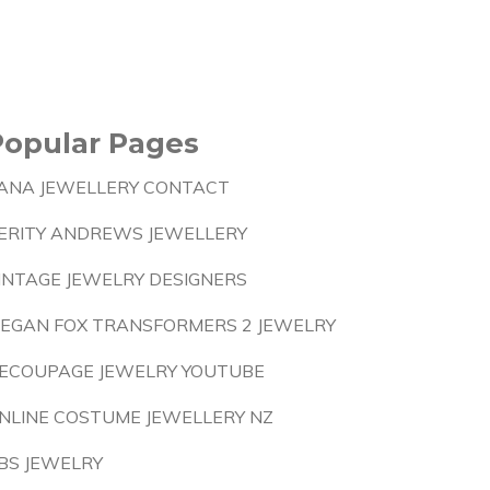
Popular Pages
ANA JEWELLERY CONTACT
ERITY ANDREWS JEWELLERY
INTAGE JEWELRY DESIGNERS
EGAN FOX TRANSFORMERS 2 JEWELRY
ECOUPAGE JEWELRY YOUTUBE
NLINE COSTUME JEWELLERY NZ
BS JEWELRY