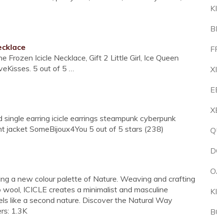
K
B
ecklace
F
 Frozen Icicle Necklace, Gift 2 Little Girl, Ice Queen
eKisses. 5 out of 5 …
X
E
X
 single earring icicle earrings steampunk cyberpunk
t jacket SomeBijoux4You 5 out of 5 stars (238)
Q
D
O
oring a new colour palette of Nature. Weaving and crafting
o wool, ICICLE creates a minimalist and masculine
K
els like a second nature. Discover the Natural Way
ers: 1.3K
B