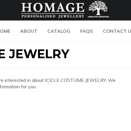
OME
ABOUT
CATALOG
FAQS
CONTACT 
E JEWELRY
 you are interested in about ICICLE COSTUME JEWELRY. We
formation for you.