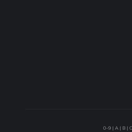
0-9
|
A
|
B
|