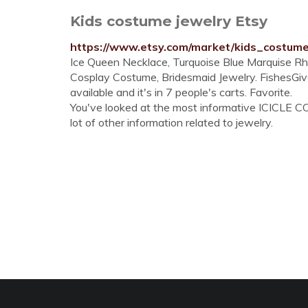
Kids costume jewelry Etsy
https://www.etsy.com/market/kids_costum
Ice Queen Necklace, Turquoise Blue Marquise Rhine
Cosplay Costume, Bridesmaid Jewelry. FishesGive
available and it's in 7 people's carts. Favorite.
You've looked at the most informative ICICLE C
lot of other information related to jewelry.