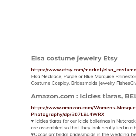
Elsa costume jewelry Etsy
https://www.etsy.com/market/elsa_costum
Elsa Necklace, Purple or Blue Marquise Rhinestone
Costume Cosplay, Bridesmaids Jewelry FishesGiv
Amazon.com : Icicles tiaras, BE
https://www.amazon.com/Womens-Masque
Photography/dp/B07L8L4WRX
♥ Icicles tiaras for our Icicle ballerinas in Nutcra
are assembled so that they look neatly lied in a 
♥Occasion: bridal, bridesmaids in the wedding, be