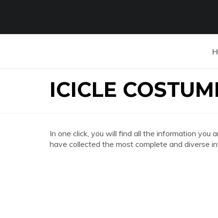
H
ICICLE COSTUM
In one click, you will find all the information
have collected the most complete and diverse in