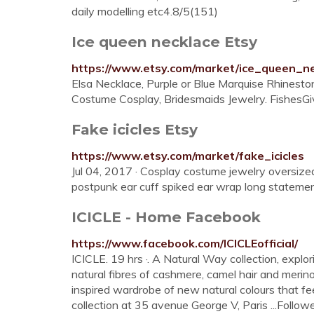
daily modelling etc4.8/5(151)
Ice queen necklace Etsy
https://www.etsy.com/market/ice_queen_n
Elsa Necklace, Purple or Blue Marquise Rhinestone
Costume Cosplay, Bridesmaids Jewelry. FishesGiv
Fake icicles Etsy
https://www.etsy.com/market/fake_icicles
Jul 04, 2017 · Cosplay costume jewelry oversized
postpunk ear cuff spiked ear wrap long statemen
ICICLE - Home Facebook
https://www.facebook.com/ICICLEofficial/
ICICLE. 19 hrs ·. A Natural Way collection, expl
natural fibres of cashmere, camel hair and merin
inspired wardrobe of new natural colours that fe
collection at 35 avenue George V, Paris ...Follow