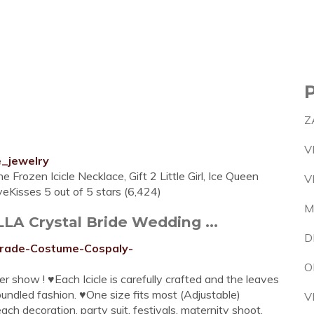
Z
V
e_jewelry
 Frozen Icicle Necklace, Gift 2 Little Girl, Ice Queen
V
eKisses 5 out of 5 stars (6,424)
M
LLA Crystal Bride Wedding ...
D
rade-Costume-Cospaly-
O
cker show ! ♥Each Icicle is carefully crafted and the leaves
bundled fashion. ♥One size fits most (Adjustable)
V
ach decoration, party suit, festivals, maternity shoot,