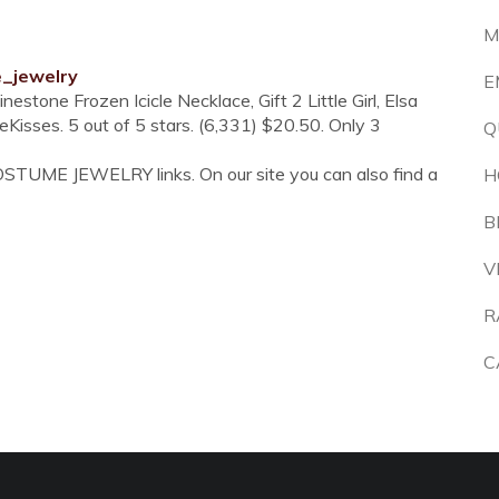
M
e_jewelry
E
stone Frozen Icicle Necklace, Gift 2 Little Girl, Elsa
Kisses. 5 out of 5 stars. (6,331) $20.50. Only 3
Q
OSTUME JEWELRY links. On our site you can also find a
H
B
V
R
C