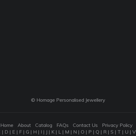
© Homage Personalised Jewellery
Home
About
Catalog
FAQs
Contact Us
Privacy Policy
C
|
D
|
E
|
F
|
G
|
H
|
I
|
J
|
K
|
L
|
M
|
N
|
O
|
P
|
Q
|
R
|
S
|
T
|
U
|
V