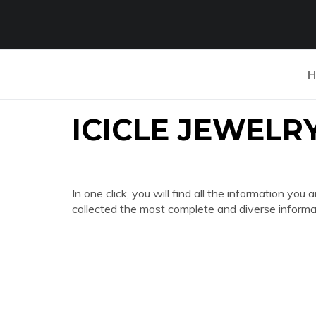
H
ICICLE JEWELR
In one click, you will find all the information y
collected the most complete and diverse informat