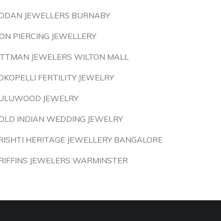
ODAN JEWELLERS BURNABY
ON PIERCING JEWELLERY
ITTMAN JEWELERS WILTON MALL
OKOPELLI FERTILITY JEWELRY
ULUWOOD JEWELRY
OLD INDIAN WEDDING JEWELRY
RISHTI HERITAGE JEWELLERY BANGALORE
RIFFINS JEWELERS WARMINSTER