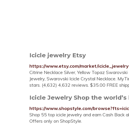
Icicle jewelry Etsy
https://www.etsy.com/market/icicle_jewelry
Citrine Necklace Silver, Yellow Topaz Swarovsk
Jewelry, Swarovski Icicle Crystal Necklace. MyT
stars. (4,632) 4,632 reviews. $35.00 FREE shippin
Icicle Jewelry Shop the world’s l
https://www.shopstyle.com/browse?fts=icic
Shop 55 top icicle jewelry and earn Cash Back al
Offers only on ShopStyle.