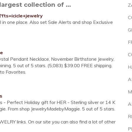
argest collection of ...
Z
fts=icicle+jewelry
C
l in one place. Also set Sale Alerts and shop Exclusive
G
F
ce
C
Crystal Pendant Necklace, November Birthstone Jewelry,
ning. 5 out of 5 stars. (5,083) $39.00 FREE shipping.
H
 to Favorites.
A
M
s
- Perfect Holiday gift for HER - Sterling silver or 14 K
A
gie. From shop JewelryMadebyMaggie. 5 out of 5 stars.
R
ELRY links. On our site you can also find a lot of other
P