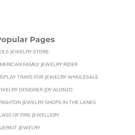
Popular Pages
EILS JEWELRY STORE
MERICAN FAMILY JEWELRY RIDER
ISPLAY TRAYS FOR JEWELRY WHOLESALE
EWELRY DESIGNER JOY ALONZO
RIGHTON JEWELRY SHOPS IN THE LANES
LASS OF FIRE JEWELLERY
UERIOT JEWELRY