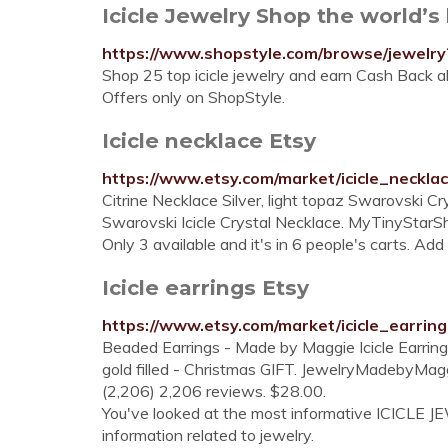
Icicle Jewelry Shop the world’s l
https://www.shopstyle.com/browse/jewelry?
Shop 25 top icicle jewelry and earn Cash Back al
Offers only on ShopStyle.
Icicle necklace Etsy
https://www.etsy.com/market/icicle_neckla
Citrine Necklace Silver, light topaz Swarovski 
Swarovski Icicle Crystal Necklace. MyTinyStarShi
Only 3 available and it's in 6 people's carts. Add
Icicle earrings Etsy
https://www.etsy.com/market/icicle_earring
Beaded Earrings - Made by Maggie Icicle Earrings 
gold filled - Christmas GIFT. JewelryMadebyMag
(2,206) 2,206 reviews. $28.00.
You've looked at the most informative ICICLE JEW
information related to jewelry.