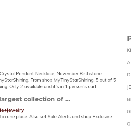
K
A
i Crystal Pendant Necklace, November Birthstone
D
inyStarShining. From shop MyTinyStarShining. 5 out of 5
g. Only 2 available and it's in 1 person's cart.
J
argest collection of ...
B
le+jewelry
G
l in one place. Also set Sale Alerts and shop Exclusive
Q