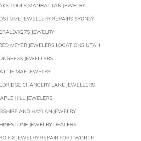
AKS TOOLS MANHATTAN JEWELRY
OSTUME JEWELLERY REPAIRS SYDNEY
ERALD/X27S JEWELRY
RED MEYER JEWELERS LOCATIONS UTAH
ONGRESS JEWELLERS
ATTIE MAE JEWELRY
LDRIDGE CHANCERY LANE JEWELLERS
APLE HILL JEWELERS
BSHIRE AND HAYLAN JEWELRY
HINESTONE JEWELRY DEALERS
RO FIX JEWELRY REPAIR FORT WORTH