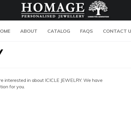
OME
ABOUT
CATALOG
FAQS
CONTACT 
Y
ou are interested in about ICICLE JEWELRY. We have
ion for you.