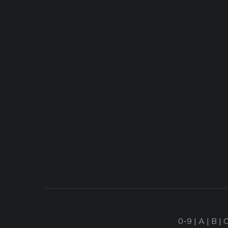
0-9
|
A
|
B
|